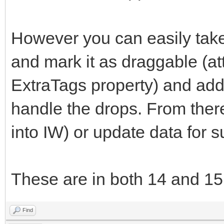
However you can easily take
and mark it as draggable (at
ExtraTags property) and add 
handle the drops. From ther
into IW) or update data for 
These are in both 14 and 15
Find