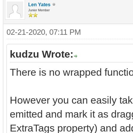
Len Yates
Junior Member
02-21-2020, 07:11 PM
kudzu Wrote:
There is no wrapped functio
However you can easily tak
emitted and mark it as drag
ExtraTags property) and add