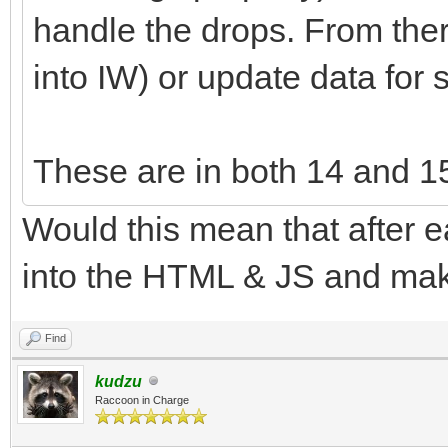
handle the drops. From ther
into IW) or update data for 
These are in both 14 and 1
Would this mean that after e
into the HTML & JS and ma
Find
kudzu
Raccoon in Charge