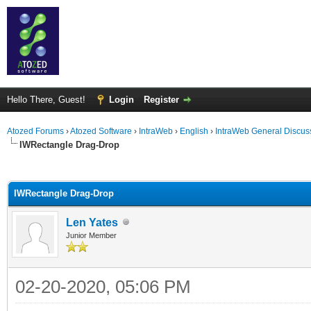
Hello There, Guest!
Login
Register
Atozed Forums
›
Atozed Software
›
IntraWeb
›
English
›
IntraWeb General Discus
IWRectangle Drag-Drop
ge
IWRectangle Drag-Drop
Len Yates
Junior Member
02-20-2020, 05:06 PM