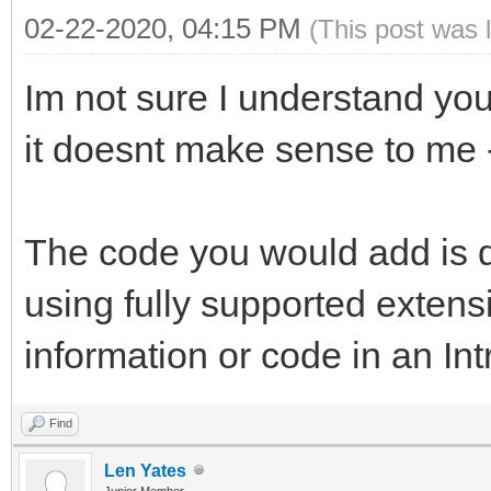
02-22-2020, 04:15 PM
(This post was 
Im not sure I understand you
it doesnt make sense to me - 
The code you would add is do
using fully supported exten
information or code in an In
Find
Len Yates
Junior Member