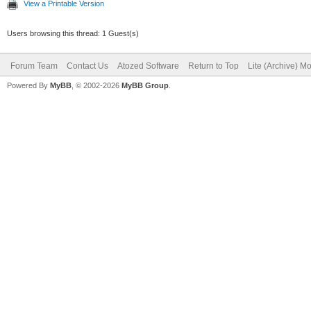
View a Printable Version
Users browsing this thread: 1 Guest(s)
Forum Team
Contact Us
Atozed Software
Return to Top
Lite (Archive) M
Powered By
MyBB
, © 2002-2026
MyBB Group
.