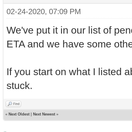
02-24-2020, 07:09 PM
We've put it in our list of p
ETA and we have some other t
If you start on what I listed
stuck.
Find
«
Next Oldest
|
Next Newest
»