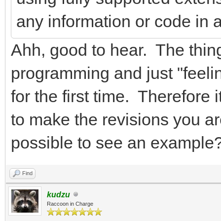
any information or code in 
Ahh, good to hear. The thin
programming and just "feeli
for the first time. Therefore i
to make the revisions you a
possible to see an example
Find
kudzu
Raccoon in Charge