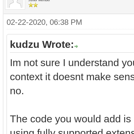
02-22-2020, 06:38 PM
kudzu Wrote:
Im not sure I understand yo
context it doesnt make sense
no.
The code you would add is d
using fully supported exten