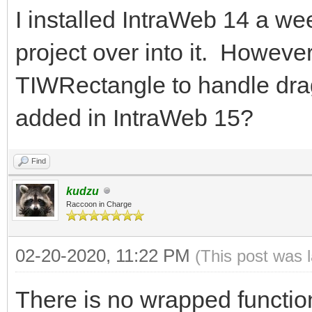
I installed IntraWeb 14 a we
project over into it. However
TIWRectangle to handle dra
added in IntraWeb 15?
Find
kudzu
Raccoon in Charge
02-20-2020, 11:22 PM
(This post was 
There is no wrapped function