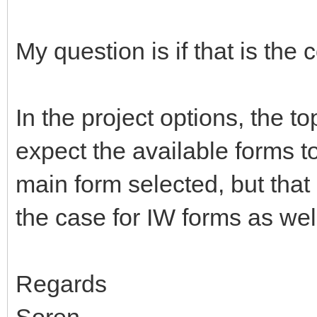
My question is if that is the 
In the project options, the 
expect the available forms to
main form selected, but that 
the case for IW forms as we
Regards
Soren