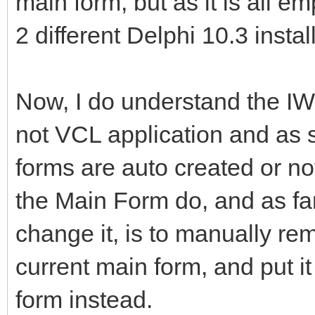
main form, but as it is all em
2 different Delphi 10.3 insta
Now, I do understand the IW
not VCL application and as s
forms are auto created or not
the Main Form do, and as far
change it, is to manually rem
current main form, and put i
form instead.