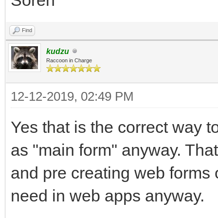
Find
kudzu
Raccoon in Charge
12-12-2019, 02:49 PM
Yes that is the correct way t
as "main form" anyway. That
and pre creating web forms o
need in web apps anyway.