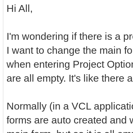
Hi All,
I'm wondering if there is a 
I want to change the main f
when entering Project Option
are all empty. It's like there 
Normally (in a VCL applicati
forms are auto created and w