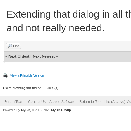
Extending that dialog in all 
and not really needed.
Find
«
Next Oldest
|
Next Newest
»
View a Printable Version
Users browsing this thread: 1 Guest(s)
Forum Team
Contact Us
Atozed Software
Return to Top
Lite (Archive) M
Powered By
MyBB
, © 2002-2026
MyBB Group
.