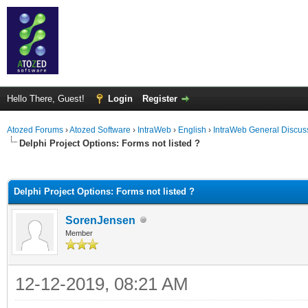
Hello There, Guest!
Login
Register
Atozed Forums
›
Atozed Software
›
IntraWeb
›
English
›
IntraWeb General Discus
Delphi Project Options: Forms not listed ?
ge
Delphi Project Options: Forms not listed ?
SorenJensen
Member
12-12-2019, 08:21 AM