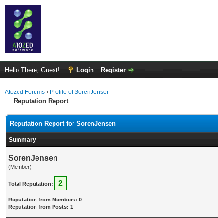
Hello There, Guest!
Login
Register
Atozed Forums
›
Profile of SorenJensen
Reputation Report
Reputation Report for SorenJensen
Summary
SorenJensen
(Member)
2
Total Reputation:
Reputation from Members: 0
Reputation from Posts: 1