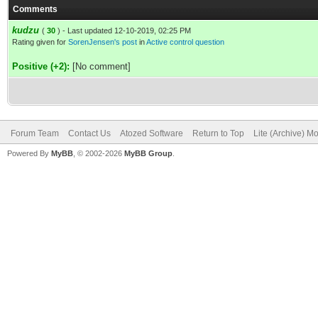
Comments
kudzu
(
30
) - Last updated 12-10-2019, 02:25 PM
Rating given for
SorenJensen's post
in
Active control question
Positive (+2):
[No comment]
Forum Team
Contact Us
Atozed Software
Return to Top
Lite (Archive) M
Powered By
MyBB
, © 2002-2026
MyBB Group
.