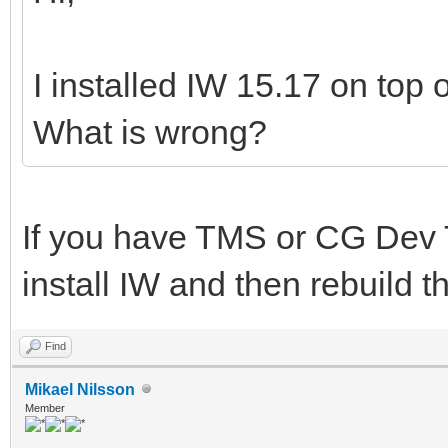
I installed IW 15.17 on top o
What is wrong?
If you have TMS or CG Dev 
install IW and then rebuild 
Find
Mikael Nilsson
Member