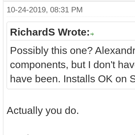
10-24-2019, 08:31 PM
RichardS Wrote:
Possibly this one? Alexandr
components, but I don't ha
have been. Installs OK on Sea
Actually you do.