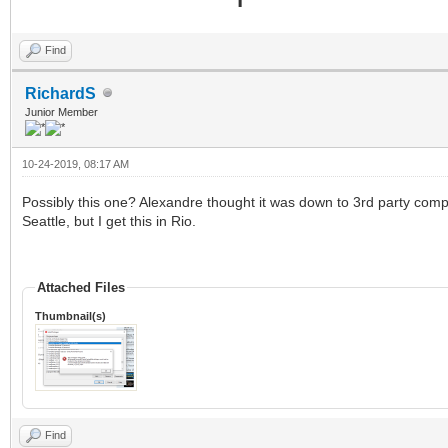
Find
RichardS
Junior Member
10-24-2019, 08:17 AM
Possibly this one? Alexandre thought it was down to 3rd party com
Seattle, but I get this in Rio.
Attached Files
Thumbnail(s)
Find