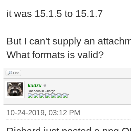
it was 15.1.5 to 15.1.7
But I can't supply an attach
What formats is valid?
Find
kudzu
Raccoon in Charge
10-24-2019, 03:12 PM
Richard just posted a png O