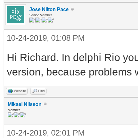
Jose Nilton Pace
Senior Member
10-24-2019, 01:08 PM
Hi Richard. In delphi Rio you
version, because problems 
Website
Find
Mikael Nilsson
Member
10-24-2019, 02:01 PM