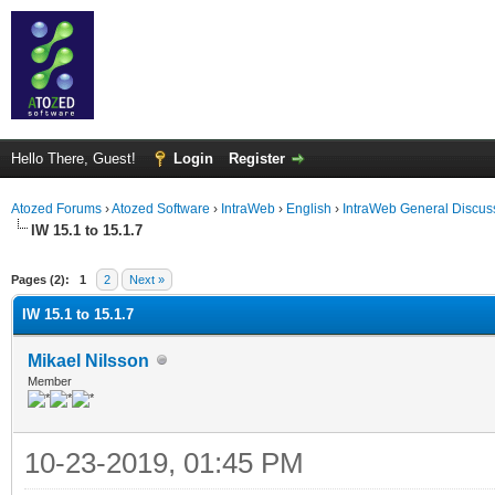
Hello There, Guest!
Login
Register
Atozed Forums
›
Atozed Software
›
IntraWeb
›
English
›
IntraWeb General Discus
IW 15.1 to 15.1.7
ge
Pages (2):
1
2
Next »
IW 15.1 to 15.1.7
Mikael Nilsson
Member
10-23-2019, 01:45 PM