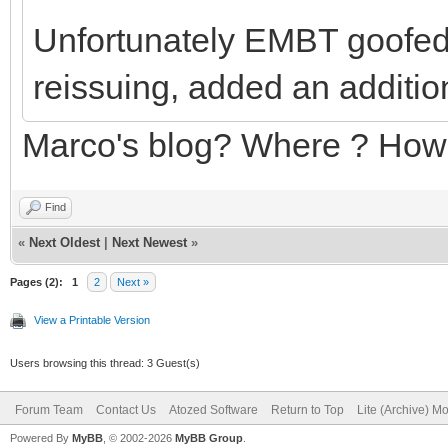
Unfortunately EMBT goofed 
reissuing, added an addition
Marco's blog? Where ? Ho
Find
«
Next Oldest
|
Next Newest
»
Pages (2):
1
2
Next »
View a Printable Version
Users browsing this thread: 3 Guest(s)
Forum Team
Contact Us
Atozed Software
Return to Top
Lite (Archive) M
Powered By
MyBB
, © 2002-2026
MyBB Group
.