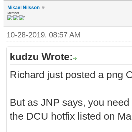
Mikael Nilsson
Member
10-28-2019, 08:57 AM
kudzu Wrote:
Richard just posted a png 
But as JNP says, you need t
the DCU hotfix listed on Ma