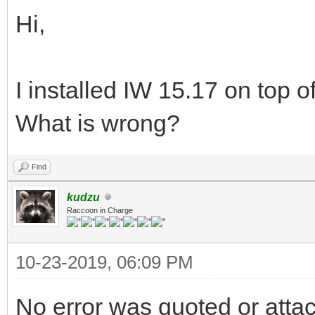
Hi,
I installed IW 15.17 on top of
What is wrong?
Find
kudzu
Raccoon in Charge
10-23-2019, 06:09 PM
No error was quoted or atta