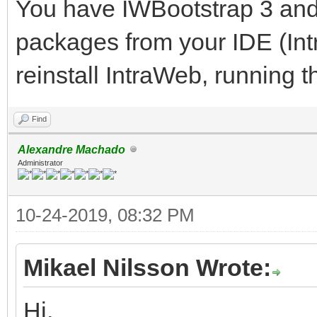
You have IWBootstrap 3 and 
packages from your IDE (In
reinstall IntraWeb, running th
Find
Alexandre Machado
Administrator
10-24-2019, 08:32 PM
Mikael Nilsson Wrote:
Hi,