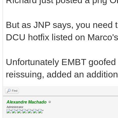
But as JNP says, you need th
DCU hotfix listed on Marco's
Unfortunately EMBT goofed u
reissuing, added an additiona
Find
Alexandre Machado
Administrator