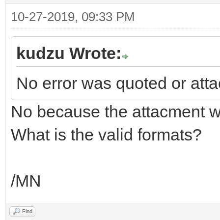
10-27-2019, 09:33 PM
kudzu Wrote:
No error was quoted or att
No because the attacment w
What is the valid formats?
/MN
Find