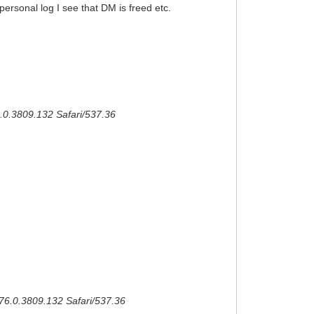
personal log I see that DM is freed etc.
.0.3809.132 Safari/537.36
/76.0.3809.132 Safari/537.36