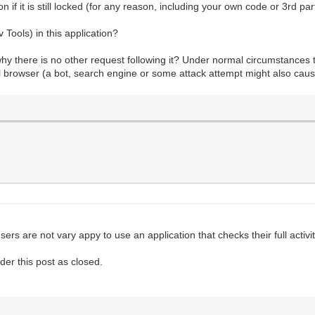
if it is still locked (for any reason, including your own code or 3rd par
ools) in this application?
y there is no other request following it? Under normal circumstances th
al browser (a bot, search engine or some attack attempt might also cause
 users are not vary appy to use an application that checks their full acti
der this post as closed.