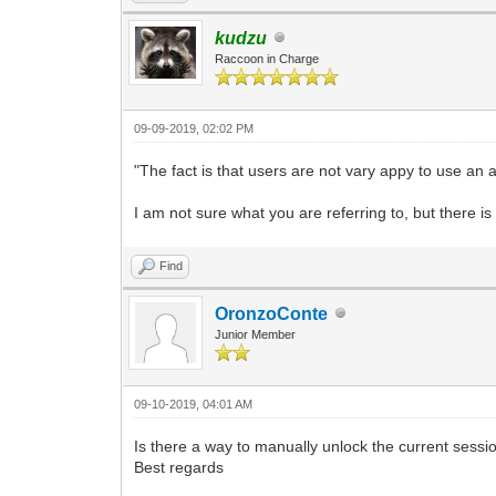
kudzu
Raccoon in Charge
09-09-2019, 02:02 PM
"The fact is that users are not vary appy to use an ap
I am not sure what you are referring to, but there is
Find
OronzoConte
Junior Member
09-10-2019, 04:01 AM
Is there a way to manually unlock the current sessi
Best regards