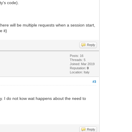
ty's code).
ere will be multiple requests when a session start,
 it)
Reply
Posts: 16
Threads: 5
Joined: Mar 2019
Reputation:
0
Location: Italy
#3
vity. I do not kow wat happens about the need to
Reply