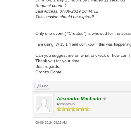
Request count: 1
Last Access: 07/09/2019 18:44:12
This session should be expired!
Only one event ( "Created") is whowed for the sess
I am using IW 15.1.4 and dont kow if this was happening
Can you suggest me on what to ckeck or how can I 
Thank you for your time.
Best regards.
Oronzo Conte
Find
Alexandre Machado
Administrator
09-09-2019, 09:25 AM