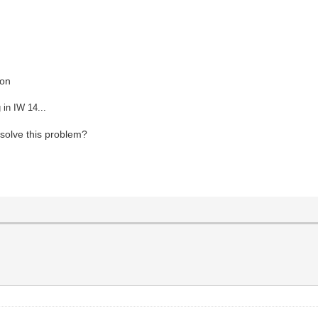
ion
 in IW 14...
solve this problem?