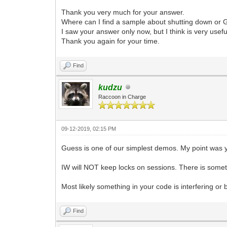
Thank you very much for your answer.
Where can I find a sample about shutting down or 
I saw your answer only now, but I think is very usefu
Thank you again for your time.
Find
kudzu
Raccoon in Charge
09-12-2019, 02:15 PM
Guess is one of our simplest demos. My point was 
IW will NOT keep locks on sessions. There is someth
Most likely something in your code is interfering or
Find