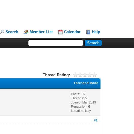
Search
Member List
Calendar
Help
Thread Rating:
Threaded Mode
Posts: 16
Threads: 5
Joined: Mar 2019
Reputation:
0
Location: Italy
#1