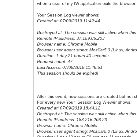
when a user of my IW application exits the browser I
Your Session Log viewer shows:
Created at: 07/09/2019 11:42:44
Destroyed at: The session was still active when this f
Remote IP address: 37.159.85.203
Browser name: Chrome Mobile
Browser user agent string: Mozilla/5.0 (Linux; An
Duration: 1 day 21 hours 40 seconds
Request count: 47
Last Access: 07/09/2019 11:46:51
This session should be expired!
After this event, new sessions are created but not st
For every new Your Session Log Wiewer shows:
Created at: 07/09/2019 18:44:12
Destroyed at: The session was still active when this f
Remote IP address: 188.216.208.23
Browser name: Chrome Mobile
Browser user agent string: Mozilla/5.0 (Linux; An
Duration: 1 day 13 hours 59 minutes 11 seconds