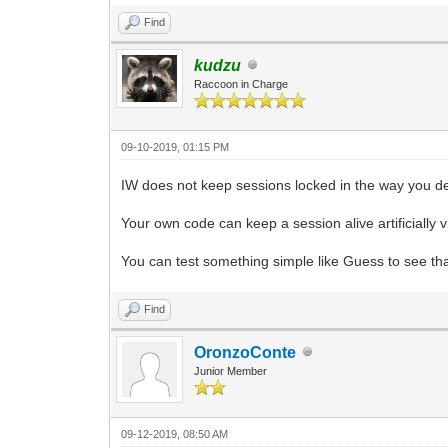
Find
kudzu
Raccoon in Charge
09-10-2019, 01:15 PM
IW does not keep sessions locked in the way you de
Your own code can keep a session alive artificially v
You can test something simple like Guess to see tha
Find
OronzoConte
Junior Member
09-12-2019, 08:50 AM