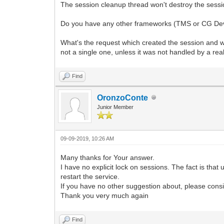
The session cleanup thread won't destroy the session 
Do you have any other frameworks (TMS or CG Dev T
What's the request which created the session and wh
not a single one, unless it was not handled by a re
Find
OronzoConte
Junior Member
09-09-2019, 10:26 AM
Many thanks for Your answer.
I have no explicit lock on sessions. The fact is that
restart the service.
If you have no other suggestion about, please consi
Thank you very much again
Find