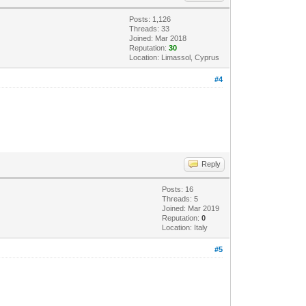
Posts: 1,126
Threads: 33
Joined: Mar 2018
Reputation:
30
Location: Limassol, Cyprus
#4
Reply
Posts: 16
Threads: 5
Joined: Mar 2019
Reputation:
0
Location: Italy
#5