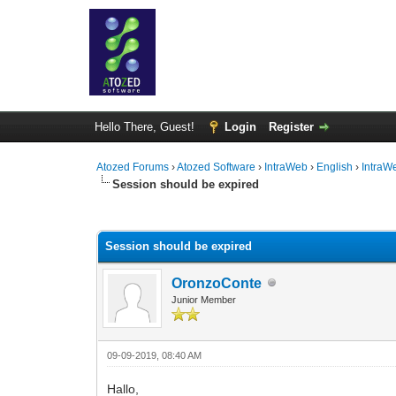
Hello There, Guest!
Login
Register
Atozed Forums
›
Atozed Software
›
IntraWeb
›
English
›
IntraW
Session should be expired
0 Vote(s) - 0 Average
1
2
3
4
5
Session should be expired
OronzoConte
Junior Member
09-09-2019, 08:40 AM
Hallo,