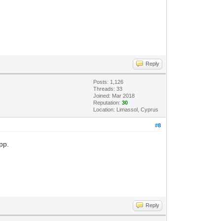
Reply
Posts: 1,126
Threads: 33
Joined: Mar 2018
Reputation:
30
Location: Limassol, Cyprus
#8
pp.
Reply