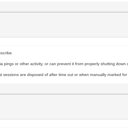
scribe.
ia pings or other activity, or can prevent it from properly shutting down 
t sessions are disposed of after time out or when manually marked for 