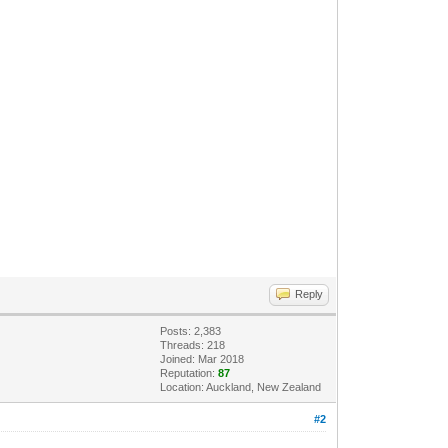
Reply
Posts: 2,383
Threads: 218
Joined: Mar 2018
Reputation:
87
Location: Auckland, New Zealand
#2