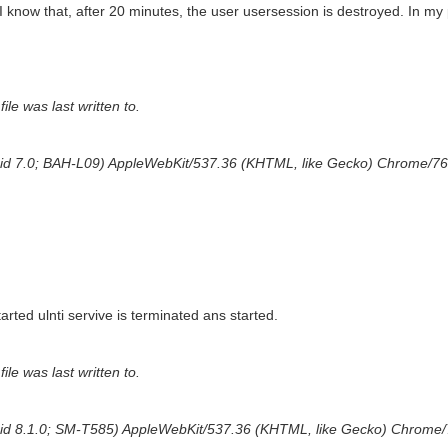
 know that, after 20 minutes, the user usersession is destroyed. In my 
ile was last written to.
droid 7.0; BAH-L09) AppleWebKit/537.36 (KHTML, like Gecko) Chrome/76
arted ulnti servive is terminated ans started.
ile was last written to.
droid 8.1.0; SM-T585) AppleWebKit/537.36 (KHTML, like Gecko) Chrome