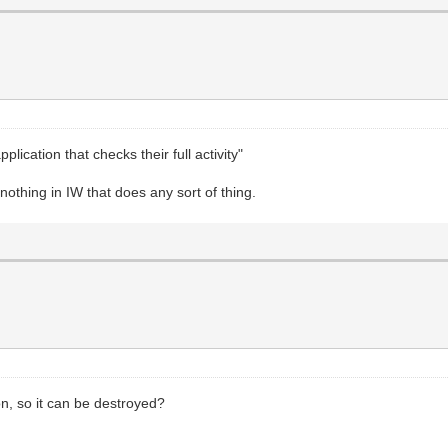
plication that checks their full activity"
 nothing in IW that does any sort of thing.
on, so it can be destroyed?