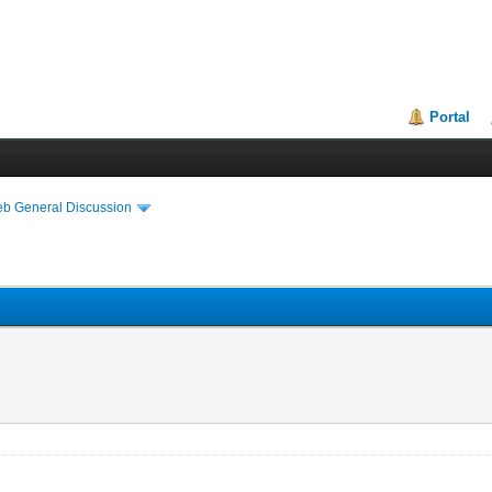
Portal
eb General Discussion