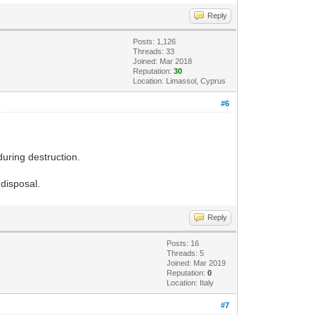
Reply
Posts: 1,126
Threads: 33
Joined: Mar 2018
Reputation:
30
Location: Limassol, Cyprus
#6
during destruction.
disposal.
Reply
Posts: 16
Threads: 5
Joined: Mar 2019
Reputation:
0
Location: Italy
#7