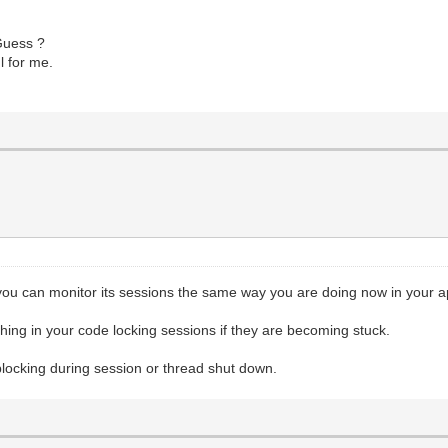
Guess ?
l for me.
you can monitor its sessions the same way you are doing now in your a
ing in your code locking sessions if they are becoming stuck.
 blocking during session or thread shut down.