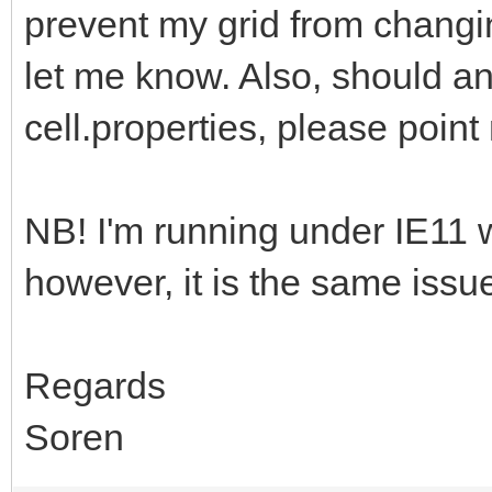
prevent my grid from changi
let me know. Also, should a
cell.properties, please point
NB! I'm running under IE11 
however, it is the same is
Regards
Soren