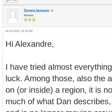
SorenJensen
Member
08-19-2019, 04:24 PM
Hi Alexandre,
I have tried almost everythin
luck. Among those, also the a
on (or inside) a region, it is n
much of what Dan describes, b