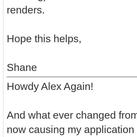
renders.
Hope this helps,
Shane
Howdy Alex Again!
And what ever changed from 
now causing my application t