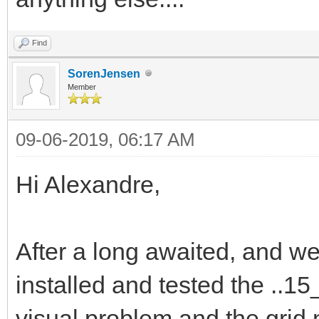
Find
SorenJensen
Member
09-06-2019, 06:17 AM
Hi Alexandre,
After a long awaited, and wel
installed and tested the ..1
visual problem and the grid n