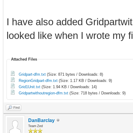
I have also added Gridpartwit
looked like when I wrote my fir
Attached Files
Gridpart-dfm.txt
(Size: 871 bytes / Downloads: 8)
RegionGridpart-dfm.txt
(Size: 1.17 KB / Downloads: 9)
Grid1Unit.txt
(Size: 1.94 KB / Downloads: 14)
Gridpartwithoutregion-dfm.txt
(Size: 718 bytes / Downloads: 9)
Find
DanBarclay
Team Zed