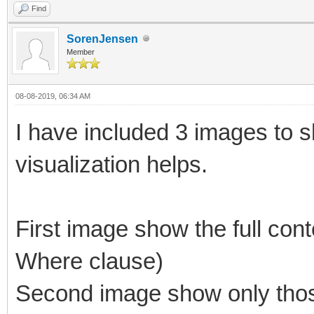
Find
SorenJensen
Member
08-08-2019, 06:34 AM
I have included 3 images to 
visualization helps.
First image show the full cont
Where clause)
Second image show only those