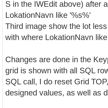
S in the IWEdit above) after
LokationNavn like '%s%'
Third image show the lot less
with where LokationNavn like
Changes are done in the Key
grid is shown with all SQL row
SQL call, I do reset Grid 
designed values, as well as d