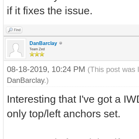
if it fixes the issue.
Find
DanBarclay
Team Zed
08-18-2019, 10:24 PM
(This post was 
DanBarclay
.)
Interesting that I've got a 
only top/left anchors set.