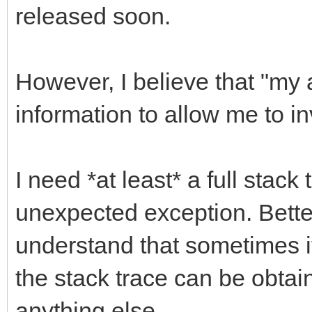
released soon.
However, I believe that "my 
information to allow me to inv
I need *at least* a full stac
unexpected exception. Better
understand that sometimes it
the stack trace can be obtai
anything else....