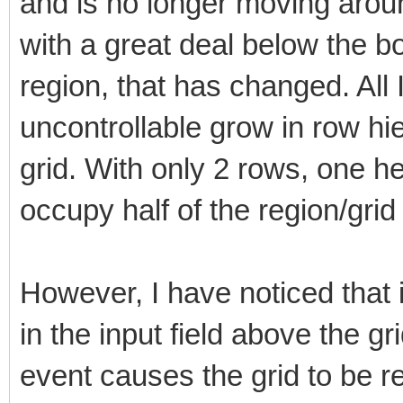
and is no longer moving aroun
with a great deal below the bo
region, that has changed. All
uncontrollable grow in row hie
grid. With only 2 rows, one h
occupy half of the region/grid
However, I have noticed that 
in the input field above the g
event causes the grid to be 