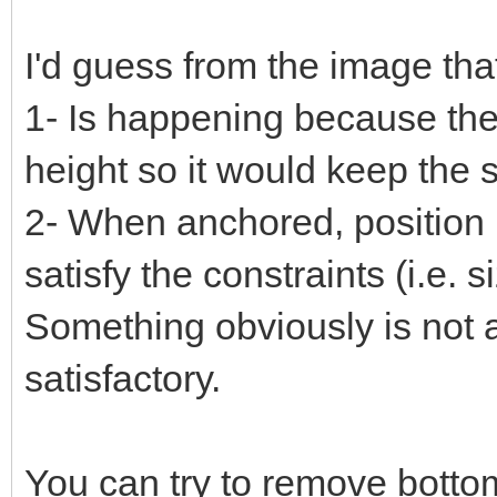
I'd guess from the image tha
1- Is happening because the g
height so it would keep the 
2- When anchored, position 
satisfy the constraints (i.e. s
Something obviously is not a
satisfactory.
You can try to remove bottom