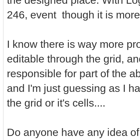
246, event though it is more
I know there is way more prop
editable through the grid, a
responsible for part of the a
and I'm just guessing as I ha
the grid or it's cells....
Do anyone have any idea of 