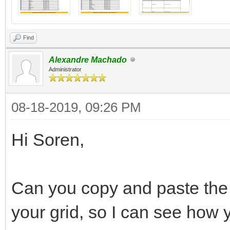
Find
Alexandre Machado
Administrator
08-18-2019, 09:26 PM
Hi Soren,
Can you copy and paste the
your grid, so I can see how 