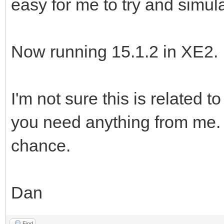
easy for me to try and simul
Now running 15.1.2 in XE2.
I'm not sure this is related 
you need anything from me. I
chance.
Dan
Find