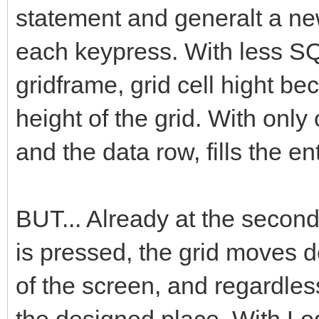
statement and generalt a new
each keypress. With less SQ
gridframe, grid cell hight be
height of the grid. With onl
and the data row, fills the e
BUT... Already at the secon
is pressed, the grid moves d
of the screen, and regardless
the designed place. With Logg