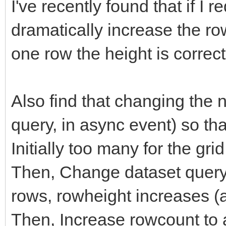
I've recently found that if I 
dramatically increase the rowh
one row the height is correct
Also find that changing the
query, in async event) so tha
Initially too many for the gri
Then, Change dataset query 
rows, rowheight increases (ap
Then, Increase rowcount to 