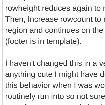
rowheight reduces again to 
Then, Increase rowcount to 
region and continues on the
(footer is in template).
I haven't changed this in a v
anything cute I might have do
this behavior when I was work
routinely run into so not su