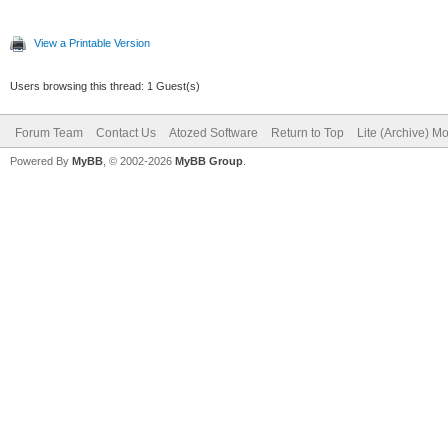
View a Printable Version
Users browsing this thread: 1 Guest(s)
Forum Team
Contact Us
Atozed Software
Return to Top
Lite (Archive) M
Powered By
MyBB
, © 2002-2026
MyBB Group
.