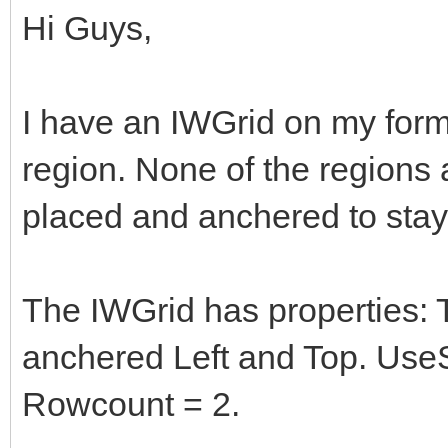
Hi Guys,
I have an IWGrid on my form
region. None of the regions 
placed and anchered to stay
The IWGrid has properties: 
anchered Left and Top. UseS
Rowcount = 2.