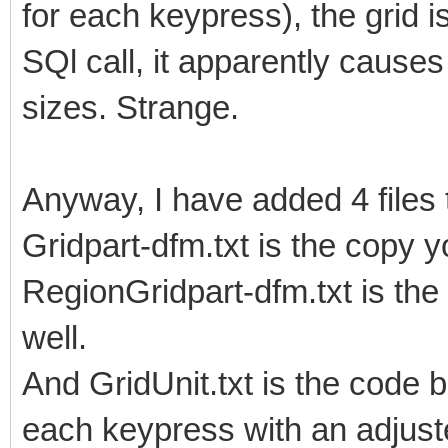
for each keypress), the grid 
SQl call, it apparently causes
sizes. Strange.
Anyway, I have added 4 files 
Gridpart-dfm.txt is the copy y
RegionGridpart-dfm.txt is the
well.
And GridUnit.txt is the code b
each keypress with an adjust