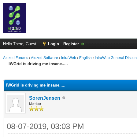
Hello There, Guest!
Login
Register
Atozed Forums
›
Atozed Software
›
IntraWeb
›
English
›
IntraWeb General Discus
IWGrid is driving me insane.....
ge
IWGrid is driving me insane.....
SorenJensen
Member
08-07-2019, 03:03 PM