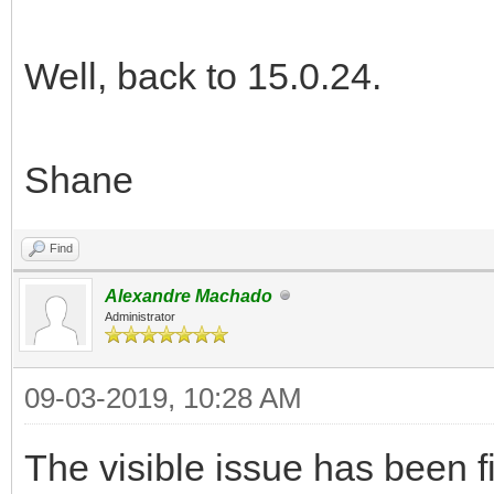
Well, back to 15.0.24.
Shane
Find
Alexandre Machado
Administrator
09-03-2019, 10:28 AM
The visible issue has been f