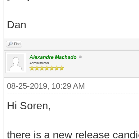
Dan
Find
Alexandre Machado
Administrator
08-25-2019, 10:29 AM
Hi Soren,
there is a new release candi