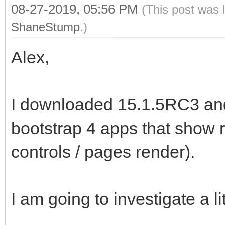
08-27-2019, 05:56 PM
(This post was 
ShaneStump
.)
Alex,
I downloaded 15.1.5RC3 and 
bootstrap 4 apps that show r
controls / pages render).
I am going to investigate a lit