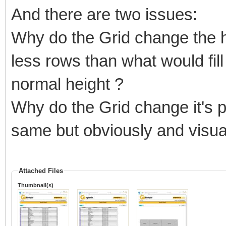
And there are two issues:
Why do the Grid change the he
less rows than what would fill 
normal height ?
Why do the Grid change it's pos
same but obviously and visua
Attached Files
Thumbnail(s)