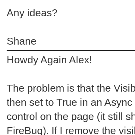
Any ideas?
Shane
Howdy Again Alex!
The problem is that the Visibl
then set to True in an Async e
control on the page (it still 
FireBug). If I remove the visi