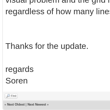
regardless of how many lines
Thanks for the update.
regards
Soren
Find
«
Next Oldest
|
Next Newest
»