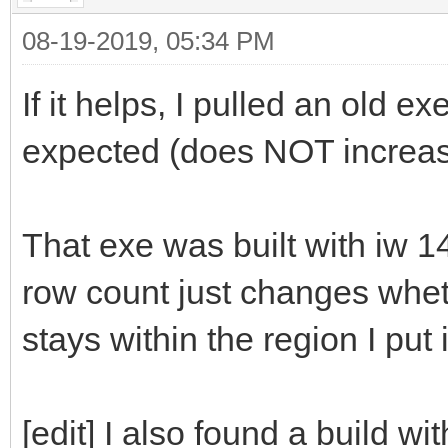
08-19-2019, 05:34 PM
If it helps, I pulled an old 
expected (does NOT increas
That exe was built with iw 1
row count just changes wheth
stays within the region I put 
[edit] I also found a build w