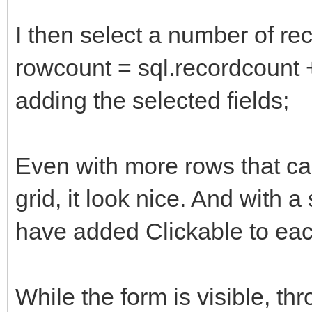
I then select a number of rec
rowcount = sql.recordcount +1
adding the selected fields;
Even with more rows that can 
grid, it look nice. And with a 
have added Clickable to each
While the form is visible, t