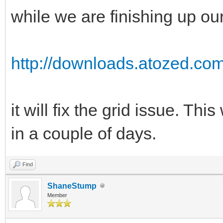
while we are finishing up our
http://downloads.atozed.c
it will fix the grid issue. Thi
in a couple of days.
Find
ShaneStump
Member