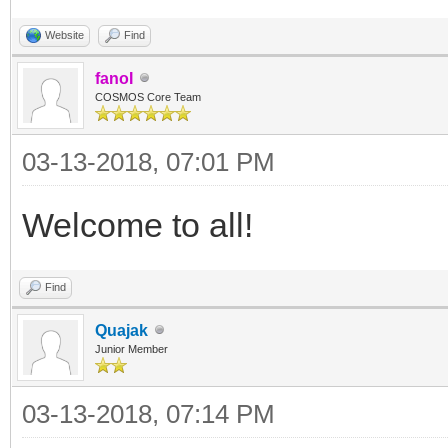
Website
Find
fanoI
COSMOS Core Team
03-13-2018, 07:01 PM
Welcome to all!
Find
Quajak
Junior Member
03-13-2018, 07:14 PM