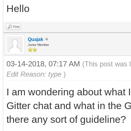
Hello
Find
Quajak
Junior Member
03-14-2018, 07:17 AM
(This post was 
Edit Reason: type
)
I am wondering about what I 
Gitter chat and what in the G
there any sort of guideline?