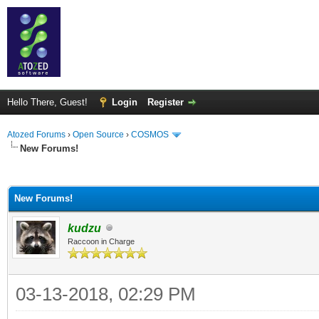
Hello There, Guest!
Login
Register
Atozed Forums
›
Open Source
›
COSMOS
New Forums!
ge
New Forums!
kudzu
Raccoon in Charge
03-13-2018, 02:29 PM