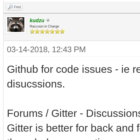
Find
kudzu
Raccoon in Charge
03-14-2018, 12:43 PM
Github for code issues - ie re
disucssions.
Forums / Gitter - Discussions
Gitter is better for back and 