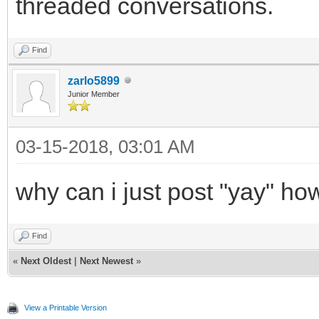
threaded conversations.
Find
zarlo5899
Junior Member
03-15-2018, 03:01 AM
why can i just post "yay" h
Find
«
Next Oldest
|
Next Newest
»
View a Printable Version