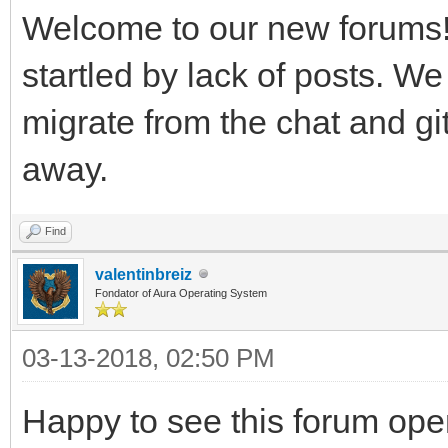
Welcome to our new forums!
startled by lack of posts. We
migrate from the chat and git
away.
Find
valentinbreiz
Fondator of Aura Operating System
03-13-2018, 02:50 PM
Happy to see this forum op