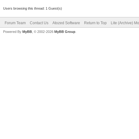
Users browsing this thread: 1 Guest(s)
Forum Team
Contact Us
Atozed Software
Return to Top
Lite (Archive) M
Powered By
MyBB
, © 2002-2026
MyBB Group
.