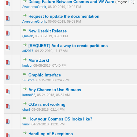
Debug Failure Between Cosmos and VMWare
(Pages:
1
2
)
0 Vote(s) - 0 out of 5 in Average
1
2
3
4
5
AwesomeCronk
,
06-09-2019, 10:02 PM
Request to update the documentation
0 Vote(s) - 0 out of 5 in Average
1
2
3
4
5
AwesomeCronk
,
06-06-2019, 09:09 PM
New Userkit Release
0 Vote(s) - 0 out of 5 in Average
1
2
3
4
5
Quajak
,
05-08-2019, 05:01 PM
[REQUEST] Add a way to create partitions
0 Vote(s) - 0 out of 5 in Average
1
2
3
4
5
ad2017
,
04-22-2019, 11:17 AM
More Zork!
0 Vote(s) - 0 out of 5 in Average
1
2
3
4
5
kudzu
,
08-08-2018, 07:40 PM
Graphic Interface
1 Vote(s) - 5 out of 5 in Average
1
2
3
4
5
SZStore
,
07-15-2018, 02:45 PM
Any Chance to Use Bitmaps
0 Vote(s) - 0 out of 5 in Average
1
2
3
4
5
kernel32
,
05-24-2018, 06:34 AM
CGS is not working
0 Vote(s) - 0 out of 5 in Average
1
2
3
4
5
charl
,
05-08-2018, 02:14 PM
How your Cosmos OS looks like?
0 Vote(s) - 0 out of 5 in Average
1
2
3
4
5
fanoI
,
04-29-2018, 12:31 PM
Handling of Exceptions
0 Vote(s) - 0 out of 5 in Average
1
2
3
4
5