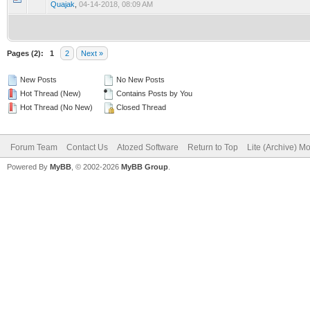
Quajak
,
04-14-2018, 08:09 AM
Pages (2):
1
2
Next »
New Posts
No New Posts
Hot Thread (New)
Contains Posts by You
Hot Thread (No New)
Closed Thread
Forum Team
Contact Us
Atozed Software
Return to Top
Lite (Archive) M
Powered By
MyBB
, © 2002-2026
MyBB Group
.