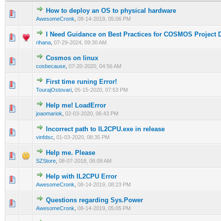
How to deploy an OS to physical hardware
0 Vote(s) - 0 out of 5 in Average
1
2
3
4
5
AwesomeCronk
,
08-14-2019, 05:06 PM
I Need Guidance on Best Practices for COSMOS Project
0 Vote(s) - 0 out of 5 in Average
1
2
3
4
5
rihana
,
07-29-2024, 09:30 AM
Cosmos on linux
0 Vote(s) - 0 out of 5 in Average
1
2
3
4
5
cosbecause
,
07-20-2020, 04:56 AM
First time runing Error!
1 Vote(s) - 4 out of 5 in Average
1
2
3
4
5
TourajOstovari
,
05-15-2020, 07:53 PM
Help me! LoadError
0 Vote(s) - 0 out of 5 in Average
1
2
3
4
5
joaomariok
,
02-03-2020, 06:43 PM
Incorrect path to IL2CPU.exe in release
0 Vote(s) - 0 out of 5 in Average
1
2
3
4
5
vinfdsc
,
01-03-2020, 08:35 PM
Help me. Please
0 Vote(s) - 0 out of 5 in Average
1
2
3
4
5
SZStore
,
08-07-2018, 06:09 AM
Help with IL2CPU Error
1 Vote(s) - 5 out of 5 in Average
1
2
3
4
5
AwesomeCronk
,
08-14-2019, 08:23 PM
Questions regarding Sys.Power
1 Vote(s) - 5 out of 5 in Average
1
2
3
4
5
AwesomeCronk
,
08-14-2019, 05:05 PM