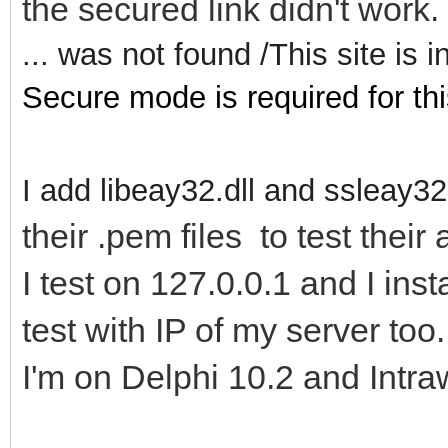
the secured link didn't work
... was not found /This site is
Secure mode is required for thi
I add libeay32.dll and ssleay32.
their .pem files to test their 
I test on 127.0.0.1 and I inst
test with IP of my server too.
I'm on Delphi 10.2 and Intra