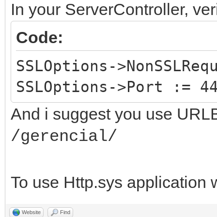
In your ServerController, veri
Code:
SSLOptions->NonSSLReq
SSLOptions->Port := 4
And i suggest you use URLBa
/gerencial/
To use Http.sys application 
Website
Find