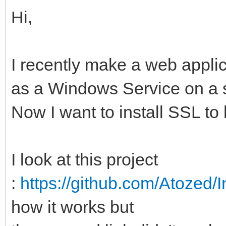
Hi,
I recently make a web applic
as a Windows Service on a s
Now I want to install SSL 
I look at this project
:
https://github.com/Atozed/
how it works but