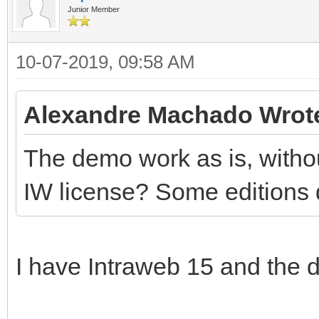
Junior Member
10-07-2019, 09:58 AM
Alexandre Machado Wrot
The demo work as is, withou
IW license? Some editions 
I have Intraweb 15 and the d