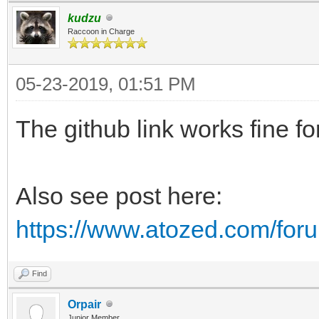
kudzu
Raccoon in Charge
05-23-2019, 01:51 PM
The github link works fine fo
Also see post here:
https://www.atozed.com/for
Find
Orpair
Junior Member