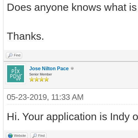
Does anyone knows what is
Thanks.
Find
Jose Nilton Pace
Senior Member
05-23-2019, 11:33 AM
Hi. Your application is Indy 
Website
Find