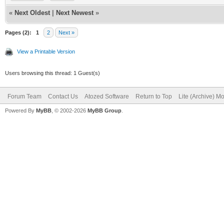
«
Next Oldest
|
Next Newest
»
Pages (2):
1
2
Next »
View a Printable Version
Users browsing this thread: 1 Guest(s)
Forum Team
Contact Us
Atozed Software
Return to Top
Lite (Archive) M
Powered By
MyBB
, © 2002-2026
MyBB Group
.