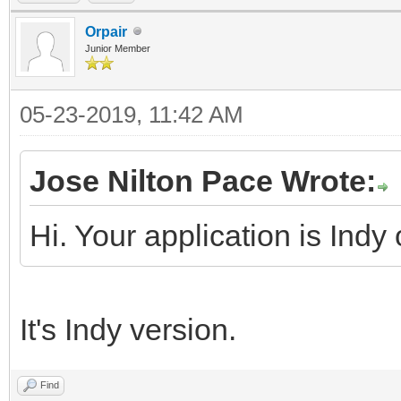
Orpair
Junior Member
05-23-2019, 11:42 AM
Jose Nilton Pace Wrote:
Hi. Your application is Indy
It's Indy version.
Find