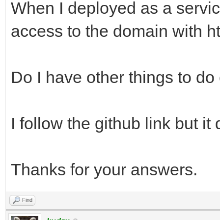
When I deployed as a servic
access to the domain with htt
Do I have other things to d
I follow the github link but it
Thanks for your answers.
Find