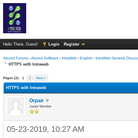
Hello There, Guest!
Login
Register
Atozed Forums
›
Atozed Software
›
IntraWeb
›
English
›
IntraWeb General Discus
HTTPS with Intraweb
ge
Pages (2):
1
2
Next »
HTTPS with Intraweb
Orpair
Junior Member
05-23-2019, 10:27 AM