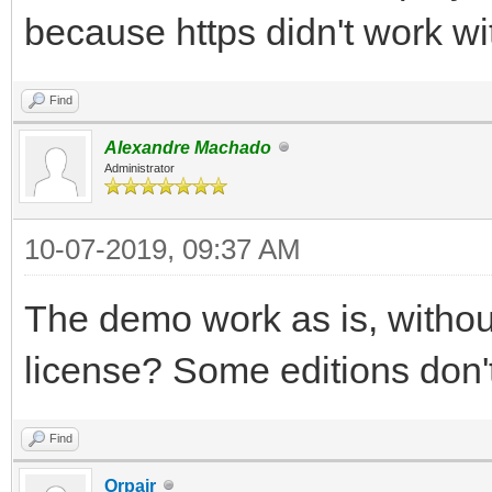
because https didn't work wi
Find
Alexandre Machado
Administrator
10-07-2019, 09:37 AM
The demo work as is, withou
license? Some editions don'
Find
Orpair