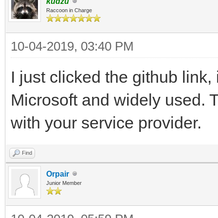
kudzu
Raccoon in Charge
10-04-2019, 03:40 PM
I just clicked the github link
Microsoft and widely used. 
with your service provider.
Find
Orpair
Junior Member