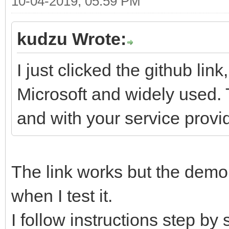
10-04-2019, 05:59 PM
kudzu Wrote:
I just clicked the github link
Microsoft and widely used. 
and with your service provid
The link works but the demo 
when I test it.
I follow instructions step by 