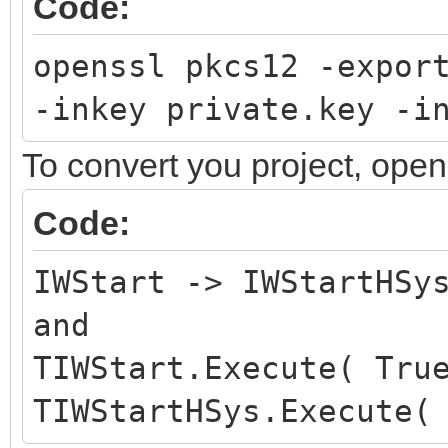
Code:
openssl pkcs12 -expor
-inkey private.key -i
To convert you project, ope
Code:
IWStart -> IWStartHSy
and
TIWStart.Execute( Tru
TIWStartHSys.Execute(