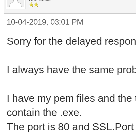
10-04-2019, 03:01 PM
Sorry for the delayed respons
I always have the same pro
I have my pem files and the 
contain the .exe.
The port is 80 and SSL.Port 