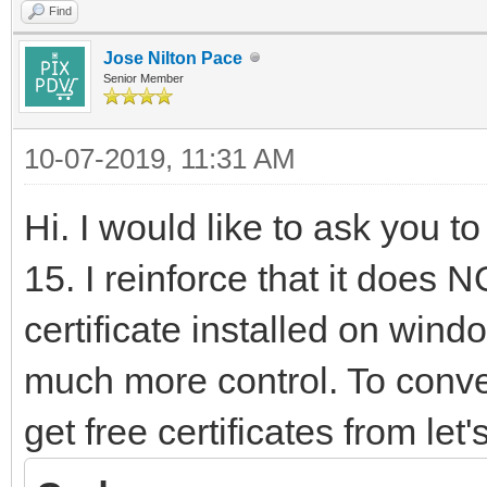
Find
Jose Nilton Pace
Senior Member
10-07-2019, 11:31 AM
Hi. I would like to ask you to 
15. I reinforce that it does
certificate installed on win
much more control. To conver
get free certificates from let'