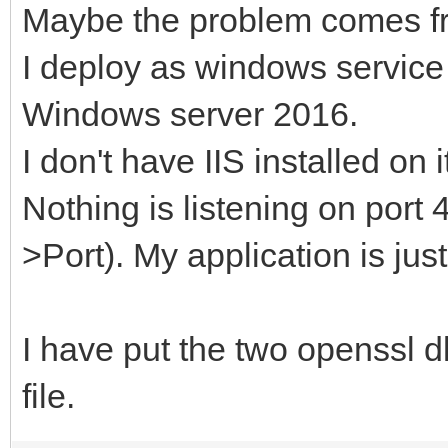
Maybe the problem comes fr
I deploy as windows service
Windows server 2016.
I don't have IIS installed on i
Nothing is listening on port 
>Port). My application is just
I have put the two openssl dl
file.