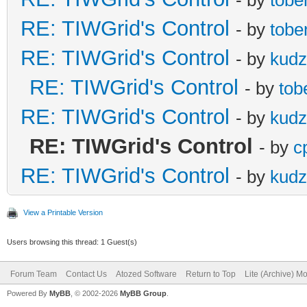
RE: TIWGrid's Control
- by
tobe
RE: TIWGrid's Control
- by
kud
RE: TIWGrid's Control
- by
tob
RE: TIWGrid's Control
- by
kud
RE: TIWGrid's Control
- by
c
RE: TIWGrid's Control
- by
kud
View a Printable Version
Users browsing this thread: 1 Guest(s)
Forum Team
Contact Us
Atozed Software
Return to Top
Lite (Archive) M
Powered By
MyBB
, © 2002-2026
MyBB Group
.