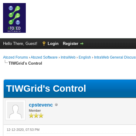
Hello There, Guest!
Login
Register
Atozed Forums
›
Atozed Software
›
IntraWeb
›
English
›
IntraWeb General Discus
TIWGrid's Control
ge
TIWGrid's Control
cpstevenc
Member
12-12-2020, 07:53 PM