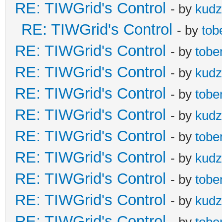
RE: TIWGrid's Control
- by
kud
RE: TIWGrid's Control
- by
tob
RE: TIWGrid's Control
- by
tobe
RE: TIWGrid's Control
- by
kud
RE: TIWGrid's Control
- by
tobe
RE: TIWGrid's Control
- by
kud
RE: TIWGrid's Control
- by
tobe
RE: TIWGrid's Control
- by
kud
RE: TIWGrid's Control
- by
tobe
RE: TIWGrid's Control
- by
kud
RE: TIWGrid's Control
- by
tobe