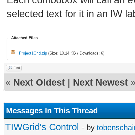
selected text for it in an IW la
Attached Files
Project1Grid.zip
(Size: 10.14 KB / Downloads: 6)
Find
«
Next Oldest
|
Next Newest
Messages In This Thread
TIWGrid's Control
- by
tobenschai