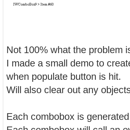
Not 100% what the problem is
I made a small demo to crea
when populate button is hit.
Will also clear out any objects
Each combobox is generated 
Each combobox will call an e