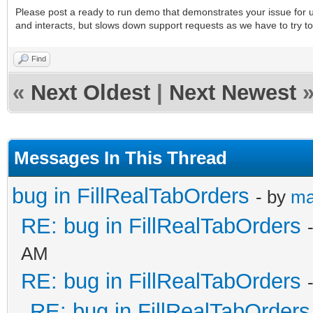
Please post a ready to run demo that demonstrates your issue for us
and interacts, but slows down support requests as we have to try to
Find
«
Next Oldest
|
Next Newest
Messages In This Thread
bug in FillRealTabOrders
- by
ma
RE: bug in FillRealTabOrders
AM
RE: bug in FillRealTabOrders
RE: bug in FillRealTabOrders