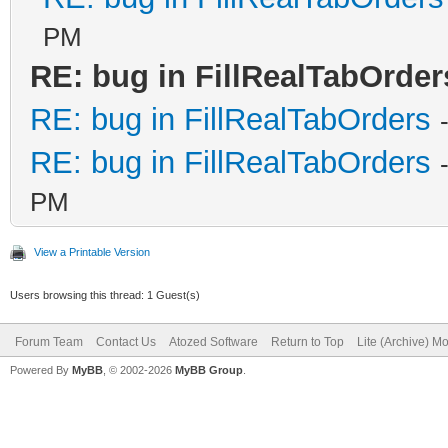
PM
RE: bug in FillRealTabOrder
RE: bug in FillRealTabOrders
RE: bug in FillRealTabOrders
PM
View a Printable Version
Users browsing this thread: 1 Guest(s)
Forum Team
Contact Us
Atozed Software
Return to Top
Lite (Archive) M
Powered By
MyBB
, © 2002-2026
MyBB Group
.