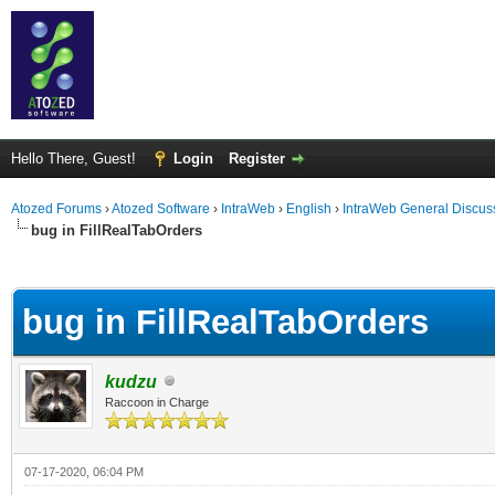
Hello There, Guest!
Login
Register
Atozed Forums
›
Atozed Software
›
IntraWeb
›
English
›
IntraWeb General Discus
bug in FillRealTabOrders
ge
bug in FillRealTabOrders
kudzu
Raccoon in Charge
07-17-2020, 06:04 PM