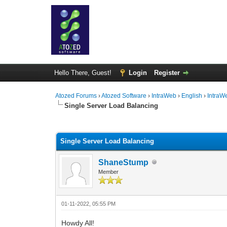
Hello There, Guest!
Login
Register
Atozed Forums
›
Atozed Software
›
IntraWeb
›
English
›
IntraW
Single Server Load Balancing
0 Vote(s) - 0 Average
1
2
3
4
5
Single Server Load Balancing
ShaneStump
Member
01-11-2022, 05:55 PM
Howdy All!