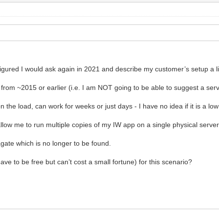
igured I would ask again in 2021 and describe my customer’s setup a lit
from ~2015 or earlier (i.e. I am NOT going to be able to suggest a serv
the load, can work for weeks or just days - I have no idea if it is a l
llow me to run multiple copies of my IW app on a single physical server
gate which is no longer to be found.
ve to be free but can’t cost a small fortune) for this scenario?