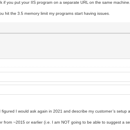
ork if you put your IIS program on a separate URL on the same machine
ou hit the 3.5 memory limit my programs start having issues.
 figured I would ask again in 2021 and describe my customer’s setup a l
r from ~2015 or earlier (i.e. I am NOT going to be able to suggest a se