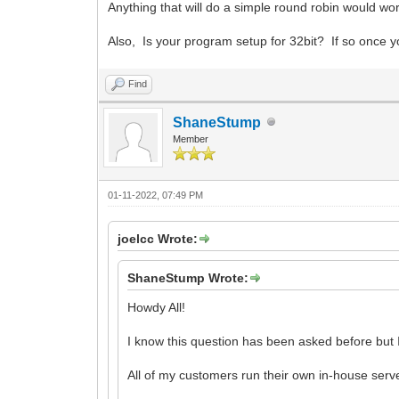
Anything that will do a simple round robin would w
Also, Is your program setup for 32bit? If so once y
Find
ShaneStump
Member
01-11-2022, 07:49 PM
joelcc Wrote:
ShaneStump Wrote:
Howdy All!
I know this question has been asked before but I
All of my customers run their own in-house serve