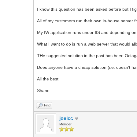
I know this question has been asked before but I fi
All of my customers run their own in-house server f
My IW application runs under IIS and depending on th
What I want to do is run a web server that would al
THe suggested solution in the past has been Octaga
Does anyone have a cheap solution (i.e. doesn’t have
All the best,
Shane
Find
joelcc
Member