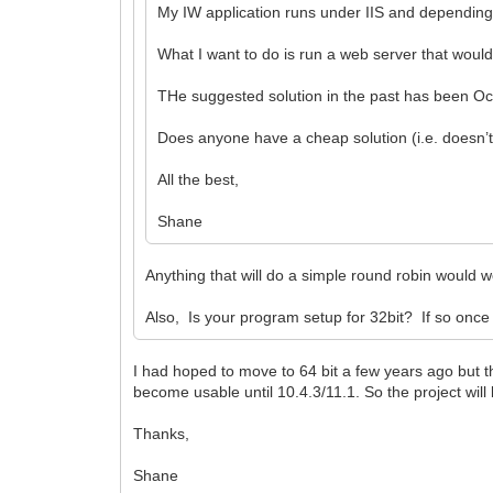
My IW application runs under IIS and depending o
What I want to do is run a web server that would
THe suggested solution in the past has been Oct
Does anyone have a cheap solution (i.e. doesn’t 
All the best,
Shane
Anything that will do a simple round robin would
Also, Is your program setup for 32bit? If so once
I had hoped to move to 64 bit a few years ago but 
become usable until 10.4.3/11.1. So the project will be
Thanks,
Shane