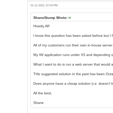
01-11-2022, 07:04 PM
ShaneStump Wrote:
Howdy All!
I know this question has been asked before but I f
All of my customers run their own in-house server 
My IW application runs under IIS and depending on 
What I want to do is run a web server that would a
THe suggested solution in the past has been Octa
Does anyone have a cheap solution (i.e. doesn’t ha
All the best,
Shane