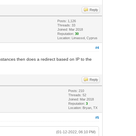
Reply
Posts: 1,126
Threads: 33
Joined: Mar 2018
Reputation:
30
Location: Limassol, Cyprus
#4
nstances then does a redirect based on IP to the
Reply
Posts: 210
Threads: 52
Joined: Mar 2018
Reputation:
3
Location: Bryan, TX
#5
(01-12-2022, 06:10 PM)