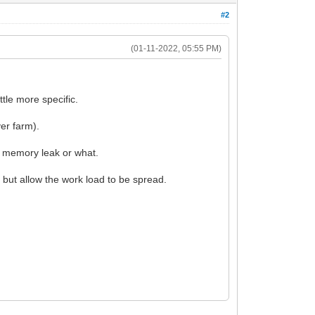
#2
(01-11-2022, 05:55 PM)
tle more specific.
er farm).
ow memory leak or what.
 but allow the work load to be spread.