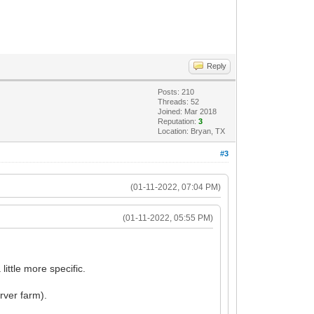
.
Reply
Posts: 210
Threads: 52
Joined: Mar 2018
Reputation:
3
Location: Bryan, TX
#3
(01-11-2022, 07:04 PM)
(01-11-2022, 05:55 PM)
ittle more specific.
rver farm).