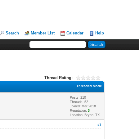
Search
Member List
Calendar
Help
Thread Rating:
Threaded Mode
Posts: 210
Threads: 52
Joined: Mar 2018
Reputation:
3
Location: Bryan, TX
#1