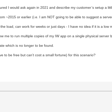
gured I would ask again in 2021 and describe my customer’s setup a littl
rom ~2015 or earlier (i.e. I am NOT going to be able to suggest a serve
e load, can work for weeks or just days - I have no idea if it is a low
low me to run multiple copies of my IW app on a single physical server b
te which is no longer to be found.
 to be free but can’t cost a small fortune) for this scenario?