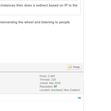
 instances then does a redirect based on IP to the
reinventing the wheel and listening to people
Reply
Posts: 2,383
Threads: 218
Joined: Mar 2018
Reputation:
87
Location: Auckland, New Zealand
#6