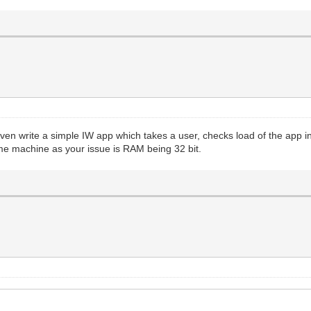
even write a simple IW app which takes a user, checks load of the app i
me machine as your issue is RAM being 32 bit.