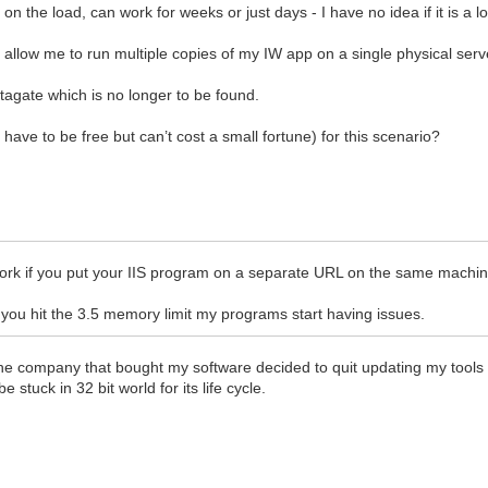
n the load, can work for weeks or just days - I have no idea if it is a
 allow me to run multiple copies of my IW app on a single physical serv
agate which is no longer to be found.
have to be free but can’t cost a small fortune) for this scenario?
 work if you put your IIS program on a separate URL on the same machin
 you hit the 3.5 memory limit my programs start having issues.
the company that bought my software decided to quit updating my tools
 stuck in 32 bit world for its life cycle.