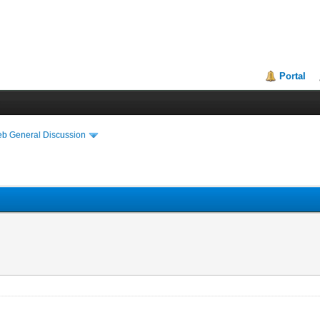
Portal
eb General Discussion