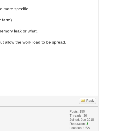
e more specific.
r farm).
 memory leak or what.
ut allow the work load to be spread.
Reply
Posts: 150
Threads: 36
Joined: Jun 2018
Reputation:
3
Location: USA