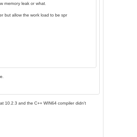
 low memory leak or what.
er but allow the work load to be spr
e.
 at 10.2.3 and the C++ WIN64 compiler didn't