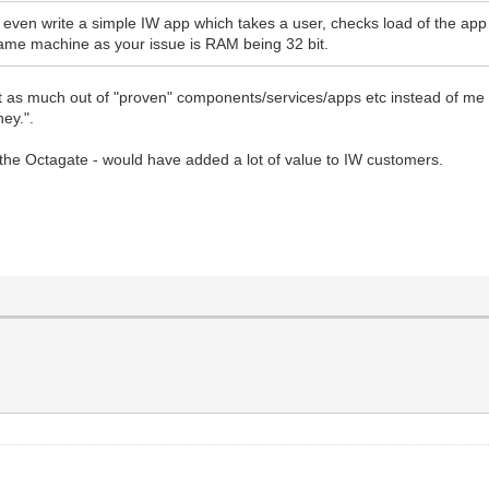
d even write a simple IW app which takes a user, checks load of the app
same machine as your issue is RAM being 32 bit.
et as much out of "proven" components/services/apps etc instead of me 
ey.".
h the Octagate - would have added a lot of value to IW customers.