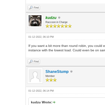
Find
kudzu
Raccoon in Charge
01-12-2022, 06:10 PM
If you want a bit more than round robin, you could 
instance with the lowest load. Could even be on sa
Find
ShaneStump
Member
01-12-2022, 06:14 PM
kudzu Wrote: