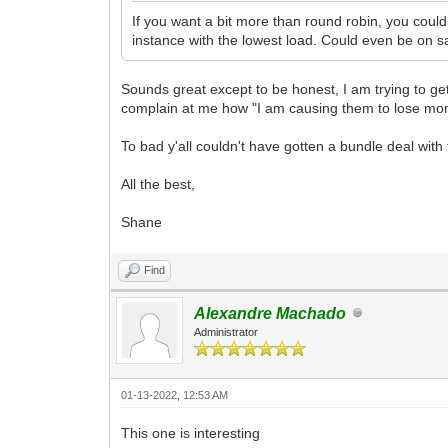
If you want a bit more than round robin, you coul
instance with the lowest load. Could even be on 
Sounds great except to be honest, I am trying to g
complain at me how "I am causing them to lose mon
To bad y'all couldn't have gotten a bundle deal wit
All the best,
Shane
Find
Alexandre Machado
Administrator
01-13-2022, 12:53 AM
This one is interesting