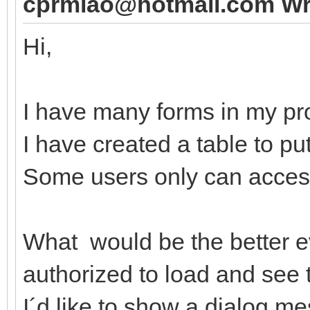
cprmlao@hotmail.com Wr
Hi,
I have many forms in my pro
I have created a table to pu
Some users only can acces
What would be the better ev
authorized to load and see 
I´d like to show a dialog mes