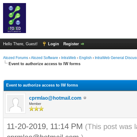
Hello There, Guest!
Login
Register
Atozed Forums
›
Atozed Software
›
IntraWeb
›
English
›
IntraWeb General Discus
Event to authorize access to IW forms
ge
Event to authorize access to IW forms
cprmlao@hotmail.com
Member
11-20-2019, 11:14 PM
(This post was 