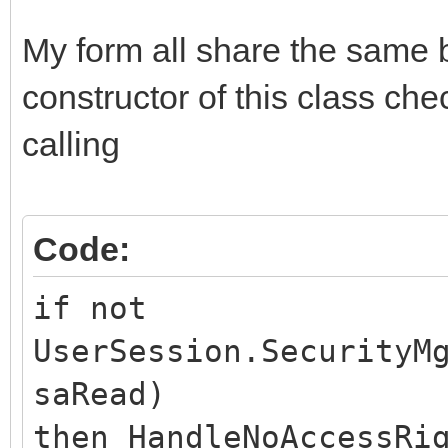
My form all share the same
constructor of this class che
calling
Code:
if not
UserSession.SecurityM
saRead)
then HandleNoAccessRi