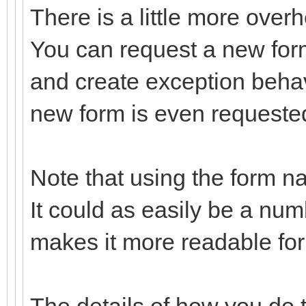
There is a little more over
You can request a new form
and create exception behav
new form is even requeste
Note that using the form n
It could as easily be a nu
makes it more readable fo
The details of how you do t