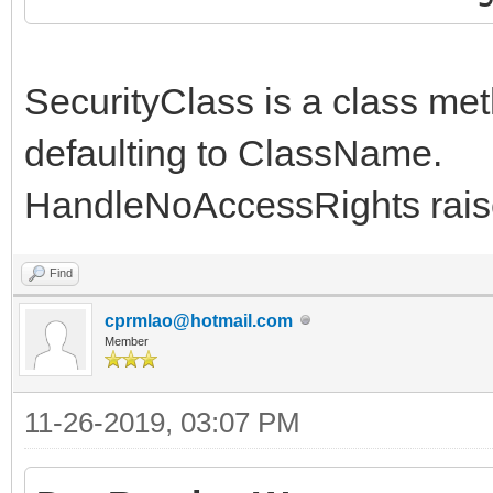
SecurityClass is a class met
defaulting to ClassName.
HandleNoAccessRights raise
Find
cprmlao@hotmail.com
Member
11-26-2019, 03:07 PM