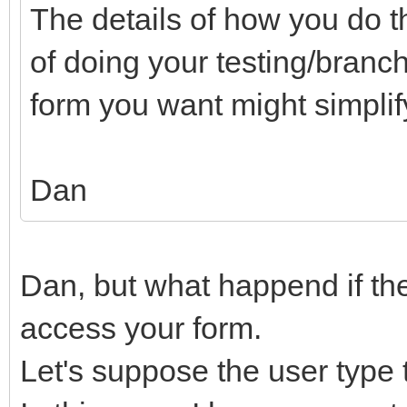
The details of how you do th
of doing your testing/bran
form you want might simplify
Dan
Dan, but what happend if the 
access your form.
Let's suppose the user type