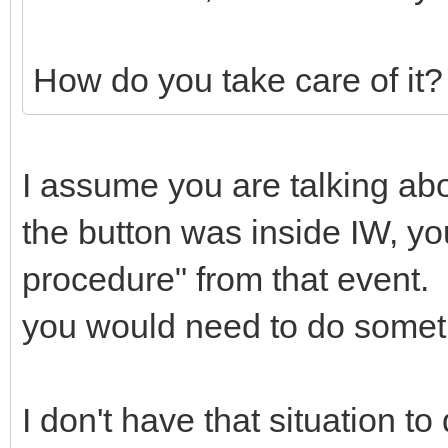
How do you take care of it?
I assume you are talking abo
the button was inside IW, yo
procedure" from that event. 
you would need to do someth
I don't have that situation to