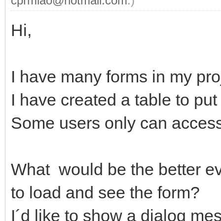
cprmlao@hotmail.com
.)
Hi,
I have many forms in my pro
I have created a table to put
Some users only can acces
What would be the better eve
to load and see the form?
I´d like to show a dialog mes