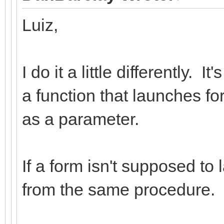
Luiz,
I do it a little differently. 
a function that launches f
as a parameter.
If a form isn't supposed to 
from the same procedure.