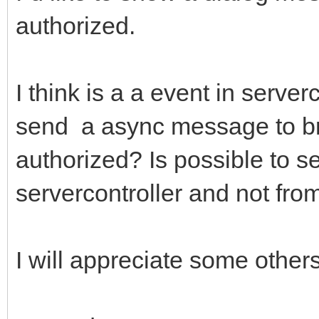
authorized.
I think is a a event in serve
send a async message to br
authorized? Is possible to 
servercontroller and not fro
I will appreciate some others