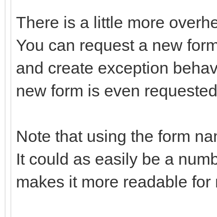
There is a little more overh
You can request a new form
and create exception behavi
new form is even requested
Note that using the form na
It could as easily be a num
makes it more readable for