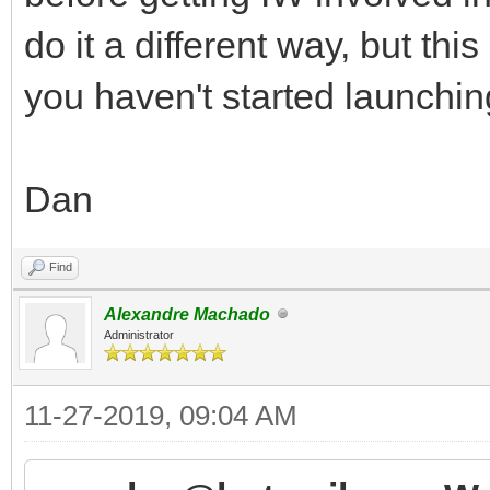
do it a different way, but t
you haven't started launchin
Dan
Find
Alexandre Machado
Administrator
11-27-2019, 09:04 AM