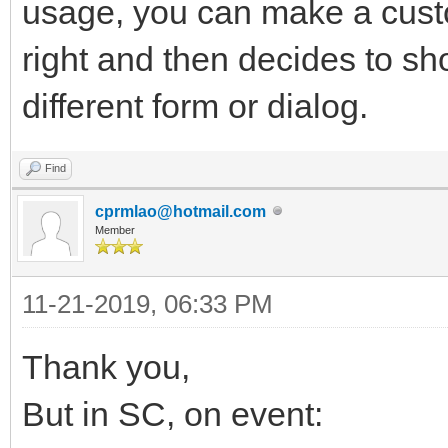
usage, you can make a cust
right and then decides to sh
different form or dialog.
Find
cprmlao@hotmail.com
Member
11-21-2019, 06:33 PM
Thank you,
But in SC, on event: