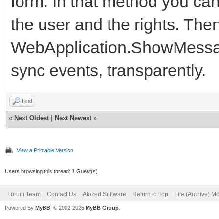
form. In that method you ca
the user and the rights. The
WebApplication.ShowMessage(
sync events, transparently.
Find
«
Next Oldest
|
Next Newest
»
View a Printable Version
Users browsing this thread: 1 Guest(s)
Forum Team
Contact Us
Atozed Software
Return to Top
Lite (Archive) M
Powered By
MyBB
, © 2002-2026
MyBB Group
.