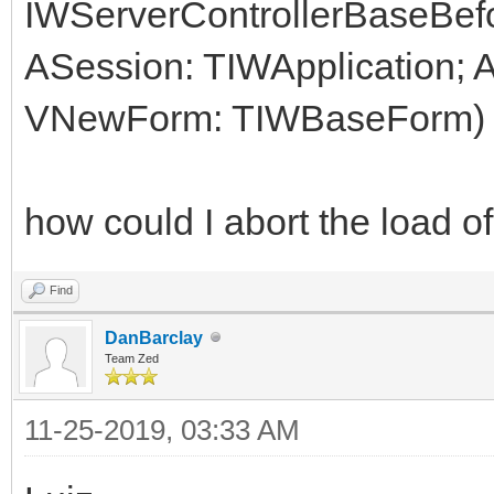
IWServerControllerBaseBef
ASession: TIWApplication;
VNewForm: TIWBaseForm)
how could I abort the load 
Find
DanBarclay
Team Zed
11-25-2019, 03:33 AM