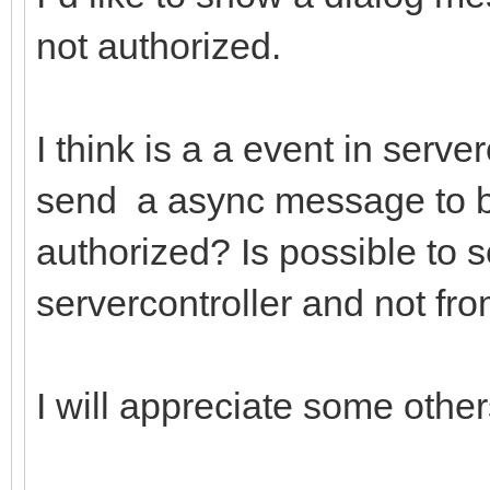
not authorized.
I think is a a event in serv
send a async message to br
authorized? Is possible to
servercontroller and not fr
I will appreciate some other