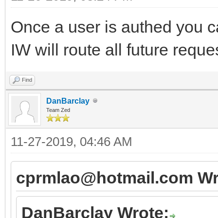
Once a user is authed you ca
IW will route all future requ
Find
DanBarclay
Team Zed
11-27-2019, 04:46 AM
cprmlao@hotmail.com Wr
DanBarclay Wrote: