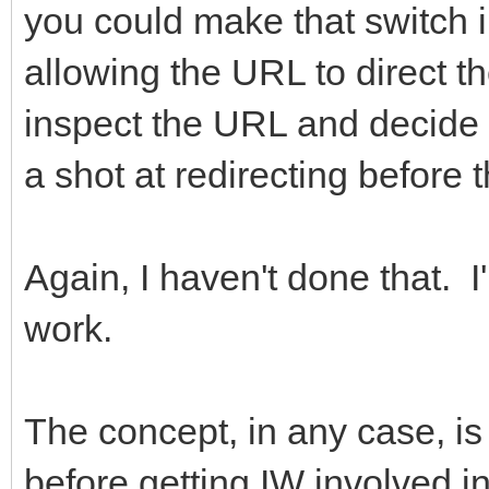
you could make that switch i
allowing the URL to direct t
inspect the URL and decide t
a shot at redirecting before 
Again, I haven't done that. I
work.
The concept, in any case, is
before getting IW involved i