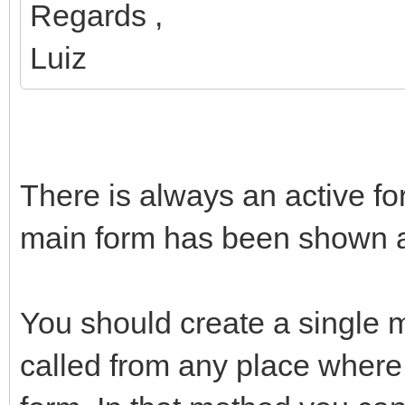
Regards ,
Luiz
There is always an active for
main form has been shown and
You should create a single m
called from any place where