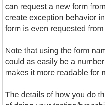
can request a new form from
create exception behavior in
form is even requested from
Note that using the form name
could as easily be a number
makes it more readable for 
The details of how you do tha