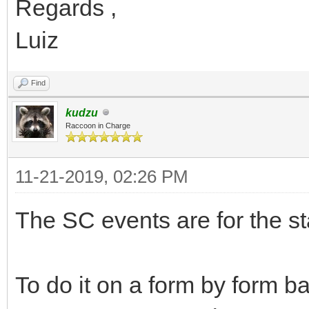
Regards ,
Luiz
Find
kudzu
Raccoon in Charge
11-21-2019, 02:26 PM
The SC events are for the st
To do it on a form by form b