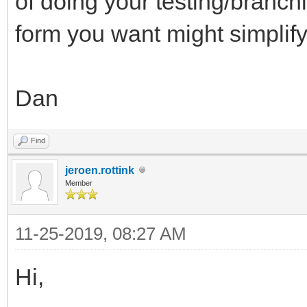
of doing your testing/branc
form you want might simplify
Dan
Find
jeroen.rottink
Member
11-25-2019, 08:27 AM
Hi,