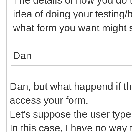
idea of doing your testing
what form you want might si
Dan
Dan, but what happend if the
access your form.
Let's suppose the user type
In this case, I have no way 