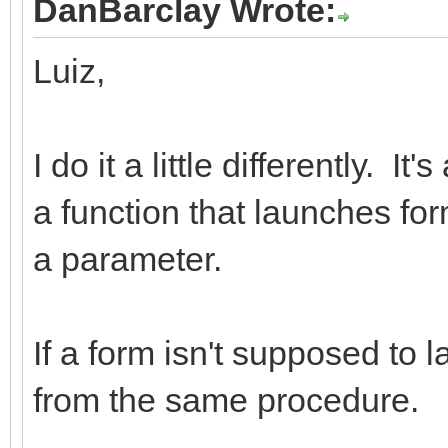
DanBarclay Wrote:
Luiz,
I do it a little differently. I
a function that launches fo
a parameter.
If a form isn't supposed to 
from the same procedure.