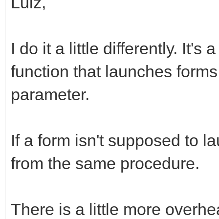
Luiz,
I do it a little differently. It
function that launches forms
parameter.
If a form isn't supposed to l
from the same procedure.
There is a little more overh