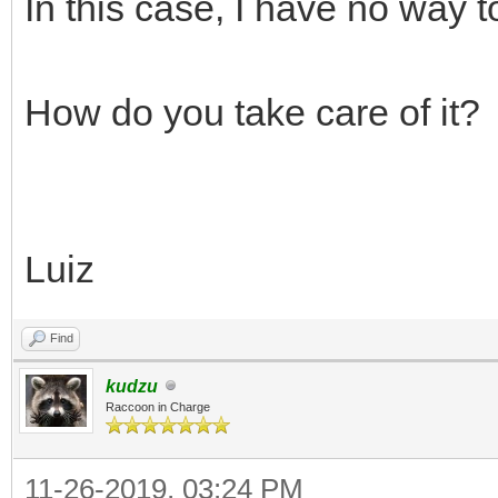
In this case, I have no way t
How do you take care of it?
Luiz
Find
kudzu
Raccoon in Charge
11-26-2019, 03:24 PM