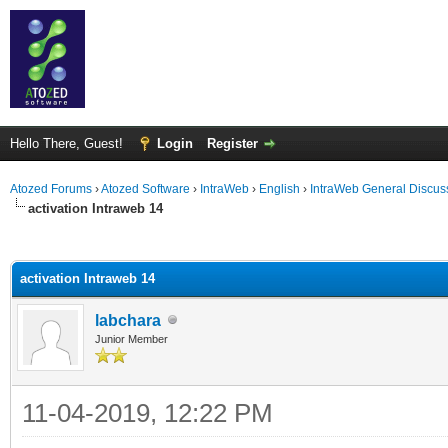
Hello There, Guest!
Login
Register
Atozed Forums
›
Atozed Software
›
IntraWeb
›
English
›
IntraWeb General Discus
activation Intraweb 14
ge
activation Intraweb 14
labchara
Junior Member
11-04-2019, 12:22 PM