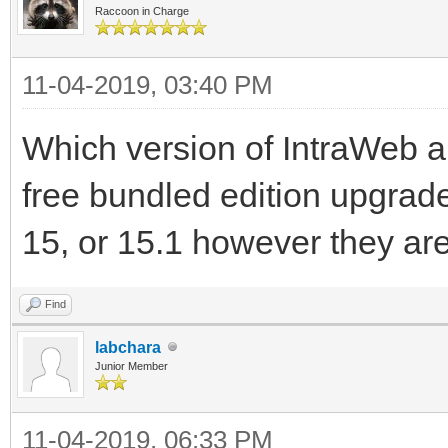
Raccoon in Charge
11-04-2019, 03:40 PM
Which version of IntraWeb ar
free bundled edition upgrade
15, or 15.1 however they are
Find
labchara
Junior Member
11-04-2019, 06:33 PM