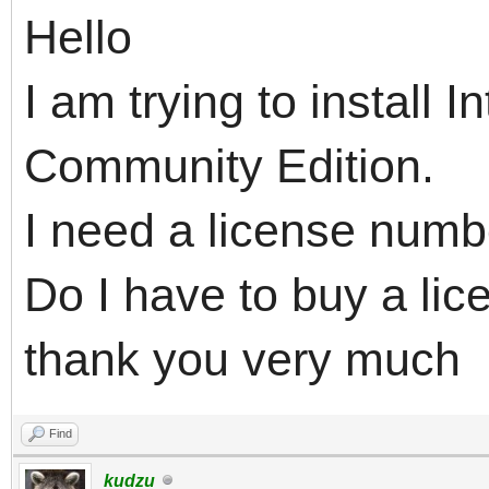
Hello
I am trying to install
Community Edition.
I need a license numbe
Do I have to buy a lice
thank you very much
Find
kudzu