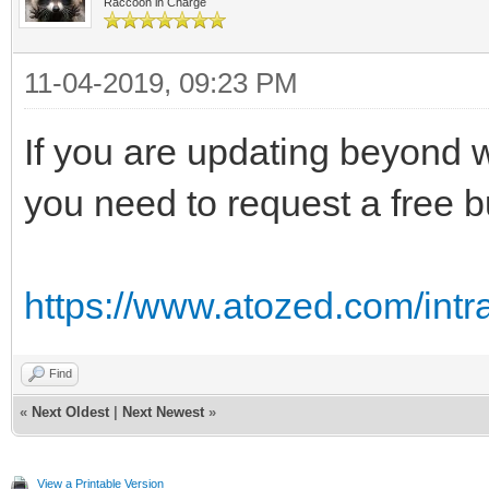
Raccoon in Charge
11-04-2019, 09:23 PM
If you are updating beyond wh
you need to request a free b
https://www.atozed.com/int
Find
«
Next Oldest
|
Next Newest
»
View a Printable Version