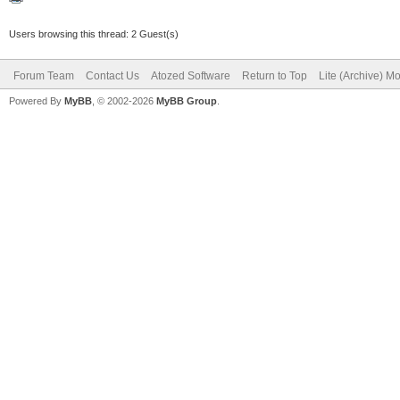
Users browsing this thread: 2 Guest(s)
Forum Team
Contact Us
Atozed Software
Return to Top
Lite (Archive) M
Powered By
MyBB
, © 2002-2026
MyBB Group
.