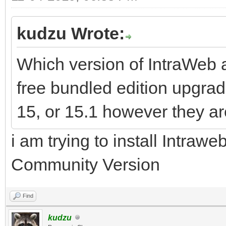
kudzu Wrote:
Which version of IntraWeb ar
free bundled edition upgrad
15, or 15.1 however they ar
i am trying to install Intraw
Community Version
Find
kudzu