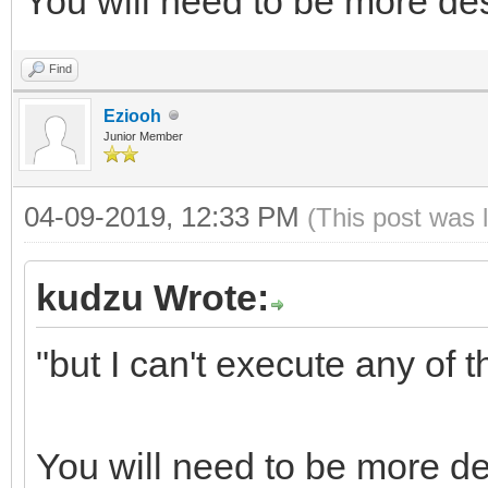
You will need to be more des
Find
Eziooh
Junior Member
04-09-2019, 12:33 PM
(This post was 
kudzu Wrote:
"but I can't execute any of 
You will need to be more de