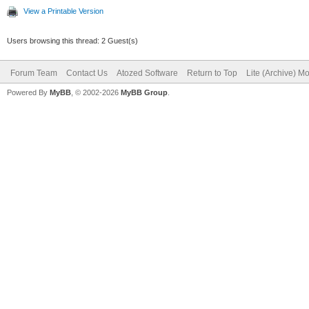
View a Printable Version
Users browsing this thread: 2 Guest(s)
Forum Team
Contact Us
Atozed Software
Return to Top
Lite (Archive) M
Powered By
MyBB
, © 2002-2026
MyBB Group
.