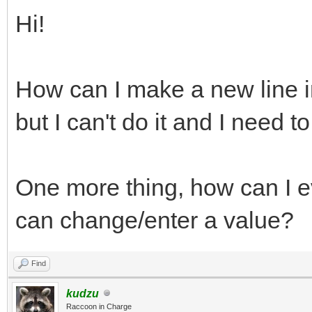
Hi!
How can I make a new line i
but I can't do it and I need to.
One more thing, how can I ev
can change/enter a value?
Find
kudzu
Raccoon in Charge