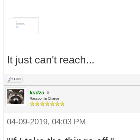
It just can't reach...
Find
kudzu
Raccoon in Charge
04-09-2019, 04:03 PM