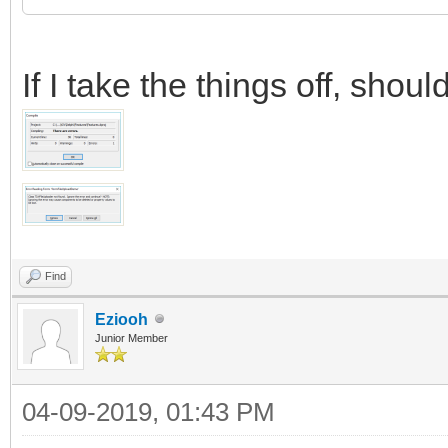
If I take the things off, sho
Find
Eziooh
Junior Member
04-09-2019, 01:43 PM