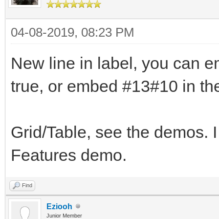
04-08-2019, 08:23 PM
New line in label, you can
true, or embed #13#10 in the
Grid/Table, see the demos. I
Features demo.
Find
Eziooh
Junior Member