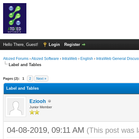
Hello There, Guest!
Login
Register
Atozed Forums
›
Atozed Software
›
IntraWeb
›
English
›
IntraWeb General Discus
Label and Tables
ge
Pages (2):
1
2
Next »
Label and Tables
Eziooh
Junior Member
04-08-2019, 09:11 AM
(This post was 