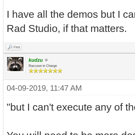
I have all the demos but I c
Rad Studio, if that matters.
Find
kudzu
Raccoon in Charge
04-09-2019, 11:47 AM
"but I can't execute any of t