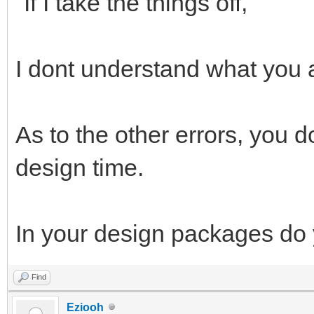
"If I take the things off,"
I dont understand what you 
As to the other errors, you 
design time.
In your design packages do 
Find
Eziooh