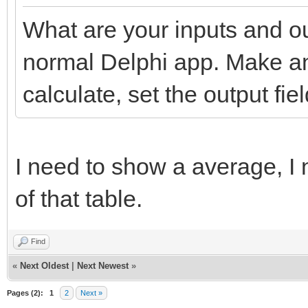
What are your inputs and ou
normal Delphi app. Make an 
calculate, set the output fiel
I need to show a average, I n
of that table.
Find
«
Next Oldest
|
Next Newest
»
Pages (2):
1
2
Next »