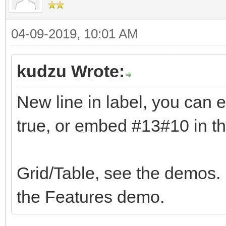
04-09-2019, 10:01 AM
kudzu Wrote:
New line in label, you ca
true, or embed #13#10 in th
Grid/Table, see the demos. 
the Features demo.