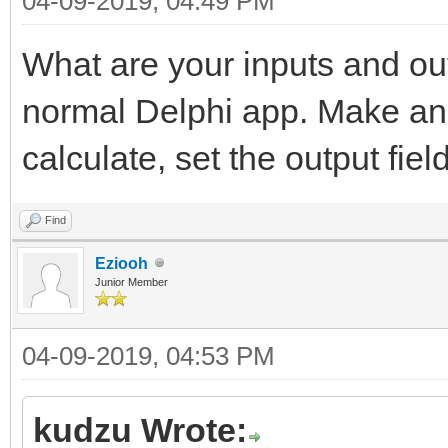
04-09-2019, 04:49 PM
What are your inputs and out
normal Delphi app. Make an e
calculate, set the output field
Find
Eziooh
Junior Member
04-09-2019, 04:53 PM
kudzu Wrote: