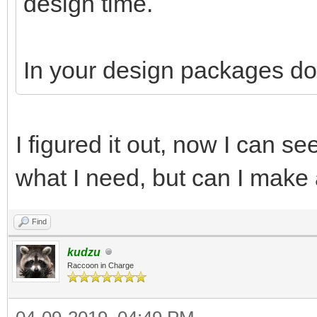
design time.
In your design packages do
I figured it out, now I can see
what I need, but can I make a
Find
kudzu
Raccoon in Charge