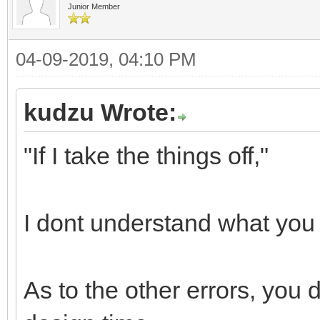
Junior Member
04-09-2019, 04:10 PM
kudzu Wrote:
"If I take the things off,"
I dont understand what you 
As to the other errors, you