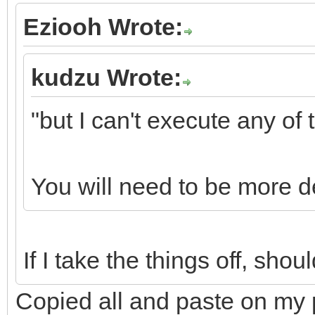
Eziooh Wrote:
kudzu Wrote:
"but I can't execute any of
You will need to be more de
If I take the things off, sh
Copied all and paste on my 