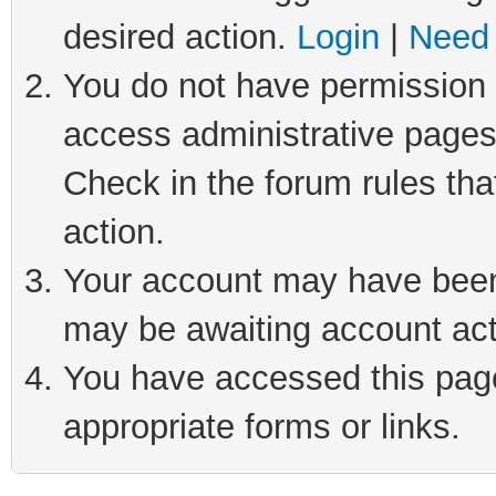
desired action.
Login
|
Need 
You do not have permission t
access administrative pages
Check in the forum rules tha
action.
Your account may have been 
may be awaiting account act
You have accessed this page 
appropriate forms or links.