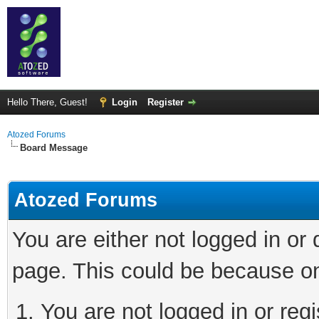
Hello There, Guest!
Login
Register
Atozed Forums
Board Message
Atozed Forums
You are either not logged in or
page. This could be because on
You are not logged in or regi