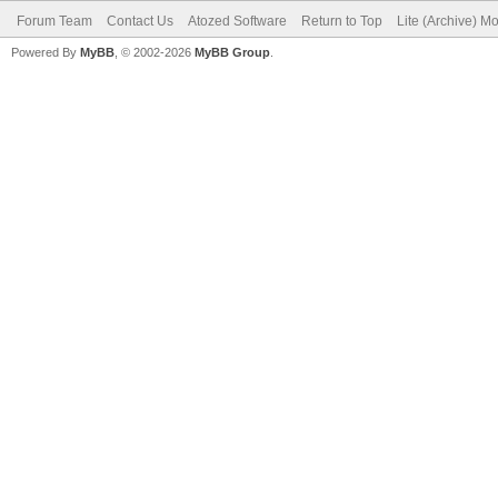
Forum Team
Contact Us
Atozed Software
Return to Top
Lite (Archive) M
Powered By
MyBB
, © 2002-2026
MyBB Group
.