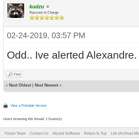
kudzu
Raccoon in Charge
02-24-2019, 03:57 PM
Odd.. Ive alerted Alexandre.
Find
«
Next Oldest
|
Next Newest
»
View a Printable Version
Users browsing this thread: 1 Guest(s)
Forum Team
Contact Us
Atozed Software
Return to Top
Lite (Archive) M