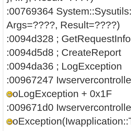
:00769364 System::Sysutils
Args=????, Result=????)
:0094d328 ; GetRequestInfo
:0094d5d8 ; CreateReport
:0094da36 ; LogException
:00967247 Iwservercontroll
oLogException + 0x1F
:009671d0 Iwservercontroll
oException(Iwapplication: