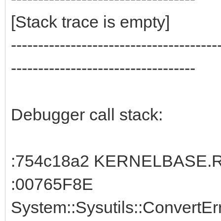
[Stack trace is empty]
--------------------------------------
----------------------------------
Debugger call stack:
:754c18a2 KERNELBASE.Ra
:00765F8E
System::Sysutils::ConvertE