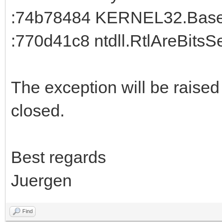
:74b78484 KERNEL32.BaseT
:770d41c8 ntdll.RtlAreBitsS
The exception will be raise
closed.
Best regards
Juergen
Find