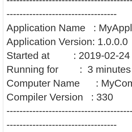
----------------------------------
Application Name : MyAppl
Application Version: 1.0.0.0
Started at : 2019-02-24 
Running for : 3 minutes
Computer Name : MyCom
Compiler Version : 330
--------------------------------------
----------------------------------