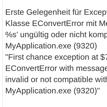
Erste Gelegenheit für Exce
Klasse EConvertError mit 
%s' ungültig oder nicht kom
MyApplication.exe (9320)
"First chance exception at 
EConvertError with messa
invalid or not compatible wi
MyApplication.exe (9320)"