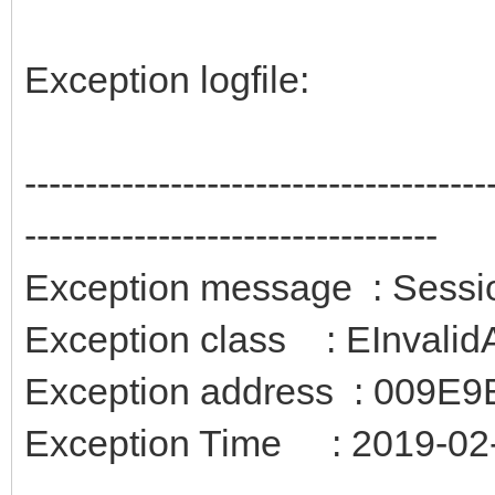
Exception logfile:
--------------------------------------
----------------------------------
Exception message : Session
Exception class : EInvali
Exception address : 009E9
Exception Time : 2019-02-
--------------------------------------