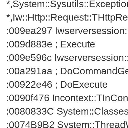
*,System::Sysutils::Exceptio
*,Iw::Http::Request::THttpRe
:009ea297 Iwserversession
:009d883e ; Execute
:009e596c Iwserversession:
:00a291aa ; DoCommandGe
:00922e46 ; DoExecute
:0090f476 Incontext::TInCon
:0080833C System::Classe
:0074B9B2 System::Thread