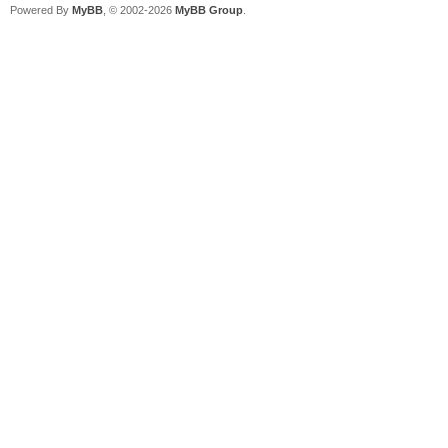
Powered By
MyBB
, © 2002-2026
MyBB Group
.