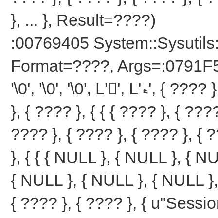
}, ... }, Result=????)
:00769405 System::Sysutils
Format=????, Args=:0791F5B
'\0', '\0', '\0', L'', L'ޑ', { ???? }, { ???? }, { ???? }, { ???? }, { ????
}, { ???? }, { { { ???? }, { ???
???? }, { ???? }, { ???? }, { ?
}, { { { NULL }, { NULL }, { N
{ NULL }, { NULL }, { NULL }, 
{ ???? }, { ???? }, { u"Ses