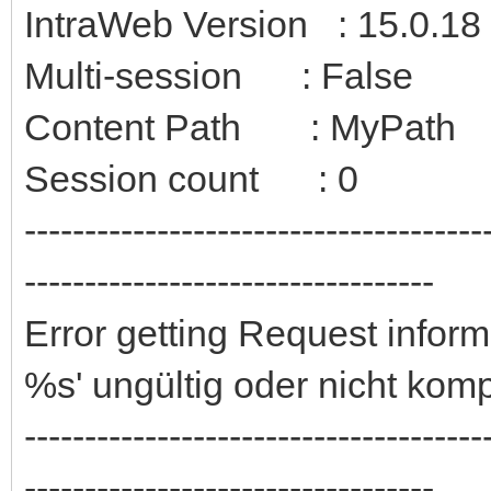
IntraWeb Version : 15.0.18
Multi-session : False
Content Path : MyPath
Session count : 0
--------------------------------------
----------------------------------
Error getting Request info
%s' ungültig oder nicht kom
--------------------------------------
----------------------------------