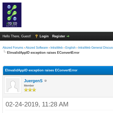
Hello There, Guest!
Login
Register
Atozed Forums
›
Atozed Software
›
IntraWeb
›
English
›
IntraWeb General Discus
EInvalidAppID exception raises EConvertError
ge
EInvalidAppID exception raises EConvertError
JuergenS
Member
02-24-2019, 11:28 AM