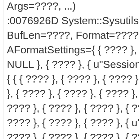
Args=????, ...)
:0076926D System::Sysutils
BufLen=????, Format=????
AFormatSettings={ { ???? }, '\0', '\0', '\
NULL }, { ???? }, { u"Sessi
{ { { ???? }, { ???? }, { ???? 
}, { ???? }, { ???? }, { ???? }, 
???? }, { ???? }, { ???? }, { ?
???? }, { ???? }, { ???? }, { u"
???? }, { ???? }, { ???? }, { ?