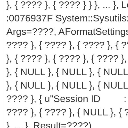
}, { ???? }, { ???? } } }, ... 
:0076937F System::Sysutils
Args=????, AFormatSettings={ { ?
???? }, { ???? }, { ???? }, { ?
}, { ???? }, { ???? }, { ???? }
}, { NULL }, { NULL }, { NULL 
}, { NULL }, { NULL }, { NULL 
???? }, { u"Session ID : %s" 
???? }, { ???? }, { NULL }, { ?
}, ... }, Result=????)