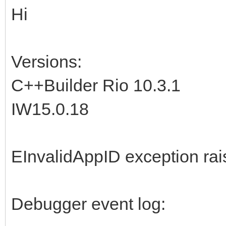
Hi
Versions:
C++Builder Rio 10.3.1
IW15.0.18
EInvalidAppID exception ra
Debugger event log: