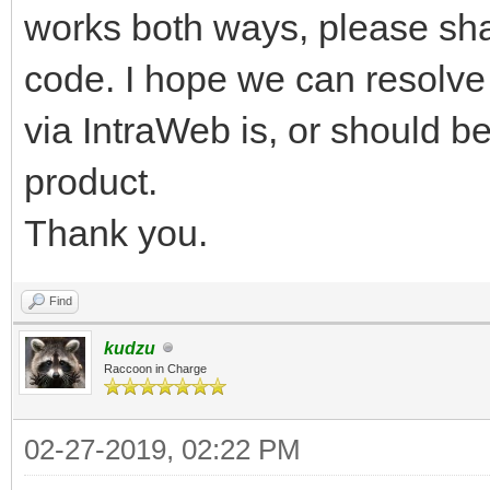
works both ways, please share 
code. I hope we can resolve 
via IntraWeb is, or should be
product.
Thank you.
Find
kudzu
Raccoon in Charge
02-27-2019, 02:22 PM