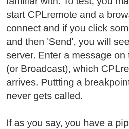
familiar with. To test, you m
start CPLremote and a brows
connect and if you click som
and then 'Send', you will se
server. Enter a message on 
(or Broadcast), which CPLr
arrives. Puttting a breakpoin
never gets called.
If as you say, you have a pi