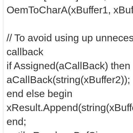
OemToCharA(xBuffer1, xBuff
// To avoid using up unneces
callback
if Assigned(aCallBack) then
aCallBack(string(xBuffer2));
end else begin
xResult.Append(string(xBuffe
end;