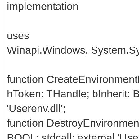
implementation
uses
Winapi.Windows, System.Sys
function CreateEnvironmentB
hToken: THandle; bInherit: 
'Userenv.dll';
function DestroyEnvironmen
BOOL; stdcall; external 'User