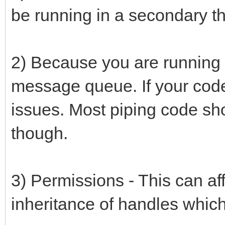
be running in a secondary th
2) Because you are running i
message queue. If your code
issues. Most piping code s
though.
3) Permissions - This can af
inheritance of handles which