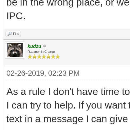
be in the wrong place, or we
IPC.
Find
kudzu
Raccoon in Charge
02-26-2019, 02:23 PM
As a rule I don't have time t
I can try to help. If you wan
text in a message I can give 