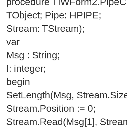
procedure TIWForm2.PipeC
TObject; Pipe: HPIPE;
Stream: TStream);
var
Msg : String;
I: integer;
begin
SetLength(Msg, Stream.Size
Stream.Position := 0;
Stream.Read(Msg[1], Stream