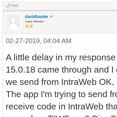
Find
davidbaxter
Junior Member
02-27-2019, 04:04 AM
A little delay in my response
15.0.18 came through and I c
we send from IntraWeb OK, b
The app I'm trying to send fr
receive code in IntraWeb tha