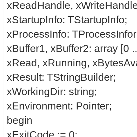
xReadHandle, xWriteHandle
xStartupInfo: TStartupInfo;
xProcessInfo: TProcessInfor
xBuffer1, xBuffer2: array [0 
xRead, xRunning, xBytesA
xResult: TStringBuilder;
xWorkingDir: string;
xEnvironment: Pointer;
begin
xExitCode := 0;