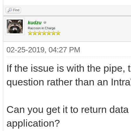
Find
kudzu
Raccoon in Charge
02-25-2019, 04:27 PM
If the issue is with the pipe
question rather than an Int
Can you get it to return data
application?