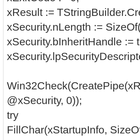
xResult := TStringBuilder.Cre
xSecurity.nLength := SizeOf(
xSecurity.bInheritHandle := t
xSecurity.lpSecurityDescripto
Win32Check(CreatePipe(xR
@xSecurity, 0));
try
FillChar(xStartupInfo, SizeOf