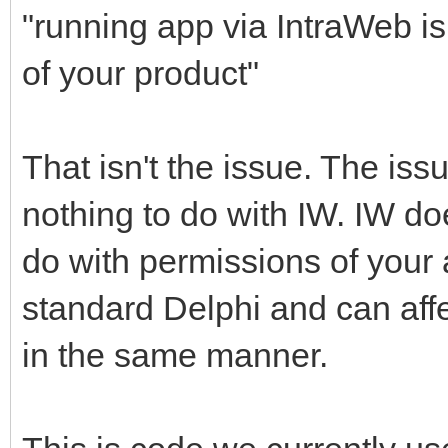
"running app via IntraWeb is
of your product"
That isn't the issue. The iss
nothing to do with IW. IW doe
do with permissions of your a
standard Delphi and can affe
in the same manner.