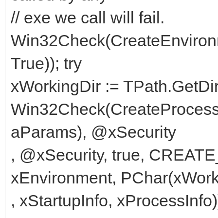
// exe we call will fail.
Win32Check(CreateEnvironm
True)); try
xWorkingDir := TPath.Get
Win32Check(CreateProcess(
aParams), @xSecurity
, @xSecurity, true, CR
xEnvironment, PChar(xWork
, xStartupInfo, xProcessInfo)