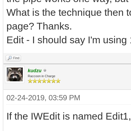
What is the technique then to
page? Thanks.
Edit - I should say I'm usin
Find
kudzu
Raccoon in Charge
02-24-2019, 03:59 PM
If the IWEdit is named Edit1,