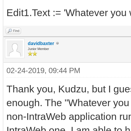
Edit1.Text := 'Whatever you 
Find
davidbaxter
Junior Member
02-24-2019, 09:44 PM
Thank you, Kudzu, but I gues
enough. The "Whatever you 
non-IntraWeb application ru
IntraWeb one. I am able to h