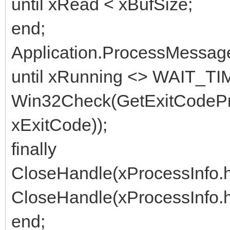
until xRead < xBufSize;
end;
Application.ProcessMessag
until xRunning <> WAIT_T
Win32Check(GetExitCodePr
xExitCode));
finally
CloseHandle(xProcessInfo.
CloseHandle(xProcessInfo.
end;