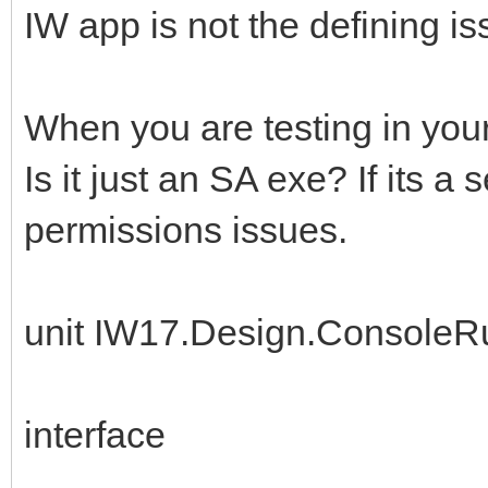
IW app is not the defining is
When you are testing in you
Is it just an SA exe? If its a
permissions issues.
unit IW17.Design.ConsoleR
interface