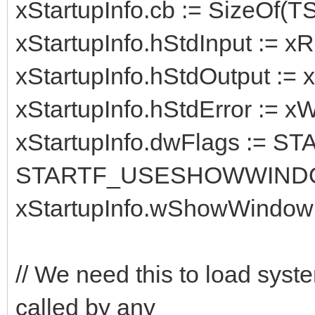
xStartupInfo.cb := SizeOf(TS
xStartupInfo.hStdInput := 
xStartupInfo.hStdOutput := 
xStartupInfo.hStdError := x
xStartupInfo.dwFlags :=
STARTF_USESHOWWIND
xStartupInfo.wShowWindow
// We need this to load syst
called by any