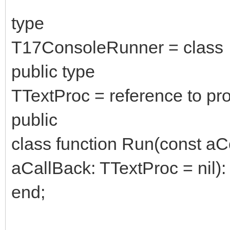
type
T17ConsoleRunner = class
public type
TTextProc = reference to pro
public
class function Run(const aC
aCallBack: TTextProc = nil): 
end;