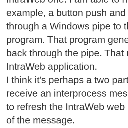
example, a button push an
through a Windows pipe to th
program. That program gene
back through the pipe. That 
IntraWeb application.
I think it's perhaps a two p
receive an interprocess mes
to refresh the IntraWeb web 
of the message.