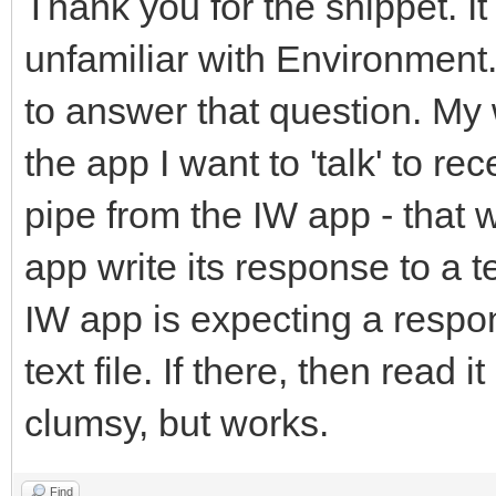
Thank you for the snippet. It 
unfamiliar with Environment.
to answer that question. My 
the app I want to 'talk' to 
pipe from the IW app - that 
app write its response to a 
IW app is expecting a respons
text file. If there, then read i
clumsy, but works.
Find