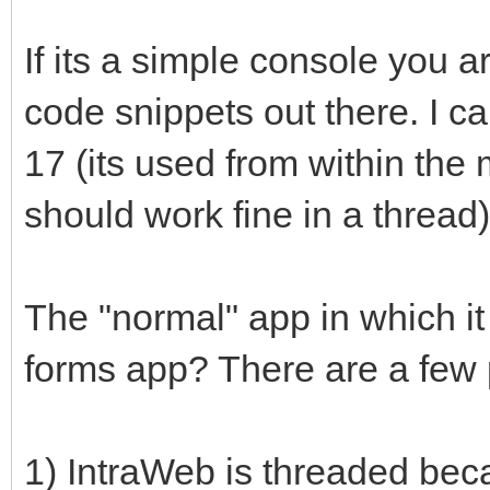
If its a simple console you ar
code snippets out there. I 
17 (its used from within the 
should work fine in a thread)
The "normal" app in which it
forms app? There are a few po
1) IntraWeb is threaded beca