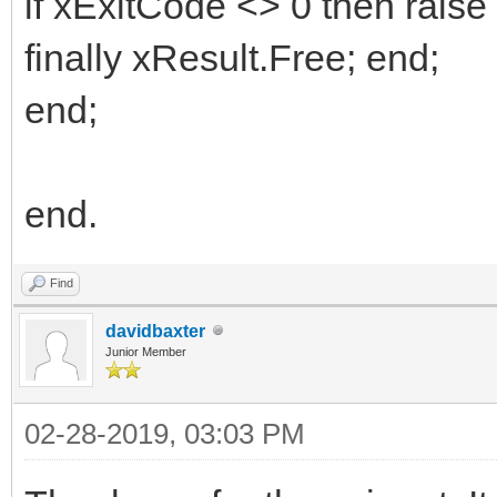
if xExitCode <> 0 then raise
finally xResult.Free; end;
end;
end.
Find
davidbaxter
Junior Member
02-28-2019, 03:03 PM