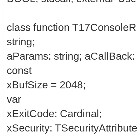
class function T17Console
string;
aParams: string; aCallBack: T
const
xBufSize = 2048;
var
xExitCode: Cardinal;
xSecurity: TSecurityAttribute