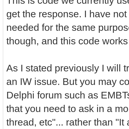
This is code we currently us
get the response. I have not t
needed for the same purpose
though, and this code works
As I stated previously I will t
an IW issue. But you may co
Delphi forum such as EMBTs
that you need to ask in a mo
thread, etc"... rather than "