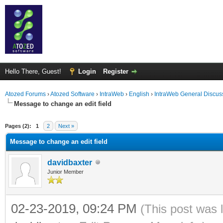
Hello There, Guest!
Login
Register
Atozed Forums
›
Atozed Software
›
IntraWeb
›
English
›
IntraWeb General Discus
Message to change an edit field
ge
Pages (2):
1
2
Next »
Message to change an edit field
davidbaxter
Junior Member
02-23-2019, 09:24 PM
(This post was 