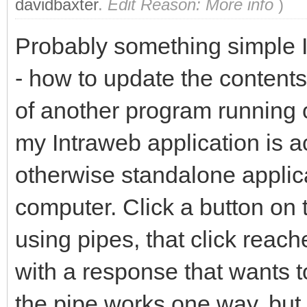
davidbaxter
.
Edit Reason: More info
)
Probably something simple I 
- how to update the contents
of another program running o
my Intraweb application is a
otherwise standalone applic
computer. Click a button on
using pipes, that click rea
with a response that wants to 
the pipe works one way, but 