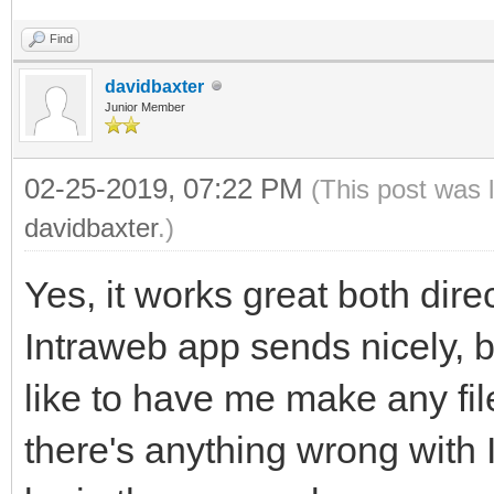
Find
davidbaxter
Junior Member
02-25-2019, 07:22 PM
(This post was 
davidbaxter
.)
Yes, it works great both direc
Intraweb app sends nicely, 
like to have me make any fil
there's anything wrong with