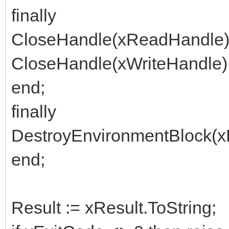
finally
CloseHandle(xReadHandle)
CloseHandle(xWriteHandle)
end;
finally
DestroyEnvironmentBlock(x
end;
Result := xResult.ToString;