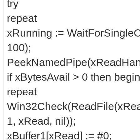
try
repeat
xRunning := WaitForSingleO
100);
PeekNamedPipe(xReadHandle, 
if xBytesAvail > 0 then begi
repeat
Win32Check(ReadFile(xReadH
1, xRead, nil));
xBuffer1[xRead] := #0;