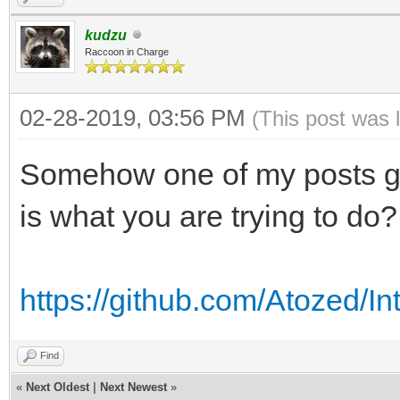
kudzu
Raccoon in Charge
02-28-2019, 03:56 PM
(This post was 
Somehow one of my posts got
is what you are trying to do?
https://github.com/Atozed/I
Find
«
Next Oldest
|
Next Newest
»