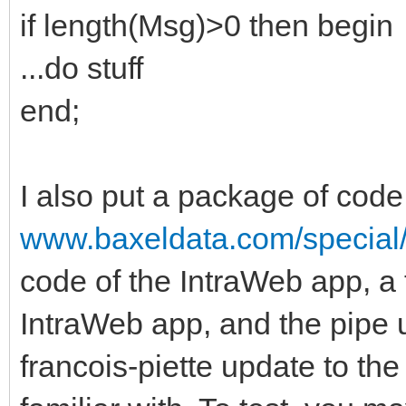
if length(Msg)>0 then begin
...do stuff
end;
I also put a package of cod
www.baxeldata.com/special
code of the IntraWeb app, a 
IntraWeb app, and the pipe 
francois-piette update to th