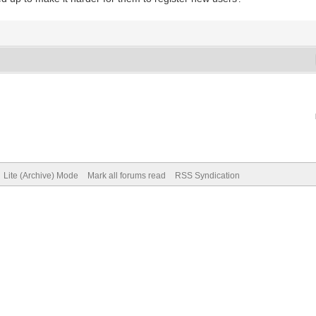
Lite (Archive) Mode
Mark all forums read
RSS Syndication