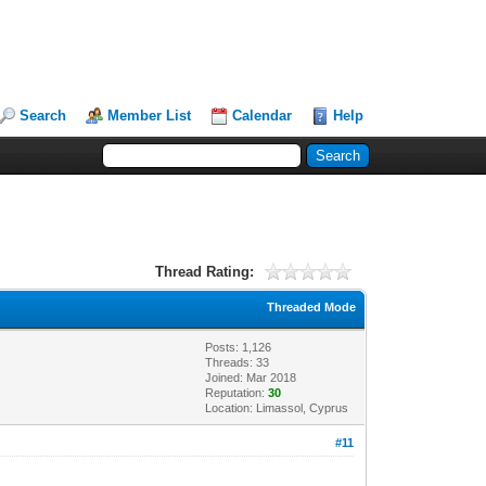
Search
Member List
Calendar
Help
Thread Rating:
Threaded Mode
Posts: 1,126
Threads: 33
Joined: Mar 2018
Reputation:
30
Location: Limassol, Cyprus
#11