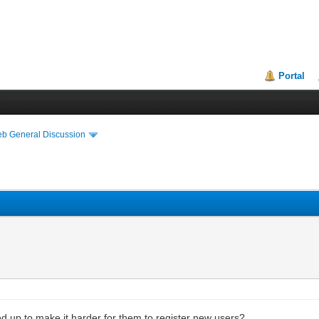
Portal
eb General Discussion
ed up to make it harder for them to register new users?