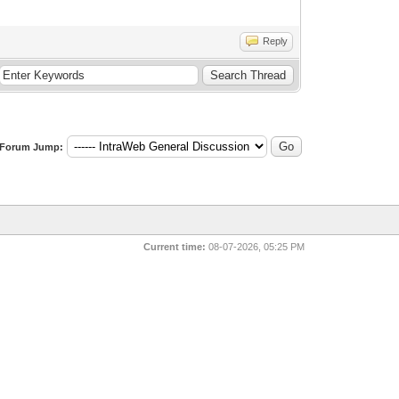
Reply
Forum Jump:
Current time:
08-07-2026, 05:25 PM