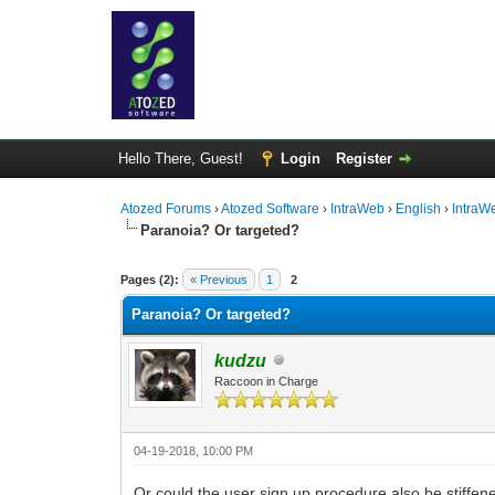
Hello There, Guest!
Login
Register
Atozed Forums
›
Atozed Software
›
IntraWeb
›
English
›
IntraW
Paranoia? Or targeted?
0 Vote(s) - 0 Average
1
2
3
4
5
Pages (2):
« Previous
1
2
Paranoia? Or targeted?
kudzu
Raccoon in Charge
04-19-2018, 10:00 PM
Or could the user sign up procedure also be stiffen