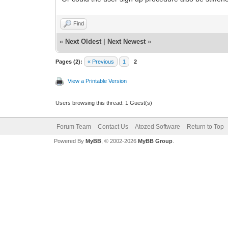
Find
«
Next Oldest
|
Next Newest
»
Pages (2):
« Previous
1
2
View a Printable Version
Users browsing this thread: 1 Guest(s)
Forum Team
Contact Us
Atozed Software
Return to Top
Powered By
MyBB
, © 2002-2026
MyBB Group
.