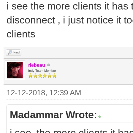
i see the more clients it has 
disconnect , i just notice it
clients
Find
rlebeau
Indy Team Member
12-12-2018, 12:39 AM
Madammar Wrote:
i see the more clients it has