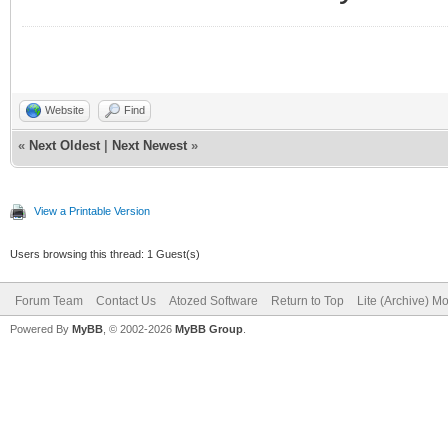
Website
Find
«
Next Oldest
|
Next Newest
»
View a Printable Version
Users browsing this thread: 1 Guest(s)
Forum Team
Contact Us
Atozed Software
Return to Top
Lite (Archive) M
Powered By
MyBB
, © 2002-2026
MyBB Group
.