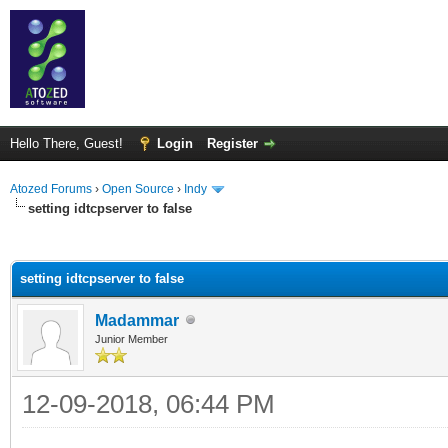
Hello There, Guest!
Login
Register
Atozed Forums
›
Open Source
›
Indy
setting idtcpserver to false
ge
setting idtcpserver to false
Madammar
Junior Member
12-09-2018, 06:44 PM