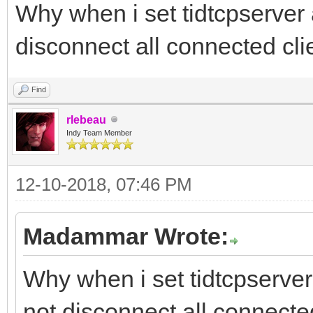
Why when i set tidtcpserver a
disconnect all connected cli
Find
rlebeau
Indy Team Member
12-10-2018, 07:46 PM
Madammar Wrote:
Why when i set tidtcpserver 
not disconnect all connecte