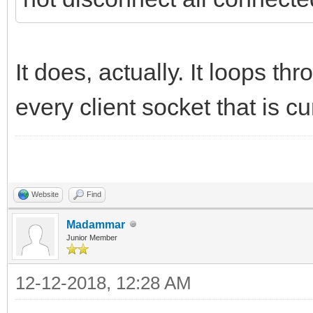
It does, actually. It loops th
every client socket that is c
Website
Find
Madammar
Junior Member
12-12-2018, 12:28 AM