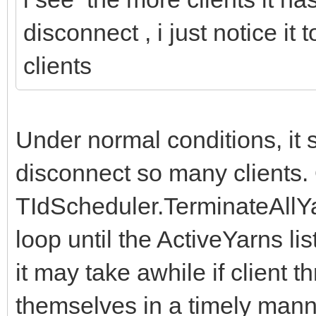
disconnect , i just notice i
clients
Under normal conditions, it s
disconnect so many clients.
TIdScheduler.TerminateAllYa
loop until the ActiveYarns li
it may take awhile if client 
themselves in a timely mann