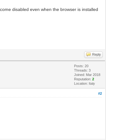
ecome disabled even when the browser is installed
Reply
Posts: 20
Threads: 3
Joined: Mar 2018
Reputation:
2
Location: Italy
#2