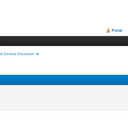
Portal
eb General Discussion