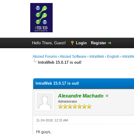
Hello There, Guest!
Login
Register
Atozed Forums
›
Atozed Software
›
IntraWeb
›
English
›
IntraW
IntraWeb 15.0.17 is out!
0 Vote(s) - 0 Average
1
2
3
4
5
IntraWeb 15.0.17 is out!
Alexandre Machado
Administrator
11-24-2018, 12:31 AM
Hi guys,