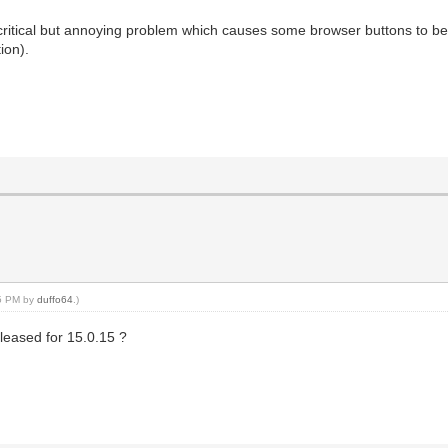
n critical but annoying problem which causes some browser buttons to b
tion).
45 PM by
duffo64
.)
leased for 15.0.15 ?