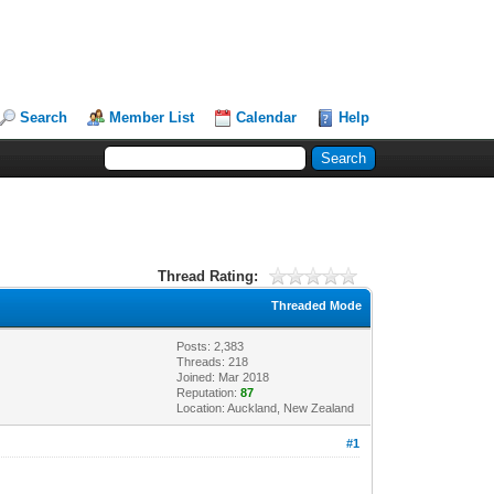
Search
Member List
Calendar
Help
Thread Rating:
Threaded Mode
Posts: 2,383
Threads: 218
Joined: Mar 2018
Reputation:
87
Location: Auckland, New Zealand
#1