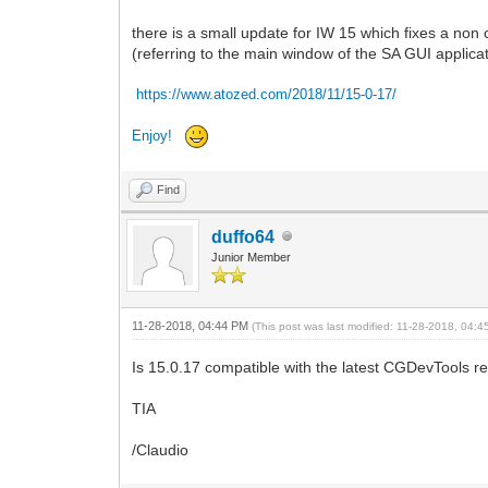
there is a small update for IW 15 which fixes a no
(referring to the main window of the SA GUI applica
https://www.atozed.com/2018/11/15-0-17
/
Enjoy!
Find
duffo64
Junior Member
11-28-2018, 04:44 PM
(This post was last modified: 11-28-2018, 04:
Is 15.0.17 compatible with the latest CGDevTools re
TIA
/Claudio