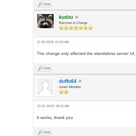
Find
kudzu
Raccoon in Charge
11-29-2018, 01:03 AM
The change only affected the standalone server UI, 
Find
duffo64
Junior Member
12-01-2018, 08:52 AM
It works, thank you.
Find