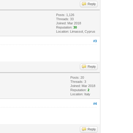
Reply
Posts: 1,126
Threads: 33
Joined: Mar 2018
Reputation:
30
Location: Limassol, Cyprus
#3
Reply
Posts: 20
Threads: 3
Joined: Mar 2018
Reputation:
2
Location: Italy
#4
Reply