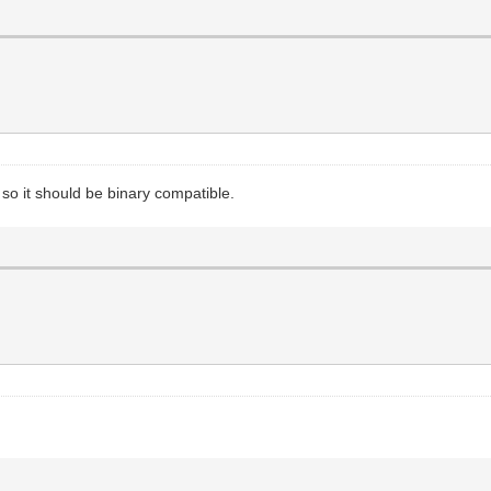
so it should be binary compatible.