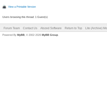
View a Printable Version
Users browsing this thread: 1 Guest(s)
Forum Team
Contact Us
Atozed Software
Return to Top
Lite (Archive) M
Powered By
MyBB
, © 2002-2026
MyBB Group
.