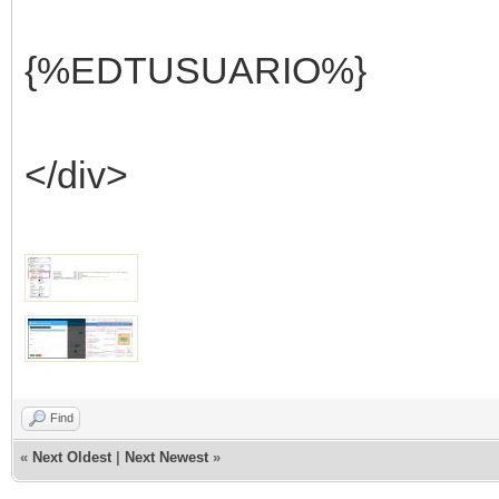
{%EDTUSUARIO%}
</div>
Find
«
Next Oldest
|
Next Newest
»