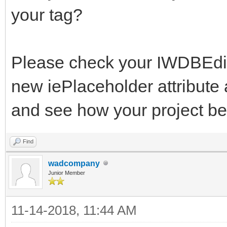
your tag?
Please check your IWDBEdit.
new iePlaceholder attribute 
and see how your project b
Find
wadcompany
Junior Member
11-14-2018, 11:44 AM