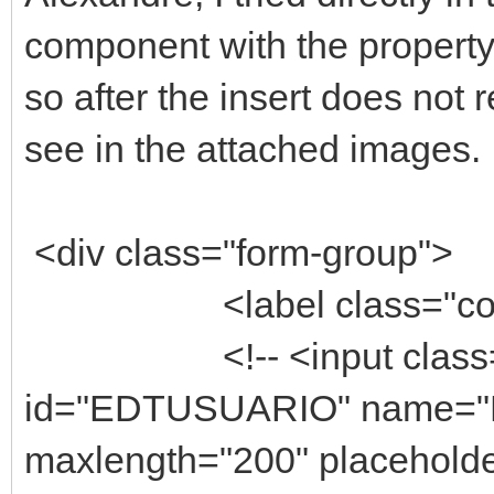
component with the property
so after the insert does not
see in the attached images. 
<div class="form-group">
<label class="control-
<!-- <input class="fo
id="EDTUSUARIO" name="E
maxlength="200" placeholde