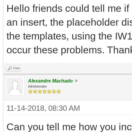
Hello friends could tell me i
an insert, the placeholder di
the templates, using the IW1
occur these problems. Than
Find
Alexandre Machado
Administrator
11-14-2018, 08:30 AM
Can you tell me how you incl