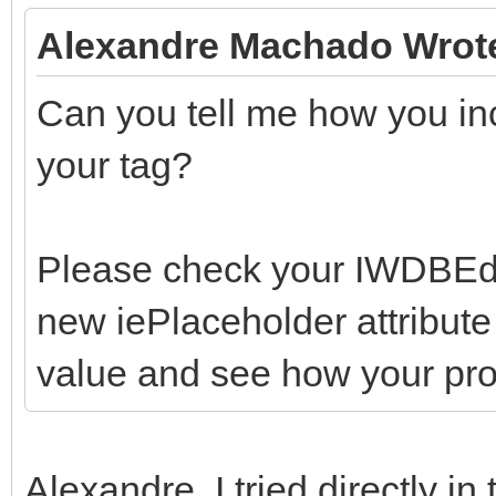
Alexandre Machado Wrot
Can you tell me how you inc
your tag?
Please check your IWDBEdit.
new iePlaceholder attribute 
value and see how your pro
Alexandre, I tried directly in