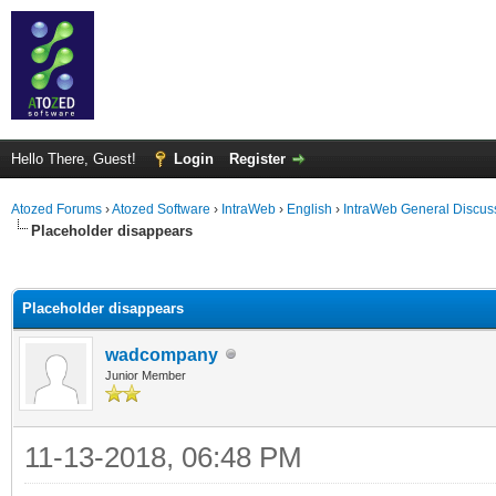
Hello There, Guest!
Login
Register
Atozed Forums
›
Atozed Software
›
IntraWeb
›
English
›
IntraWeb General Discus
Placeholder disappears
ge
Placeholder disappears
wadcompany
Junior Member
11-13-2018, 06:48 PM