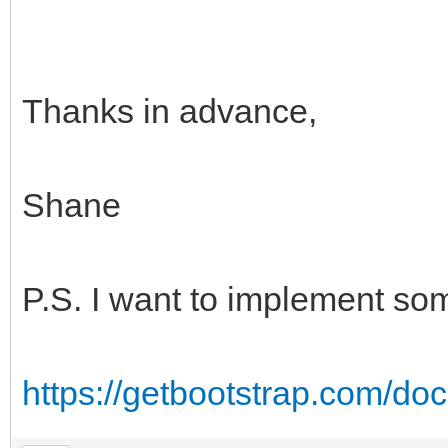
Thanks in advance,
Shane
P.S. I want to implement som
https://getbootstrap.com/do