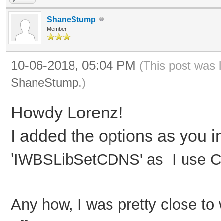
ShaneStump
Member
10-06-2018, 05:04 PM
(This post was 
ShaneStump
.)
Howdy Lorenz!
I added the options as you i
'
IWBSLibSetCDNS' as I use C 
Any how, I was pretty close to 