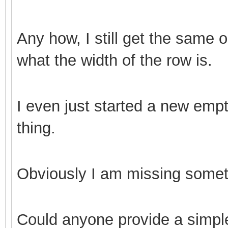
Any how, I still get the same 
what the width of the row is.
I even just started a new empt
thing.
Obviously I am missing somet
Could anyone provide a simpl