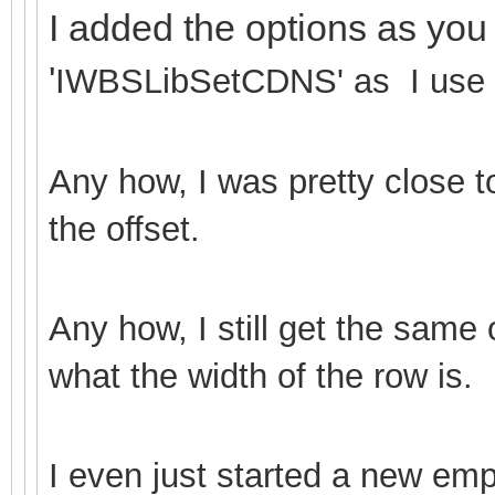
I added the options as you
'
IWBSLibSetCDNS' as I use C
Any how, I was pretty close t
the offset.
Any how, I still get the same
what the width of the row is.
I even just started a new emp