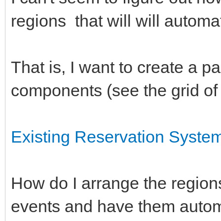
regions that will will automat
That is, I want to create a pa
components (see the grid of
Existing Reservation Syste
How do I arrange the region
events and have them autom