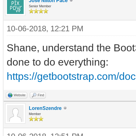
Jose Nilton Pace
Senior Member
10-06-2018, 12:21 PM
Shane, understand the Boot
done to do everything:
https://getbootstrap.com/docs
Website
Find
LorenSzendre
Member