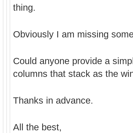
thing.
Obviously I am missing some
Could anyone provide a simp
columns that stack as the wi
Thanks in advance.
All the best,