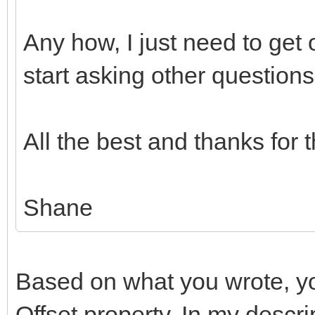
Any how, I just need to get
start asking other questions
All the best and thanks for 
Shane
Based on what you wrote, yo
Offset property. In my descrip