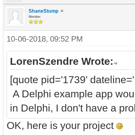
ShaneStump
Member
10-06-2018, 09:52 PM
LorenSzendre Wrote:
[quote pid='1739' dateline
A Delphi example app would
in Delphi, I don't have a pro
OK, here is your project