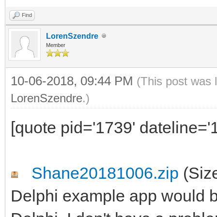
Find
LorenSzendre
Member
10-06-2018, 09:44 PM
(This post was 
LorenSzendre
.)
[quote pid='1739' dateline=
Shane20181006.zip
(Siz
Delphi example app would be