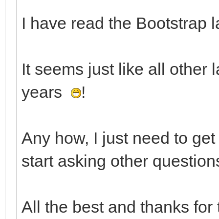
I have read the Bootstrap l
It seems just like all other
years
!
Any how, I just need to ge
start asking other question
All the best and thanks for 