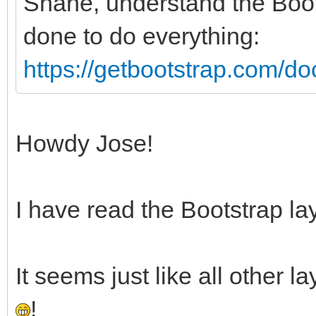
Shane, understand the Boo
done to do everything:
https://getbootstrap.com/doc
Howdy Jose!
I have read the Bootstrap la
It seems just like all other 
!