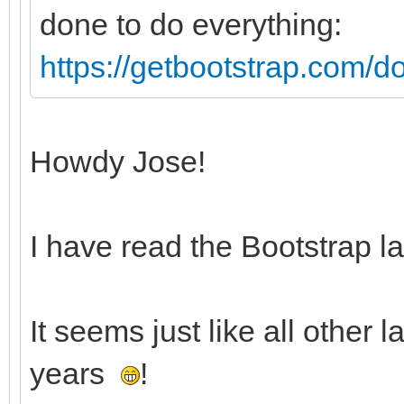
done to do everything:
https://getbootstrap.com/do
Howdy Jose!
I have read the Bootstrap la
It seems just like all other 
years
!