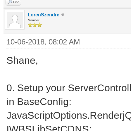
Find
LorenSzendre
Member
10-06-2018, 08:02 AM
Shane,
0. Setup your ServerControl
in BaseConfig:
JavaScriptOptions.RenderjQ
IWBSLibSetCDNS;