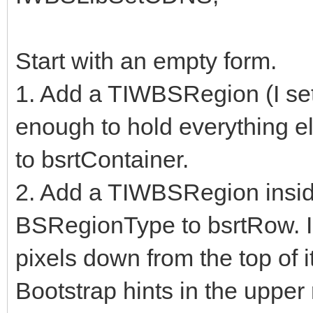
Start with an empty form.
1. Add a TIWBSRegion (I set A
enough to hold everything e
to bsrtContainer.
2. Add a TIWBSRegion inside
BSRegionType to bsrtRow. I 
pixels down from the top of i
Bootstrap hints in the upper 