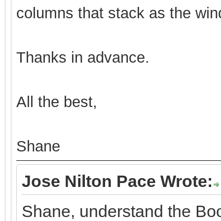
columns that stack as the win
Thanks in advance.
All the best,
Shane
Jose Nilton Pace Wrote:
Shane, understand the Boo