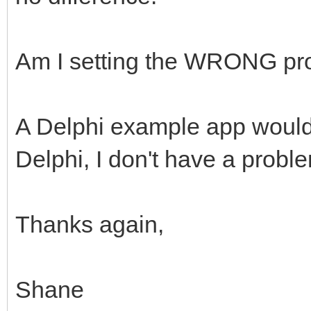
Am I setting the WRONG pr
A Delphi example app would 
Delphi, I don't have a proble
Thanks again,
Shane