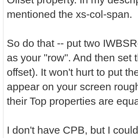
mentioned the xs-col-span.
So do that -- put two IWBSR
as your "row". And then set t
offset). It won't hurt to put 
appear on your screen rough
their Top properties are equa
I don't have CPB, but I could