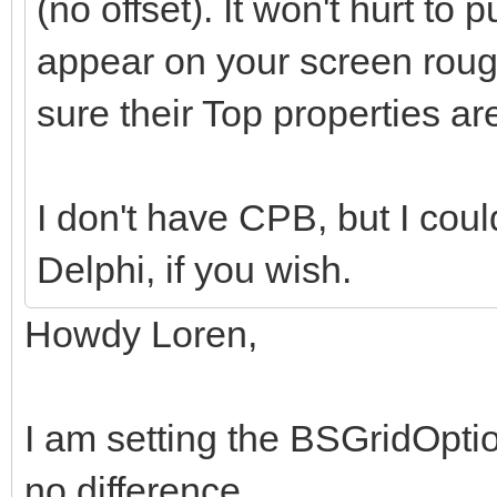
(no offset). It won't hurt to
appear on your screen roug
sure their Top properties ar
I don't have CPB, but I coul
Delphi, if you wish.
Howdy Loren,
I am setting the BSGridOpti
no difference.