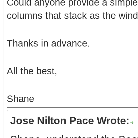
Could anyone provide a simple
columns that stack as the wind
Thanks in advance.
All the best,
Shane
Jose Nilton Pace Wrote: