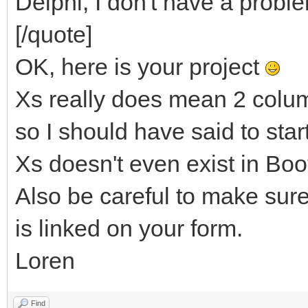
Delphi, I don't have a proble
[/quote]
OK, here is your project
Xs really does mean 2 colum
so I should have said to sta
Xs doesn't even exist in Boo
Also be careful to make sur
is linked on your form.
Loren
Find