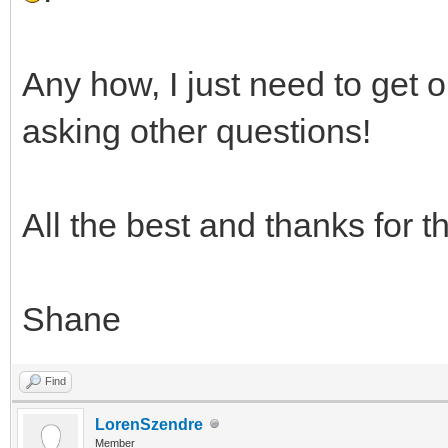
Any how, I just need to get 
asking other questions!
All the best and thanks for t
Shane
Find
LorenSzendre
Member