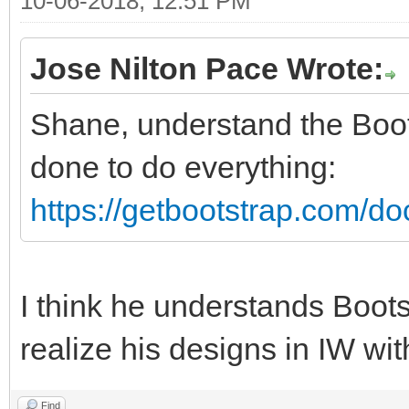
10-06-2018, 12:51 PM
Jose Nilton Pace Wrote:
Shane, understand the Boo
done to do everything:
https://getbootstrap.com/doc
I think he understands Boots
realize his designs in IW wi
Find