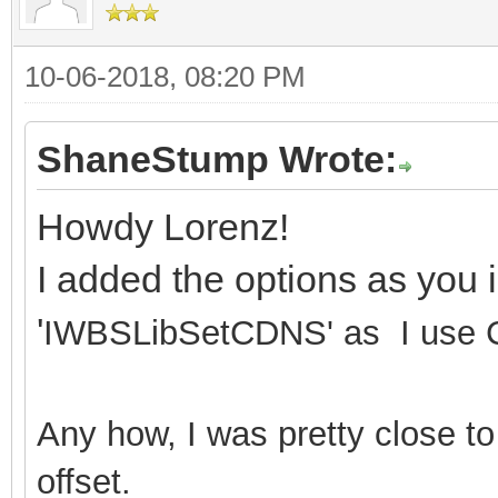
10-06-2018, 08:20 PM
ShaneStump Wrote:
Howdy Lorenz!
I added the options as you 
'
IWBSLibSetCDNS' as I use C
Any how, I was pretty close to
offset.