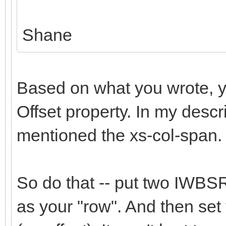
Shane
Based on what you wrote, yo
Offset property. In my descri
mentioned the xs-col-span.
So do that -- put two IWBSR
as your "row". And then set 