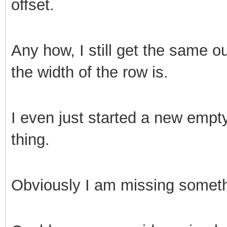
offset.
Any how, I still get the same o
the width of the row is.
I even just started a new empty
thing.
Obviously I am missing someth