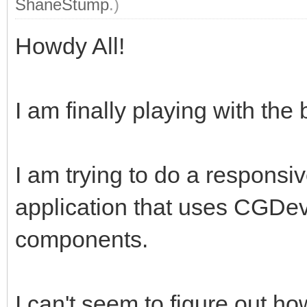
ShaneStump
.)
Howdy All!
I am finally playing with th
I am trying to do a responsi
application that uses CGDev
components.
I can't seem to figure out ho