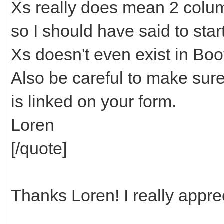
Xs really does mean 2 colum
so I should have said to sta
Xs doesn't even exist in Boo
Also be careful to make sur
is linked on your form.
Loren
[/quote]
Thanks Loren! I really apprec