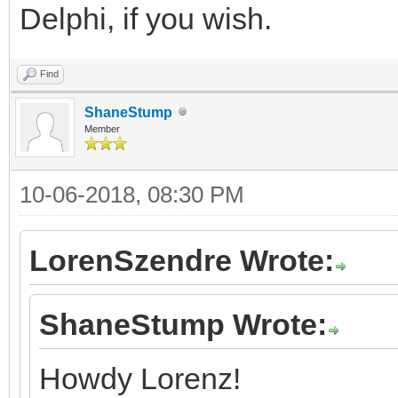
Delphi, if you wish.
Find
ShaneStump
Member
10-06-2018, 08:30 PM
LorenSzendre Wrote:
ShaneStump Wrote:
Howdy Lorenz!