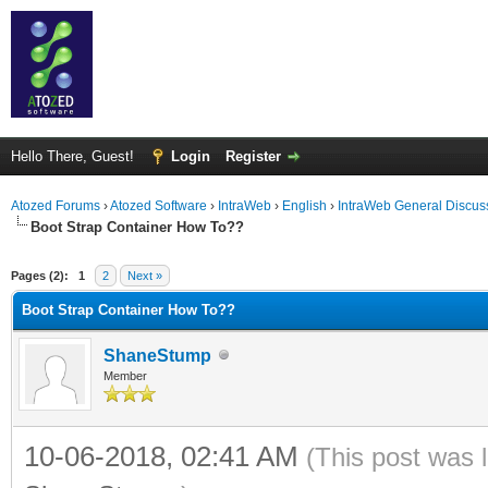
Hello There, Guest!
Login
Register
Atozed Forums
›
Atozed Software
›
IntraWeb
›
English
›
IntraWeb General Discus
Boot Strap Container How To??
ge
Pages (2):
1
2
Next »
Boot Strap Container How To??
ShaneStump
Member
10-06-2018, 02:41 AM
(This post was 