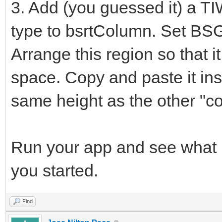
3. Add (you guessed it) a T
type to bsrtColumn. Set BS
Arrange this region so that it
space. Copy and paste it insi
same height as the other "c
Run your app and see what m
you started.
Find