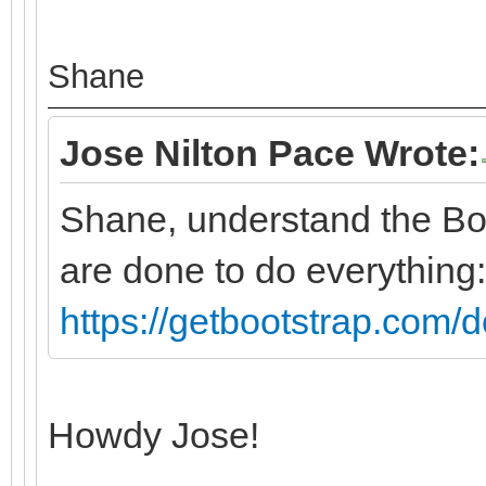
Shane
Jose Nilton Pace Wrote:
Shane, understand the Bo
are done to do everything:
https://getbootstrap.com/d
Howdy Jose!