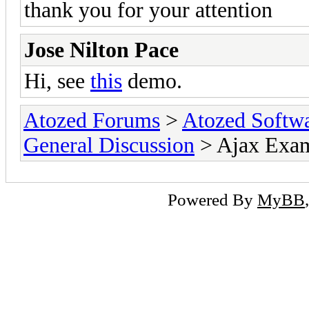
thank you for your attention
Jose Nilton Pace
Hi, see
this
demo.
Atozed Forums
>
Atozed Softw
General Discussion
> Ajax Exa
Powered By
MyBB