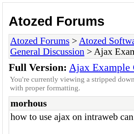
Atozed Forums
Atozed Forums
>
Atozed Softw
General Discussion
> Ajax Exa
Full Version:
Ajax Example 
You're currently viewing a stripped down
with proper formatting.
morhous
how to use ajax on intraweb c