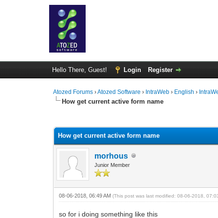
Hello There, Guest!
Login
Register
Atozed Forums
›
Atozed Software
›
IntraWeb
›
English
›
IntraW
How get current active form name
0 Vote(s) - 0 Average
1
2
3
4
5
How get current active form name
morhous
Junior Member
08-06-2018, 06:49 AM
(This post was last modified: 08-06-2018, 07:
so for i doing something like this