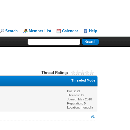
Search
Member List
Calendar
Help
Thread Rating:
Threaded Mode
Posts: 21
Threads: 12
Joined: May 2018
Reputation:
0
Location: mongolia
#1