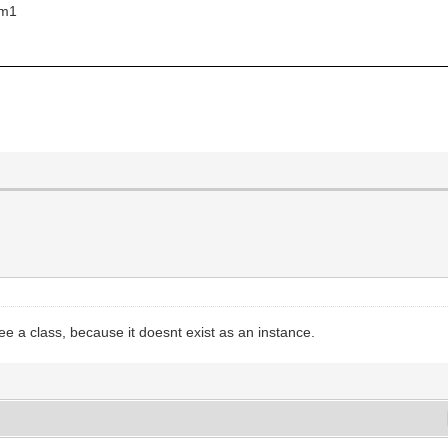
rm1
;
ree a class, because it doesnt exist as an instance.