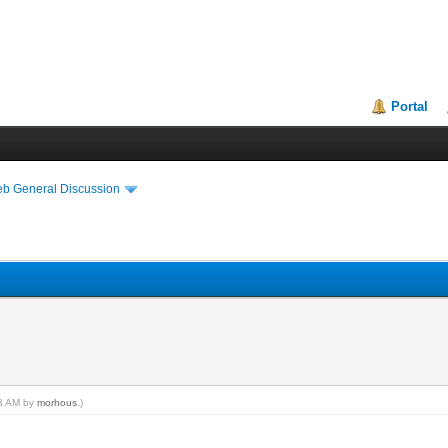
Portal
eb General Discussion
03 AM by
morhous
.)