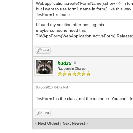
Webapplication.create('FormName').show --> in fo
but i want to use form1 name in form2 like this way
TiwForm1.release
I found my solution after posting this
maybe someone need this
TIWAppForm(WebApplication.ActiveForm).Release
Find
kudzu
Raccoon in Charge
08-06-2018, 04:42 PM
TiwForm1 is the class, not the instance. You can't f
Find
«
Next Oldest
|
Next Newest
»