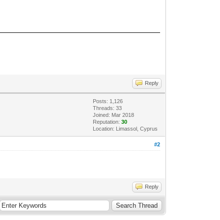
Reply
Posts: 1,126
Threads: 33
Joined: Mar 2018
Reputation:
30
Location: Limassol, Cyprus
#2
Reply