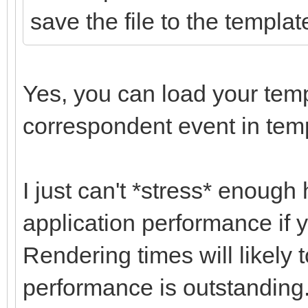
save the file to the templat
Yes, you can load your temp
correspondent event in tem
I just can't *stress* enough 
application performance if y
Rendering times will likely 
performance is outstanding