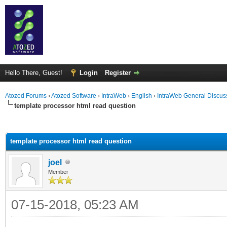
Hello There, Guest!
Login
Register
Atozed Forums
›
Atozed Software
›
IntraWeb
›
English
›
IntraWeb General Discus
template processor html read question
ge
template processor html read question
joel
Member
07-15-2018, 05:23 AM