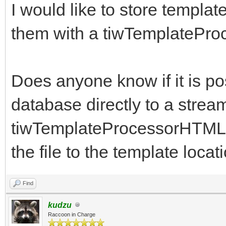
I would like to store templa
them with a tiwTemplate
Does anyone know if it is po
database directly to a stre
tiwTemplateProcessorHTML us
the file to the template locat
Find
kudzu
Raccoon in Charge