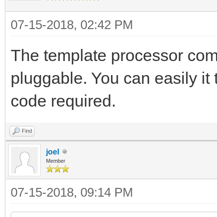
07-15-2018, 02:42 PM
The template processor come
pluggable. You can easily it 
code required.
Find
joel
Member
07-15-2018, 09:14 PM