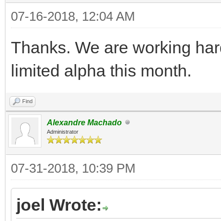
07-16-2018, 12:04 AM
Thanks. We are working hard
limited alpha this month.
Find
Alexandre Machado
Administrator
07-31-2018, 10:39 PM
joel Wrote: