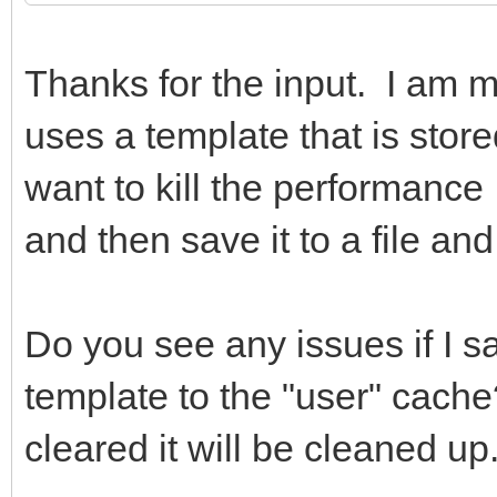
Thanks for the input. I am 
uses a template that is stor
want to kill the performance I
and then save it to a file a
Do you see any issues if I sa
template to the "user" cach
cleared it will be cleaned up