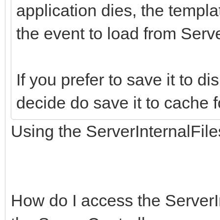
application dies, the templa
the event to load from Server
If you prefer to save it to di
decide do save it to cache f
Using the ServerInternalFile
How do I access the ServerI