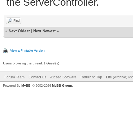
the ServerController.
Find
«
Next Oldest
|
Next Newest
»
View a Printable Version
Users browsing this thread: 1 Guest(s)
Forum Team
Contact Us
Atozed Software
Return to Top
Lite (Archive) M
Powered By
MyBB
, © 2002-2026
MyBB Group
.