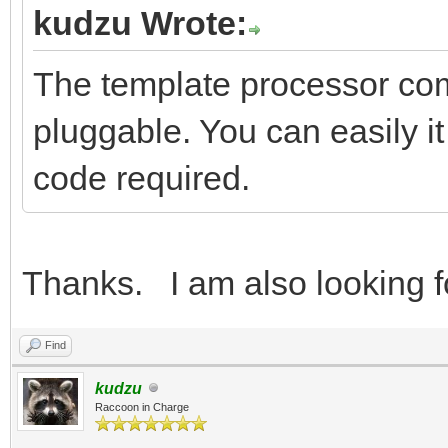
kudzu Wrote:
The template processor come
pluggable. You can easily it 
code required.
Thanks. I am also looking f
Find
kudzu
Raccoon in Charge