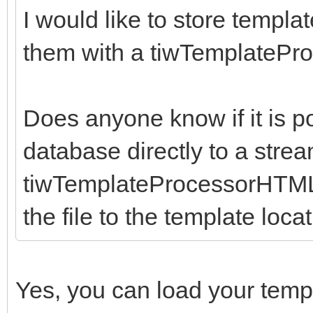
I would like to store templ
them with a tiwTemplate
Does anyone know if it is p
database directly to a stre
tiwTemplateProcessorHTML u
the file to the template loca
Yes, you can load your temp