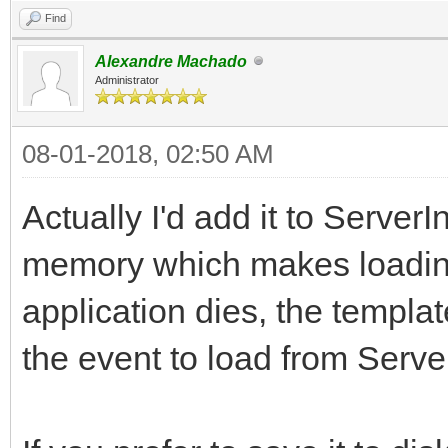
Find
Alexandre Machado
Administrator
08-01-2018, 02:50 AM
Actually I'd add it to ServerIn
memory which makes loading
application dies, the templa
the event to load from ServerI