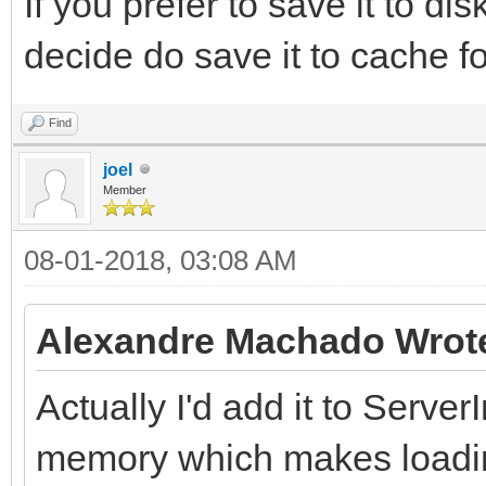
If you prefer to save it to dis
decide do save it to cache f
Find
joel
Member
08-01-2018, 03:08 AM
Alexandre Machado Wrot
Actually I'd add it to ServerI
memory which makes loadin