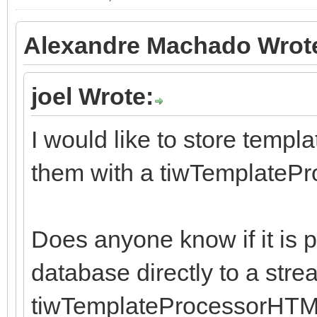
Alexandre Machado Wrot
joel Wrote:
I would like to store templ
them with a tiwTemplat
Does anyone know if it is p
database directly to a str
tiwTemplateProcessorHTML u