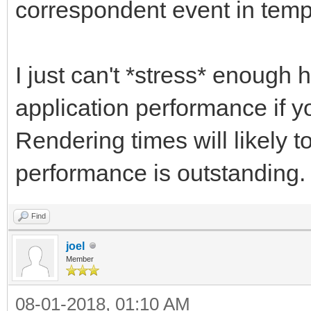
correspondent event in tem
I just can't *stress* enough h
application performance if yo
Rendering times will likely t
performance is outstanding.
Find
joel
Member
08-01-2018, 01:10 AM