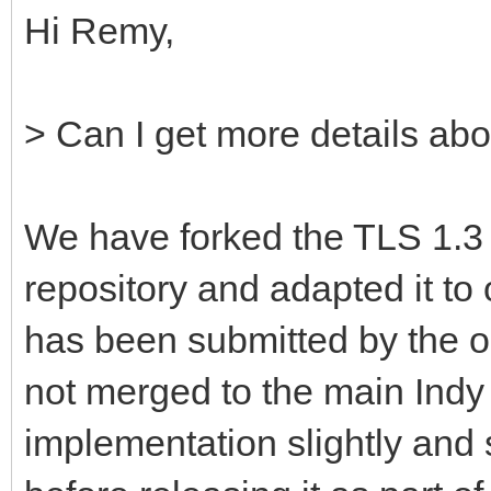
Hi Remy,
> Can I get more details abo
We have forked the TLS 1.3 
repository and adapted it to 
has been submitted by the or
not merged to the main Ind
implementation slightly and s