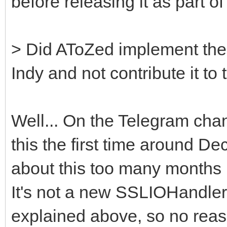
before releasing it as part o
> Did AToZed implement the
Indy and not contribute it to 
Well... On the Telegram chan
this the first time around De
about this too many months l
It's not a new SSLIOHandler
explained above, so no reas