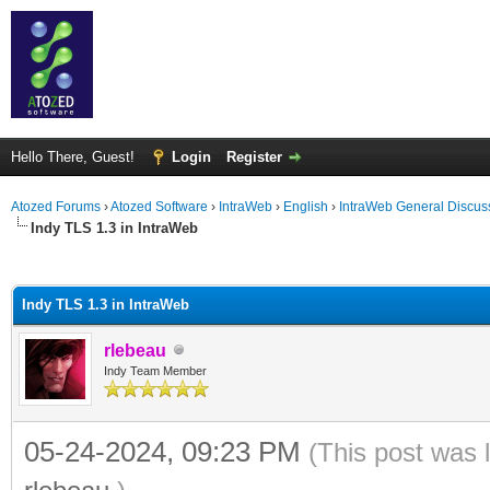
Hello There, Guest!
Login
Register
Atozed Forums
›
Atozed Software
›
IntraWeb
›
English
›
IntraWeb General Discus
Indy TLS 1.3 in IntraWeb
ge
Indy TLS 1.3 in IntraWeb
rlebeau
Indy Team Member
05-24-2024, 09:23 PM
(This post was 