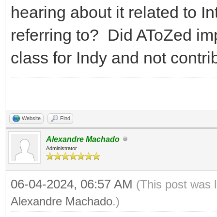
hearing about it related to I
referring to? Did AToZed i
class for Indy and not contrib
Website
Find
Alexandre Machado
Administrator
06-04-2024, 06:57 AM
(This post was 
Alexandre Machado
.)