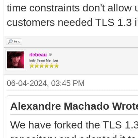
time constraints don't allow u
customers needed TLS 1.3 i
Find
rlebeau
Indy Team Member
06-04-2024, 03:45 PM
Alexandre Machado Wrot
We have forked the TLS 1.3