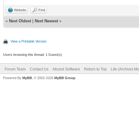
Website
Find
«
Next Oldest
|
Next Newest
»
View a Printable Version
Users browsing this thread: 1 Guest(s)
Forum Team
Contact Us
Atozed Software
Return to Top
Lite (Archive) M
Powered By
MyBB
, © 2002-2026
MyBB Group
.