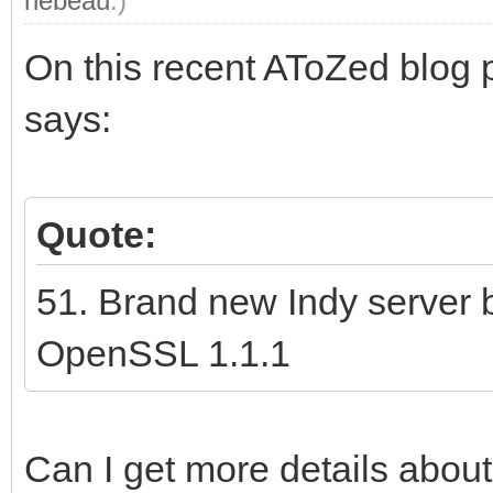
rlebeau
.)
On this recent AToZed blog 
says:
Quote:
51. Brand new Indy server 
OpenSSL 1.1.1
Can I get more details about 