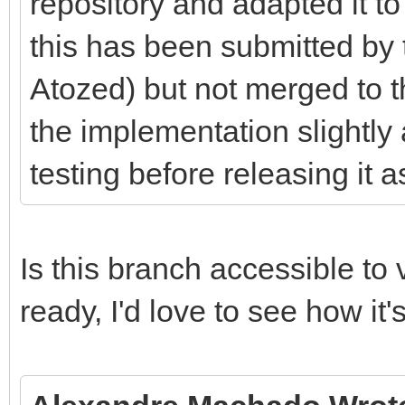
repository and adapted it to
this has been submitted by 
Atozed) but not merged to 
the implementation slightly 
testing before releasing it a
Is this branch accessible to v
ready, I'd love to see how it