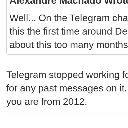
Alexandre Machado Wrot
Well... On the Telegram cha
this the first time around D
about this too many months 
Telegram stopped working fo
for any past messages on it.
you are from 2012.