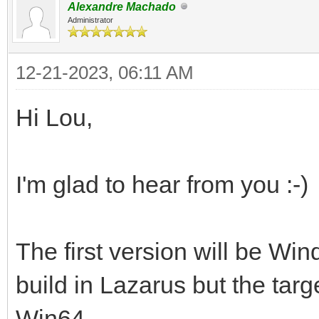
Alexandre Machado
Administrator
12-21-2023, 06:11 AM
Hi Lou,
I'm glad to hear from you :-)
The first version will be Wi
build in Lazarus but the targ
Win64.