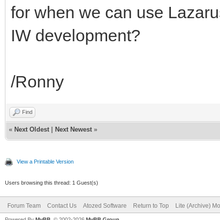
for when we can use Lazarus
IW development?
/Ronny
Find
«
Next Oldest
|
Next Newest
»
View a Printable Version
Users browsing this thread: 1 Guest(s)
Forum Team
Contact Us
Atozed Software
Return to Top
Lite (Archive) M
Powered By
MyBB
, © 2002-2026
MyBB Group
.