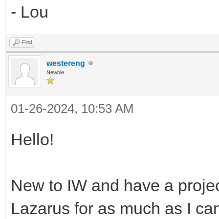
- Lou
Find
westereng
Newbie
01-26-2024, 10:53 AM
Hello!
New to IW and have a proje
Lazarus for as much as I can