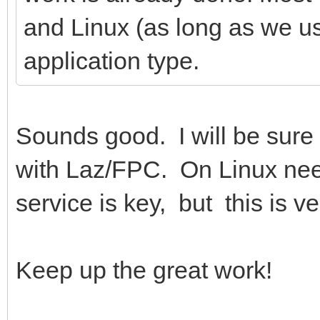
and Linux (as long as we u
application type.
Sounds good. I will be sure
with Laz/FPC. On Linux need
service is key, but this is ve
Keep up the great work!