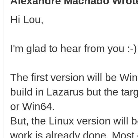
Alexandre Machado Wrot
Hi Lou,
I'm glad to hear from you :-)
The first version will be W
build in Lazarus but the tar
or Win64.
But, the Linux version will
work is already done. Most 