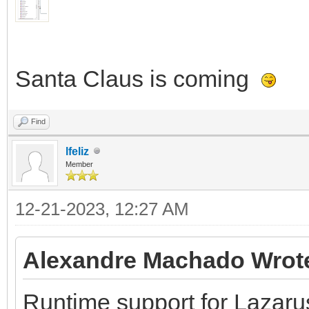
Santa Claus is coming
Find
lfeliz
Member
12-21-2023, 12:27 AM
Alexandre Machado Wrot
Runtime support for Lazaru