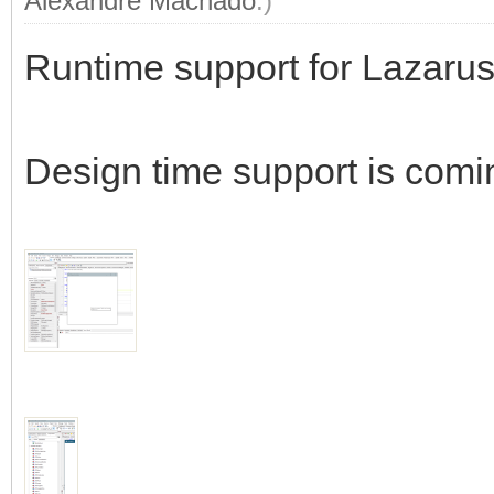
Alexandre Machado
.)
Runtime support for Lazarus
Design time support is comi