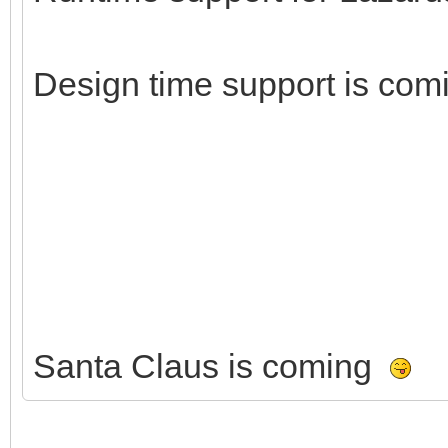
Design time support is com
Santa Claus is coming