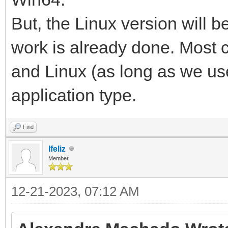
But, the Linux version will 
work is already done. Most 
and Linux (as long as we us
application type.
Find
lfeliz
Member
12-21-2023, 07:12 AM