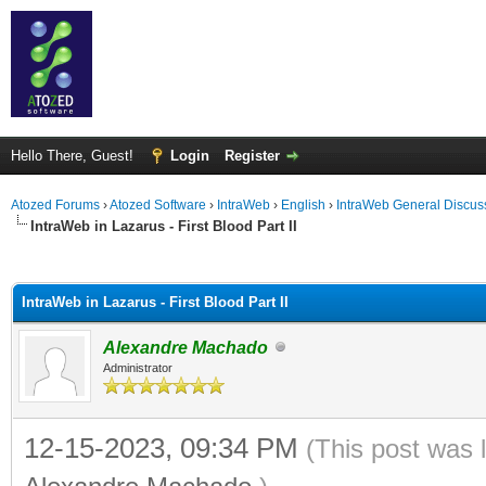
Hello There, Guest!
Login
Register
Atozed Forums
›
Atozed Software
›
IntraWeb
›
English
›
IntraWeb General Discus
IntraWeb in Lazarus - First Blood Part II
ge
IntraWeb in Lazarus - First Blood Part II
Alexandre Machado
Administrator
12-15-2023, 09:34 PM
(This post was 