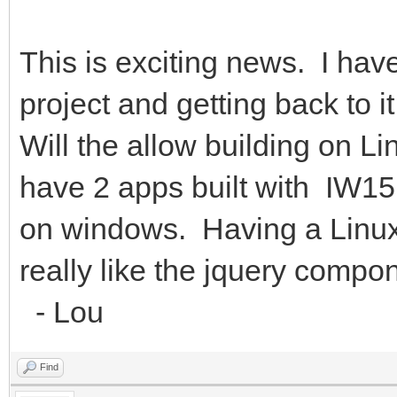
This is exciting news. I ha
project and getting back to 
Will the allow building on L
have 2 apps built with IW
on windows. Having a Linux 
really like the jquery compo
- Lou
Find