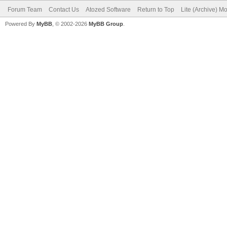
Forum Team
Contact Us
Atozed Software
Return to Top
Lite (Archive) M
Powered By
MyBB
, © 2002-2026
MyBB Group
.