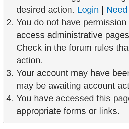
desired action.
Login
|
Need 
You do not have permission t
access administrative pages
Check in the forum rules tha
action.
Your account may have been 
may be awaiting account act
You have accessed this page 
appropriate forms or links.