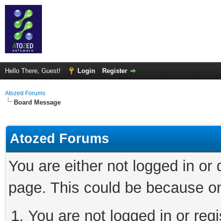
Hello There, Guest!
Login
Register
Atozed Forums
Board Message
Atozed Forums
You are either not logged in or
page. This could be because on
You are not logged in or regi