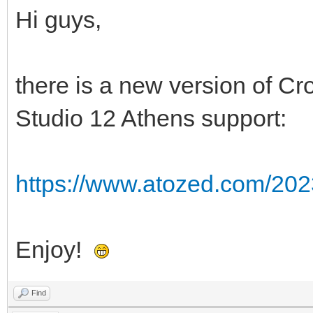
Hi guys,
there is a new version of Cr
Studio 12 Athens support:
https://www.atozed.com/2023
Enjoy!
Find