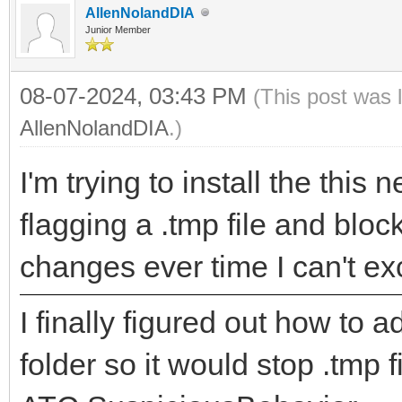
AllenNolandDIA
Junior Member
08-07-2024, 03:43 PM
(This post was 
AllenNolandDIA
.)
I'm trying to install the this
flagging a .tmp file and block
changes ever time I can't exc
I finally figured out how to 
folder so it would stop .tmp 