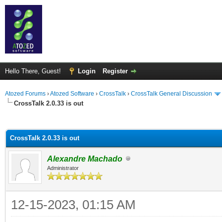
Hello There, Guest!
Login
Register
Atozed Forums
›
Atozed Software
›
CrossTalk
›
CrossTalk General Discussion
CrossTalk 2.0.33 is out
ge
CrossTalk 2.0.33 is out
Alexandre Machado
Administrator
12-15-2023, 01:15 AM