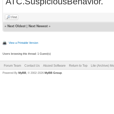
ATC.SuspiciousBehavior.
Find
«
Next Oldest
|
Next Newest
»
View a Printable Version
Users browsing this thread: 1 Guest(s)
Forum Team
Contact Us
Atozed Software
Return to Top
Lite (Archive) M
Powered By
MyBB
, © 2002-2026
MyBB Group
.