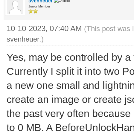
svenheuer
Junior Member
10-10-2023, 07:40 AM
(This post was 
svenheuer
.)
Yes, may be controlled by a t
Currently I split it into two 
a new one small and lightnin
create an image or create js
the past very often becaus
to 0 MB. A BeforeUnlockHand