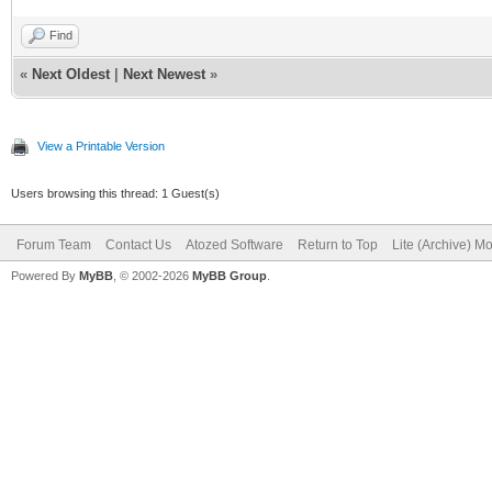
Find
«
Next Oldest
|
Next Newest
»
View a Printable Version
Users browsing this thread: 1 Guest(s)
Forum Team
Contact Us
Atozed Software
Return to Top
Lite (Archive) M
Powered By
MyBB
, © 2002-2026
MyBB Group
.