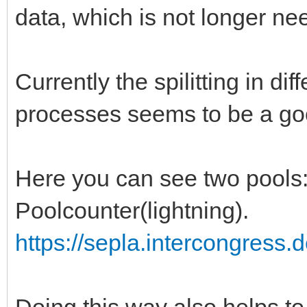
data, which is not longer ne
Currently the spilitting in dif
processes seems to be a go
Here you can see two pools: 
Poolcounter(lightning).
https://sepla.intercongress.
Doing this way also helps to