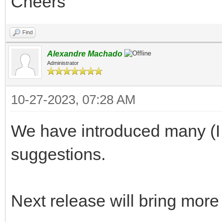
Cheers
Find
Alexandre Machado
Administrator
10-27-2023, 07:28 AM
We have introduced many (I t
suggestions.
Next release will bring more