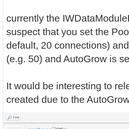
currently the IWDataModuleP
suspect that you set the Poo
default, 20 connections) an
(e.g. 50) and AutoGrow is set
It would be interesting to re
created due to the AutoGrow p
Find