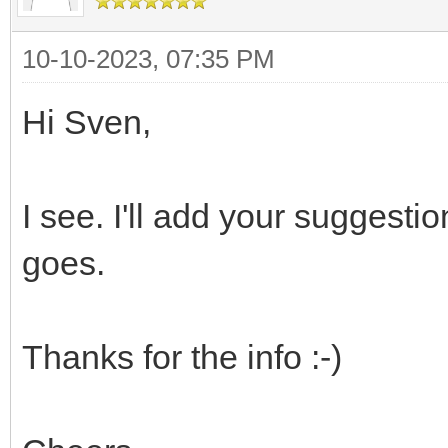
10-10-2023, 07:35 PM
Hi Sven,
I see. I'll add your suggesti
goes.
Thanks for the info :-)