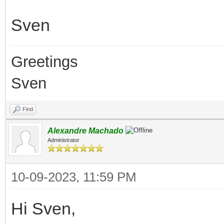
Sven
Greetings
Sven
Find
Alexandre Machado
Administrator
10-09-2023, 11:59 PM
Hi Sven,