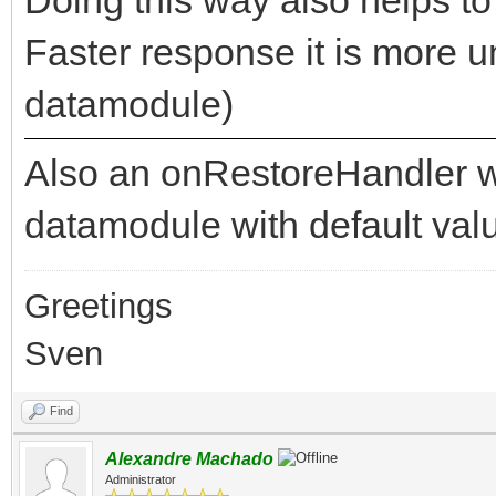
Faster response it is more u
datamodule)
Also an onRestoreHandler wo
datamodule with default val
Greetings
Sven
Find
Alexandre Machado
Administrator