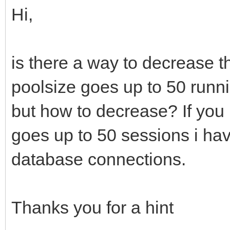
Hi,
is there a way to decrease
poolsize goes up to 50 runn
but how to decrease? If you 
goes up to 50 sessions i hav
database connections.
Thanks you for a hint