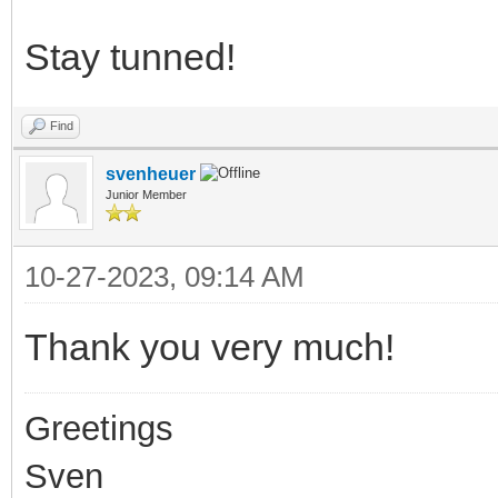
Stay tunned!
Find
svenheuer
Junior Member
10-27-2023, 09:14 AM
Thank you very much!
Greetings
Sven