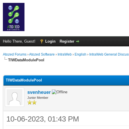
Hello There, Guest!
Login
Register
Atozed Forums
›
Atozed Software
›
IntraWeb
›
English
›
IntraWeb General Discus
TIWDataModulePool
ge
TIWDataModulePool
svenheuer
Junior Member
10-06-2023, 01:43 PM