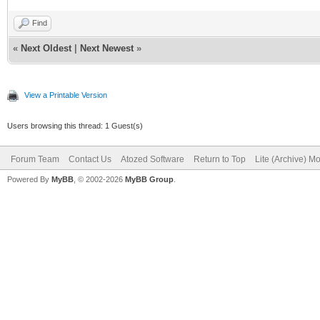
Find
«
Next Oldest
|
Next Newest
»
View a Printable Version
Users browsing this thread: 1 Guest(s)
Forum Team
Contact Us
Atozed Software
Return to Top
Lite (Archive) M
Powered By
MyBB
, © 2002-2026
MyBB Group
.