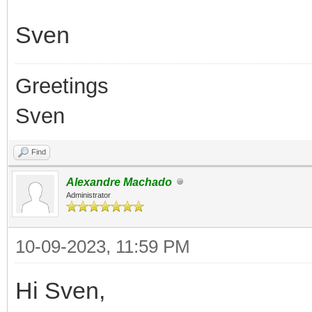
Sven
Greetings
Sven
Find
Alexandre Machado
Administrator
10-09-2023, 11:59 PM
Hi Sven,