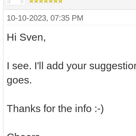
10-10-2023, 07:35 PM
Hi Sven,
I see. I'll add your suggesti
goes.
Thanks for the info :-)