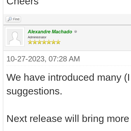
Cheers
Find
Alexandre Machado
Administrator
10-27-2023, 07:28 AM
We have introduced many (I t
suggestions.
Next release will bring more