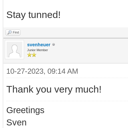
Stay tunned!
Find
svenheuer
Junior Member
10-27-2023, 09:14 AM
Thank you very much!
Greetings
Sven