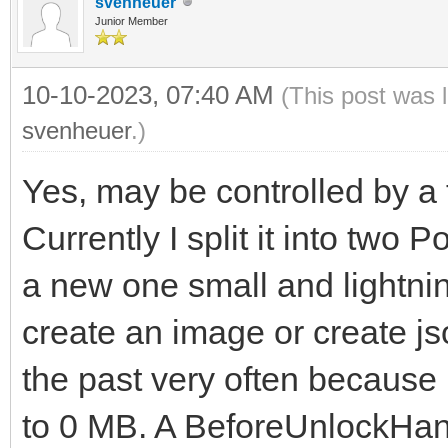
svenheuer
Junior Member
10-10-2023, 07:40 AM
(This post was 
svenheuer
.)
Yes, may be controlled by a t
Currently I split it into two 
a new one small and lightnin
create an image or create js
the past very often becaus
to 0 MB. A BeforeUnlockHand