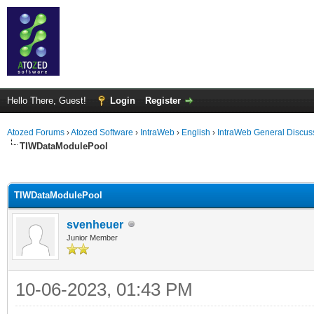
Hello There, Guest!
Login
Register
Atozed Forums
›
Atozed Software
›
IntraWeb
›
English
›
IntraWeb General Discus
TIWDataModulePool
ge
TIWDataModulePool
svenheuer
Junior Member
10-06-2023, 01:43 PM