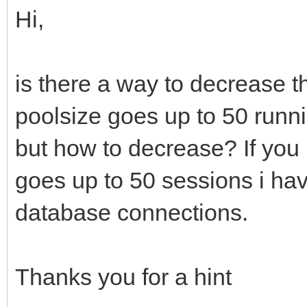
Hi,
is there a way to decrease
poolsize goes up to 50 runn
but how to decrease? If you 
goes up to 50 sessions i hav
database connections.
Thanks you for a hint