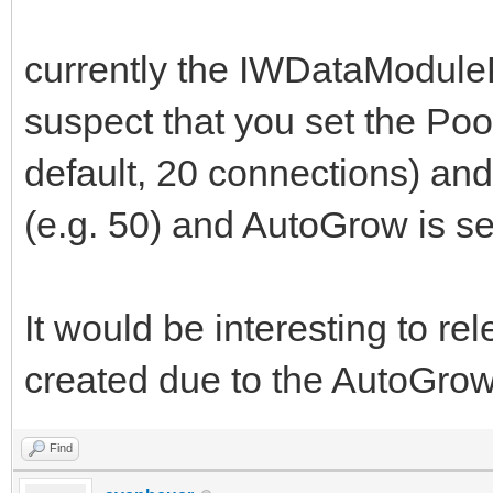
currently the IWDataModuleP
suspect that you set the Poo
default, 20 connections) an
(e.g. 50) and AutoGrow is set
It would be interesting to re
created due to the AutoGrow p
Find