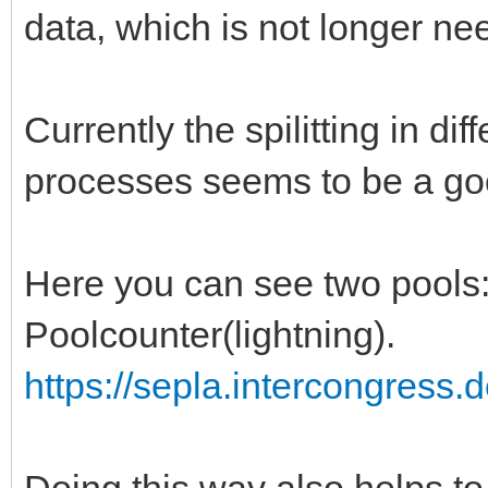
data, which is not longer ne
Currently the spilitting in dif
processes seems to be a go
Here you can see two pools: 
Poolcounter(lightning).
https://sepla.intercongress.
Doing this way also helps to