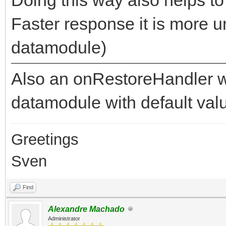
Faster response it is more u
datamodule)
Also an onRestoreHandler wo
datamodule with default val
Greetings
Sven
Find
Alexandre Machado
Administrator