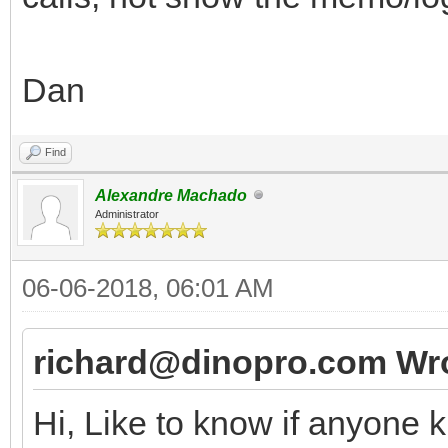
Dan
Find
Alexandre Machado
Administrator
06-06-2018, 06:01 AM
richard@dinopro.com Wro
Hi, Like to know if anyone 