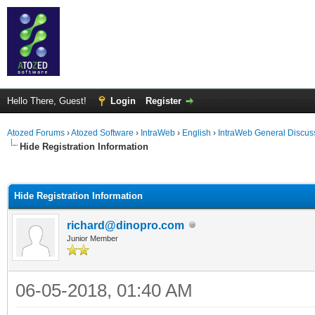
Hello There, Guest!
Login
Register
Atozed Forums
›
Atozed Software
›
IntraWeb
›
English
›
IntraWeb General Discus
Hide Registration Information
ge
Hide Registration Information
richard@dinopro.com
Junior Member
06-05-2018, 01:40 AM