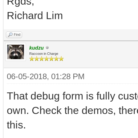
Rgds,
Richard Lim
Find
kudzu
Raccoon in Charge
06-05-2018, 01:28 PM
That debug form is fully cu
own. Check the demos, ther
this.