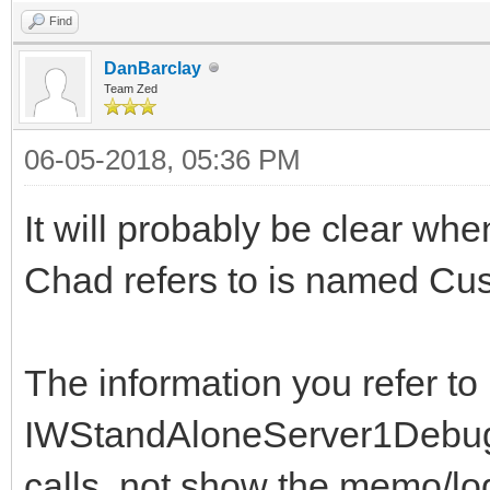
Find
DanBarclay
Team Zed
06-05-2018, 05:36 PM
It will probably be clear whe
Chad refers to is named C
The information you refer to 
IWStandAloneServer1DebugLog
calls, not show the memo/log