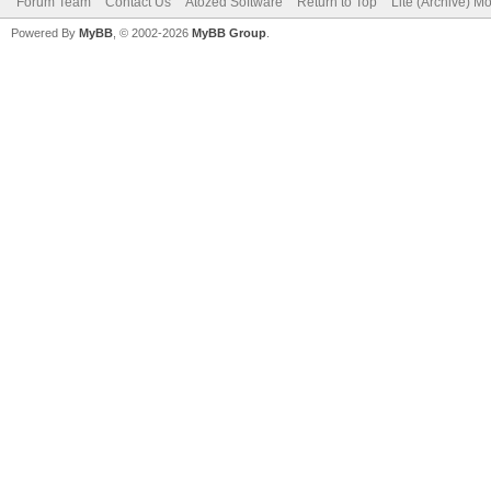
Forum Team
Contact Us
Atozed Software
Return to Top
Lite (Archive) M
Powered By
MyBB
, © 2002-2026
MyBB Group
.