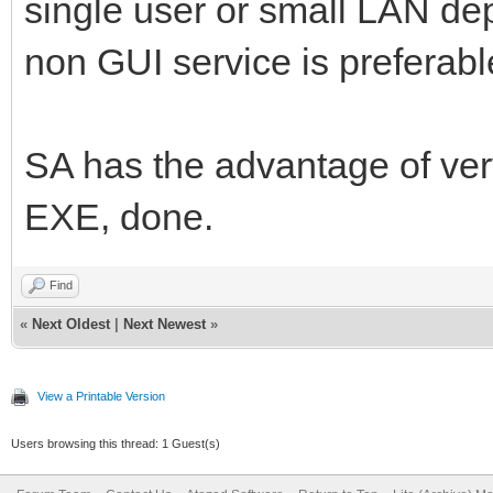
single user or small LAN de
non GUI service is preferabl
SA has the advantage of ve
EXE, done.
Find
«
Next Oldest
|
Next Newest
»
View a Printable Version
Users browsing this thread: 1 Guest(s)