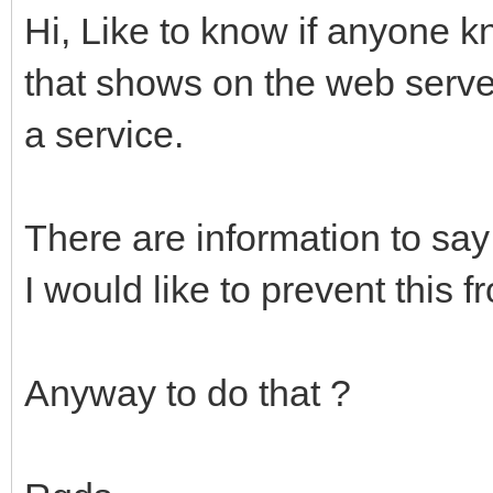
Hi, Like to know if anyone k
that shows on the web serve
a service.
There are information to say 
I would like to prevent this 
Anyway to do that ?