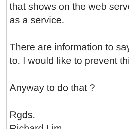
that shows on the web serve
as a service.
There are information to say
to. I would like to prevent 
Anyway to do that ?
Rgds,
Richard Lim