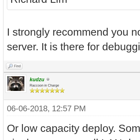
I strongly recommend you no
server. It is there for debug
Find
kudzu
Raccoon in Charge
06-06-2018, 12:57 PM
Or low capacity deploy. Som