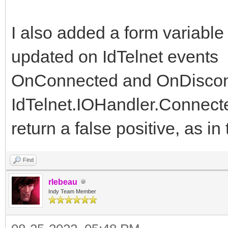
I also added a form variable
updated on IdTelnet events
OnConnected and OnDiscon
IdTelnet.IOHandler.Connect
return a false positive, as i
Find
rlebeau
Indy Team Member