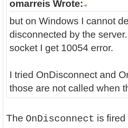
omarreis Wrote:
but on Windows I cannot de
disconnected by the server. 
socket I get 10054 error.
I tried OnDisconnect and On
those are not called when th
The
is fire
OnDisconnect