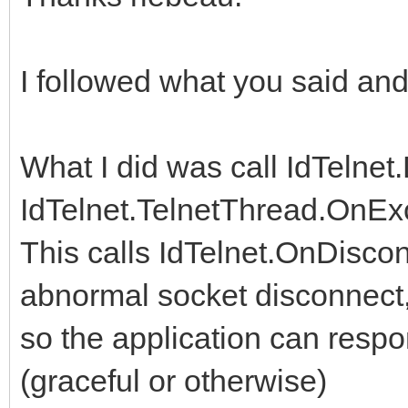
I followed what you said an
What I did was call IdTelnet
IdTelnet.TelnetThread.OnEx
This calls IdTelnet.OnDiscon
abnormal socket disconnect
so the application can respo
(graceful or otherwise)