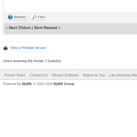
Website
Find
«
Next Oldest
|
Next Newest
»
View a Printable Version
Users browsing this thread: 1 Guest(s)
Forum Team
Contact Us
Atozed Software
Return to Top
Lite (Archive) M
Powered By
MyBB
, © 2002-2026
MyBB Group
.