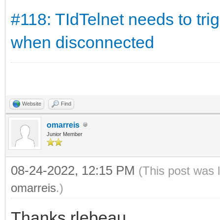
#118: TIdTelnet needs to tr
when disconnected
Website
Find
omarreis
Junior Member
08-24-2022, 12:15 PM
(This post was 
omarreis
.)
Thanks rlebeau.