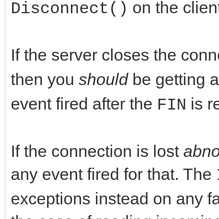
on the clien
Disconnect()
If the server closes the con
then you
should
be getting 
event fired after the
is r
FIN
If the connection is lost
abno
any event fired for that. The
exceptions instead on any fa