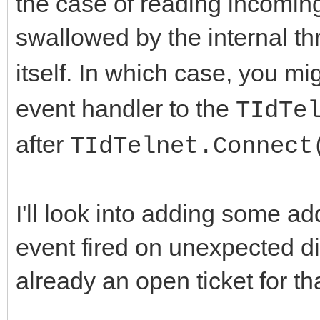
the case of reading incoming 
swallowed by the internal th
itself. In which case, you mi
event handler to the
TIdTe
after
TIdTelnet.Connect
I'll look into adding some ad
event fired on unexpected di
already an open ticket for tha