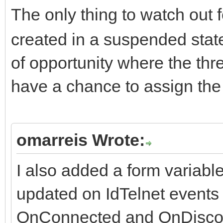
The only thing to watch out f
created in a suspended state
of opportunity where the th
have a chance to assign th
omarreis Wrote:
I also added a form variabl
updated on IdTelnet events
OnConnected and OnDisco