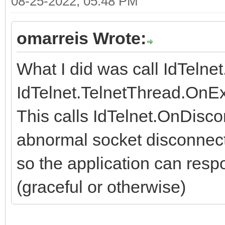
08-25-2022, 05:48 PM
omarreis Wrote:
What I did was call IdTelne
IdTelnet.TelnetThread.OnEx
This calls IdTelnet.OnDisco
abnormal socket disconnect
so the application can respo
(graceful or otherwise)