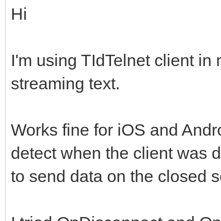
Hi
I'm using TIdTelnet client i
streaming text.
Works fine for iOS and Andr
detect when the client was di
to send data on the closed s