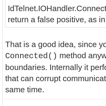
IdTelnet.IOHandler.Connec
return a false positive, as 
That is a good idea, since y
method anywa
Connected()
boundaries. Internally it pe
that can corrupt communicati
same time.