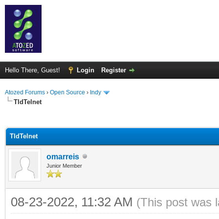
Hello There, Guest!
Login
Register
Atozed Forums
›
Open Source
›
Indy
TIdTelnet
ge
TIdTelnet
omarreis
Junior Member
08-23-2022, 11:32 AM
(This post was 