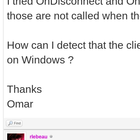
I tried OnDisconnect and OnS
those are not called when th
How can I detect that the cl
on Windows ?
Thanks
Omar
Find
rlebeau