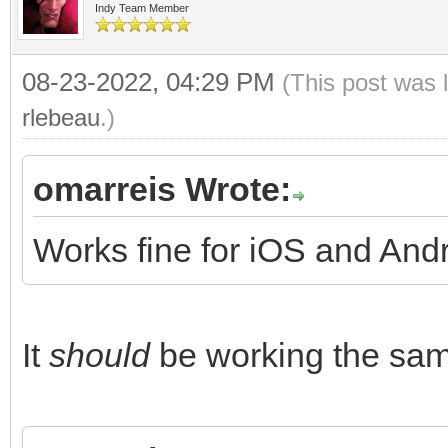
Indy Team Member
08-23-2022, 04:29 PM
(This post was 
rlebeau
.)
omarreis Wrote:
Works fine for iOS and And
It
should
be working the same