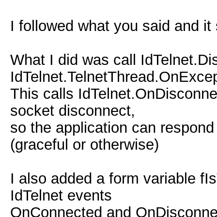
I followed what you said and 
What I did was call IdTelnet.D
IdTelnet.TelnetThread.OnExcep
This calls IdTelnet.OnDisconne
socket disconnect,
so the application can respond 
(graceful or otherwise)
I also added a form variable f
IdTelnet events
OnConnected and OnDisconnet