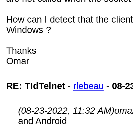
How can I detect that the clie
Windows ?
Thanks
Omar
RE: TIdTelnet
-
rlebeau
-
08-2
(08-23-2022, 11:32 AM)
omar
and Android