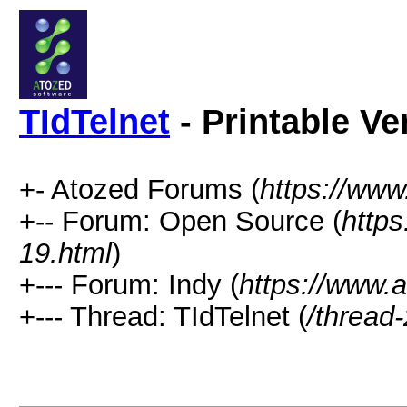
TIdTelnet
- Printable Ve
+- Atozed Forums (
https://ww
+-- Forum: Open Source (
http
19.html
)
+--- Forum: Indy (
https://www.
+--- Thread: TIdTelnet (
/thread