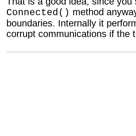
That is a good idea, since you 
method anyway,
Connected()
boundaries. Internally it perfo
corrupt communications if the 