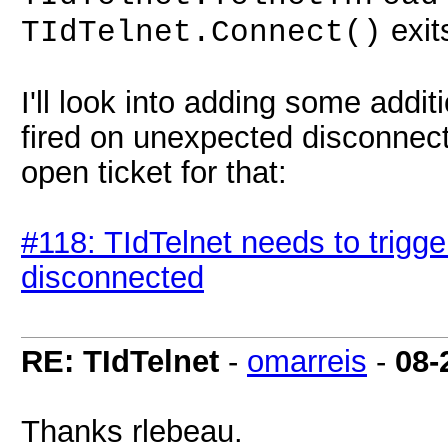
exit
TIdTelnet.Connect()
I'll look into adding some addit
fired on unexpected disconnects
open ticket for that:
#118: TIdTelnet needs to trig
disconnected
RE: TIdTelnet
-
omarreis
-
08-
Thanks rlebeau.