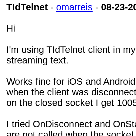
TIdTelnet
-
omarreis
-
08-23-2
Hi
I'm using TIdTelnet client in m
streaming text.
Works fine for iOS and Android
when the client was disconnecte
on the closed socket I get 1005
I tried OnDisconnect and OnSta
are not called when the socket 