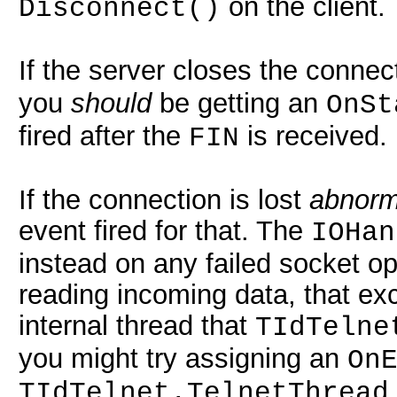
on the client.
Disconnect()
If the server closes the conne
you
should
be getting an
OnSt
fired after the
is received.
FIN
If the connection is lost
abnorm
event fired for that. The
IOHan
instead on any failed socket op
reading incoming data, that exc
internal thread that
TIdTelne
you might try assigning an
On
TIdTelnet.TelnetThread