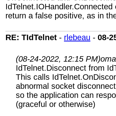
IdTelnet.IOHandler.Connected
return a false positive, as in 
RE: TIdTelnet
-
rlebeau
-
08-2
(08-24-2022, 12:15 PM)
oma
IdTelnet.Disconnect from I
This calls IdTelnet.OnDisco
abnormal socket disconnect
so the application can respo
(graceful or otherwise)