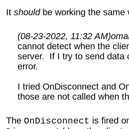
It
should
be working the same w
(08-23-2022, 11:32 AM)
omar
cannot detect when the clie
server. If I try to send dat
error.
I tried OnDisconnect and On
those are not called when th
The
is fired o
OnDisconnect