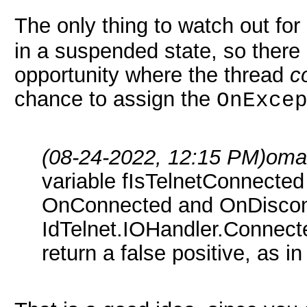
The only thing to watch out for
in a suspended state, so there
opportunity where the thread
c
chance to assign the
OnExce
(08-24-2022, 12:15 PM)
oma
variable fIsTelnetConnected
OnConnected and OnDiscon
IdTelnet.IOHandler.Connect
return a false positive, as 