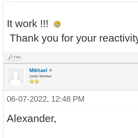
It work !!!
Thank you for your reactivity
Find
Mikhael
Junior Member
06-07-2022, 12:48 PM
Alexander,