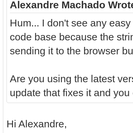
Alexandre Machado Wrot
Hum... I don't see any easy
code base because the stri
sending it to the browser bu
Are you using the latest ver
update that fixes it and yo
Hi Alexandre,