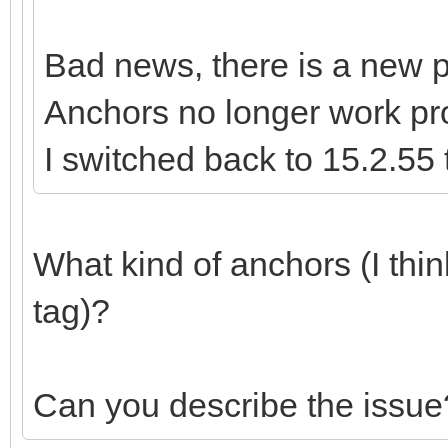
Bad news, there is a new p
Anchors no longer work pr
I switched back to 15.2.55 
What kind of anchors (I thi
tag)?
Can you describe the issue