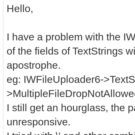
Hello,
I have a problem with the 
of the fields of TextStrings w
apostrophe.
eg: IWFileUploader6->TextS
>MultipleFileDropNotAllowedT
I still get an hourglass, t
unresponsive.