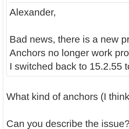
Alexander,
Bad news, there is a new pr
Anchors no longer work pro
I switched back to 15.2.55 t
What kind of anchors (I thin
Can you describe the issue