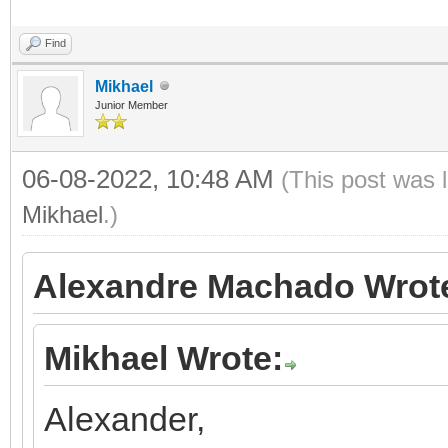
Find
Mikhael
Junior Member
06-08-2022, 10:48 AM
(This post was 
Mikhael
.)
Alexandre Machado Wrot
Mikhael Wrote:
Alexander,