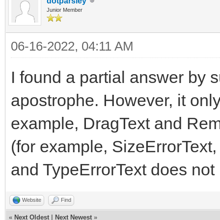
dotparsley
Junior Member
06-16-2022, 04:11 AM
I found a partial answer by s
apostrophe. However, it only
example, DragText and Remo
(for example, SizeErrorText
and TypeErrorText does not
Website
Find
«
Next Oldest
|
Next Newest
»