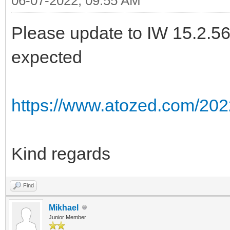
06-07-2022, 09:55 AM
Please update to IW 15.2.56 a
expected
https://www.atozed.com/202
Kind regards
Find
Mikhael
Junior Member