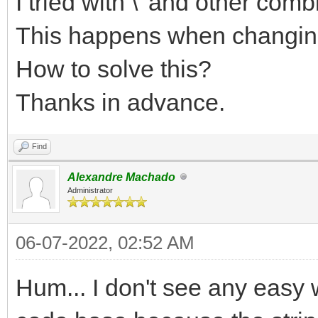
I tried with \' and other comb
This happens when changing 
How to solve this?
Thanks in advance.
Find
Alexandre Machado
Administrator
06-07-2022, 02:52 AM
Hum... I don't see any easy 