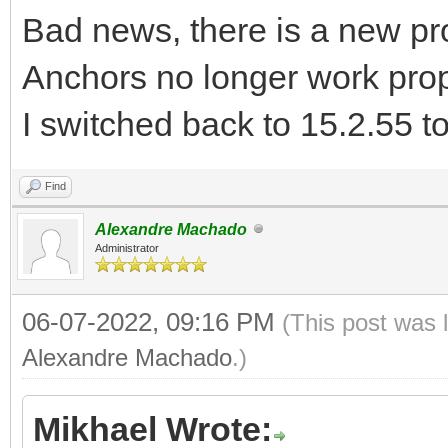
Bad news, there is a new pr
Anchors no longer work prop
I switched back to 15.2.55 t
Find
Alexandre Machado
Administrator
06-07-2022, 09:16 PM
(This post was 
Alexandre Machado
.)
Mikhael Wrote: