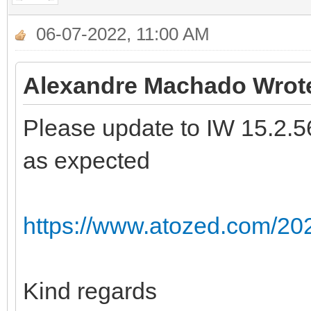
06-07-2022, 11:00 AM
Alexandre Machado Wrot
Please update to IW 15.2.56 
as expected
https://www.atozed.com/202
Kind regards