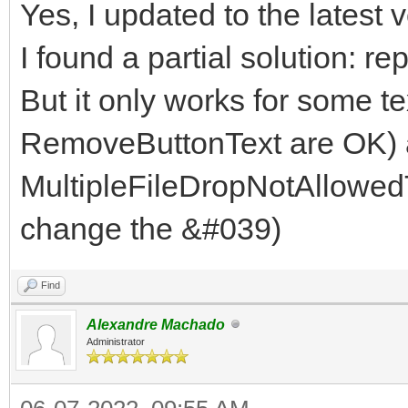
Yes, I updated to the latest v
I found a partial solution: r
But it only works for some t
RemoveButtonText are OK) a
MultipleFileDropNotAllowedT
change the &#039)
Find
Alexandre Machado
Administrator