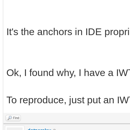
It's the anchors in IDE propri
Ok, I found why, I have a IWTi
To reproduce, just put an IW
Find