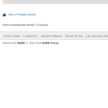
View a Printable Version
Users browsing this thread: 2 Guest(s)
Forum Team
Contact Us
Atozed Software
Return to Top
Lite (Archive) M
Powered By
MyBB
, © 2002-2026
MyBB Group
.