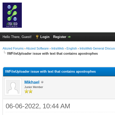
Hello There, Guest!
Login
Register
Atozed Forums
›
Atozed Software
›
IntraWeb
›
English
›
IntraWeb General Discus
IWFileUploader issue with text that contains apostrophes
ge
IWFileUploader issue with text that contains apostrophes
Mikhael
Junior Member
06-06-2022, 10:44 AM