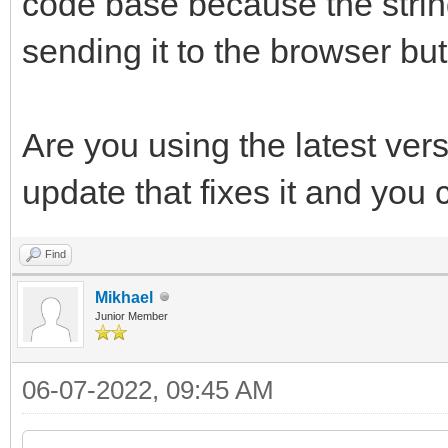
code base because the stri
sending it to the browser but
Are you using the latest ver
update that fixes it and you
Find
Mikhael
Junior Member
06-07-2022, 09:45 AM