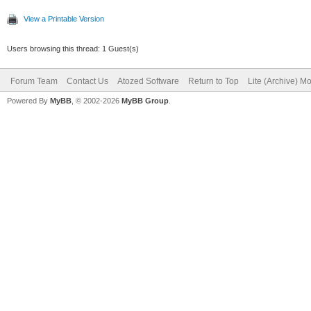
View a Printable Version
Users browsing this thread: 1 Guest(s)
Forum Team
Contact Us
Atozed Software
Return to Top
Lite (Archive) M
Powered By
MyBB
, © 2002-2026
MyBB Group
.