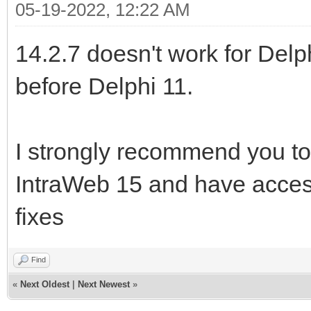
05-19-2022, 12:22 AM
14.2.7 doesn't work for Delp
before Delphi 11.
I strongly recommend you to
IntraWeb 15 and have acces
fixes
Find
«
Next Oldest
|
Next Newest
»