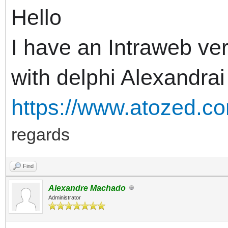
Hello
I have an Intraweb ver
with delphi Alexandrai
https://www.atozed.co
regards
Find
Alexandre Machado
Administrator