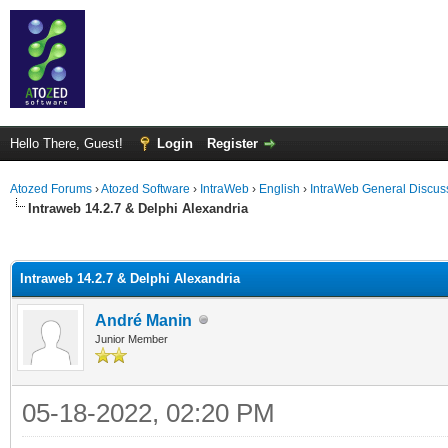
Hello There, Guest!
Login
Register
Atozed Forums
›
Atozed Software
›
IntraWeb
›
English
›
IntraWeb General Discus
Intraweb 14.2.7 & Delphi Alexandria
ge
Intraweb 14.2.7 & Delphi Alexandria
André Manin
Junior Member
05-18-2022, 02:20 PM