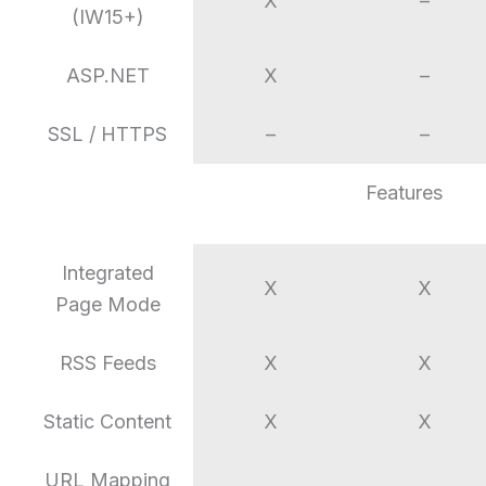
X
–
(IW15+)
ASP.NET
X
–
SSL / HTTPS
–
–
Features
Integrated
X
X
Page Mode
RSS Feeds
X
X
Static Content
X
X
URL Mapping