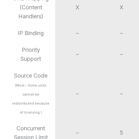
(Content
X
X
Handlers)
IP Binding
–
–
Priority
–
–
Support
Source Code
(Most – Some units
–
–
cannot be
redistributed because
of licensing.)
Concurrent
–
5
Session Limit