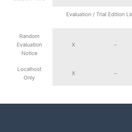
Evaluation / Trial Edition Li
Random
Evaluation
X
–
Notice
Localhost
X
–
Only