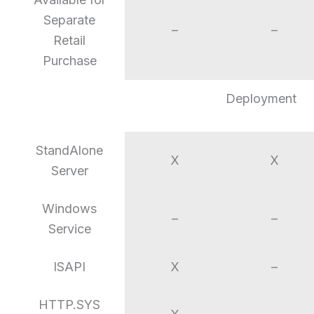
Separate
–
–
Retail
Purchase
Deployment
StandAlone
X
X
Server
Windows
–
–
Service
ISAPI
X
–
HTTP.SYS