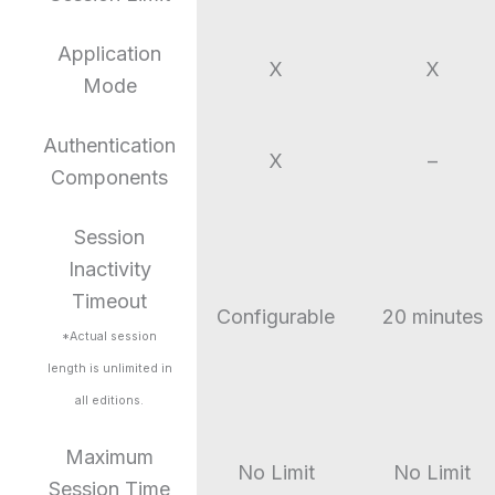
Application
X
X
Mode
Authentication
X
–
Components
Session
Inactivity
Timeout
Configurable
20 minutes
*Actual session
length is unlimited in
all editions.
Maximum
No Limit
No Limit
Session Time