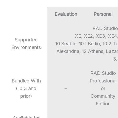
Evaluation
Personal
RAD Studio
XE, XE2, XE3, XE4,
Supported
10 Seattle, 10.1 Berlin, 10.2 
Environments
Alexandria, 12 Athens, Laza
3.
RAD Studio
Bundled With
Professional
(10.3 and
–
or
prior)
Community
Edition
Available for