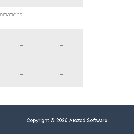
mitiations
–
–
–
–
Copyright © 2026 Atozed Software