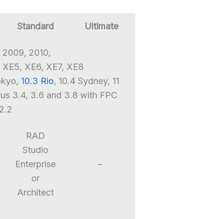
Standard
Ultimate
 2009, 2010,
 XE5, XE6, XE7, XE8
Tokyo,
10.3 Rio
, 10.4 Sydney, 11
rus 3.4, 3.6 and 3.8 with FPC
2.2
RAD
Studio
Enterprise
–
or
Architect