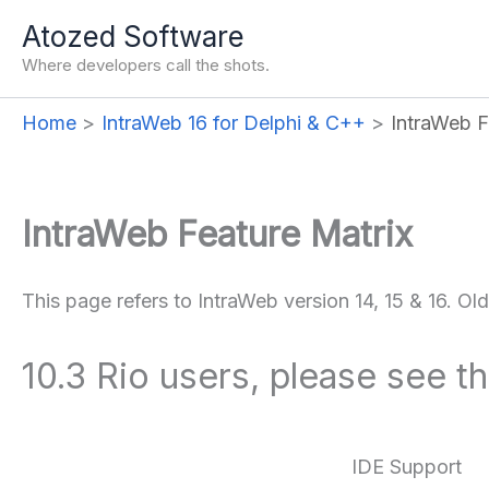
Skip
Atozed Software
to
Where developers call the shots.
content
Home
IntraWeb 16 for Delphi & C++
IntraWeb F
IntraWeb Feature Matrix
This page refers to IntraWeb version 14, 15 & 16. Ol
10.3 Rio users, please see t
IDE Support