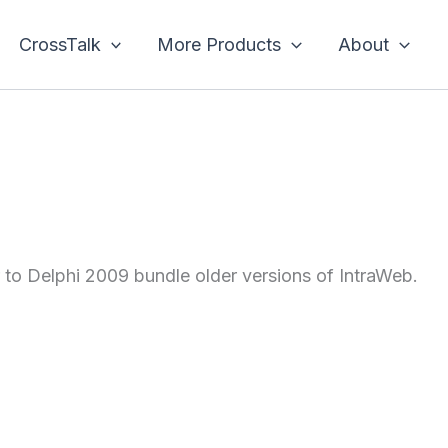
CrossTalk
More Products
About
or to Delphi 2009 bundle older versions of IntraWeb.