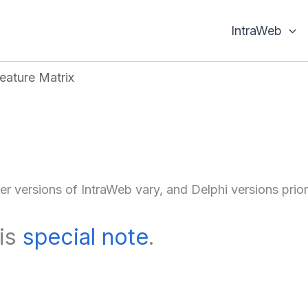
IntraWeb
eature Matrix
der versions of IntraWeb vary, and Delphi versions pri
his
special note
.