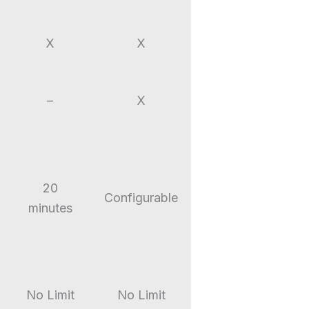
X
X
–
X
20
Configurable
minutes
No Limit
No Limit