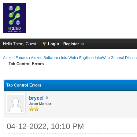
Hello There, Guest!
Login
Register
Atozed Forums
›
Atozed Software
›
IntraWeb
›
English
›
IntraWeb General Discus
Tab Control Errors
ge
Tab Control Errors
brycel
Junior Member
04-12-2022, 10:10 PM