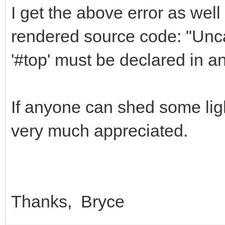
I get the above error as well 
rendered source code: "Unca
'#top' must be declared in a
If anyone can shed some ligh
very much appreciated.
Thanks, Bryce