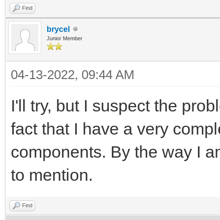
Find
brycel
Junior Member
04-13-2022, 09:44 AM
I'll try, but I suspect the p
fact that I have a very comp
components. By the way I am
to mention.
Find