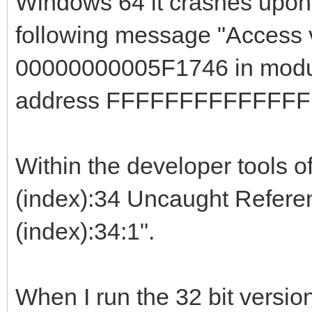
Windows 64 it crashes upon c
following message "Access v
00000000005F1746 in modul
address FFFFFFFFFFFFFF
Within the developer tools of
(index):34 Uncaught Referenc
(index):34:1".
When I run the 32 bit versi