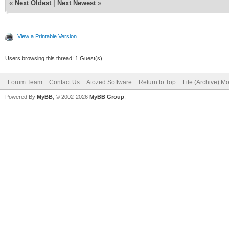
«
Next Oldest
|
Next Newest
»
View a Printable Version
Users browsing this thread: 1 Guest(s)
Forum Team
Contact Us
Atozed Software
Return to Top
Lite (Archive) M
Powered By
MyBB
, © 2002-2026
MyBB Group
.