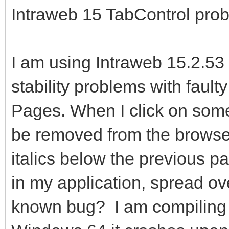
Intraweb 15 TabControl pro
I am using Intraweb 15.2.53
stability problems with faul
Pages. When I click on some
be removed from the browse
italics below the previous 
in my application, spread ov
known bug? I am compiling 