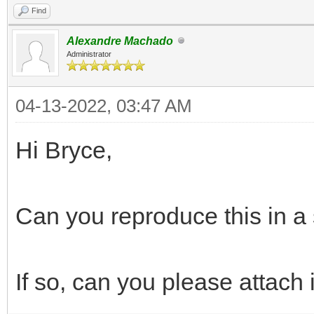
Find
Alexandre Machado
Administrator
04-13-2022, 03:47 AM
Hi Bryce,
Can you reproduce this in a 
If so, can you please attach i