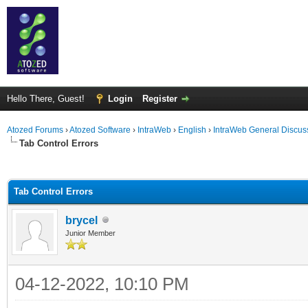
Hello There, Guest!
Login
Register
Atozed Forums
›
Atozed Software
›
IntraWeb
›
English
›
IntraWeb General Discus
Tab Control Errors
ge
Tab Control Errors
brycel
Junior Member
04-12-2022, 10:10 PM