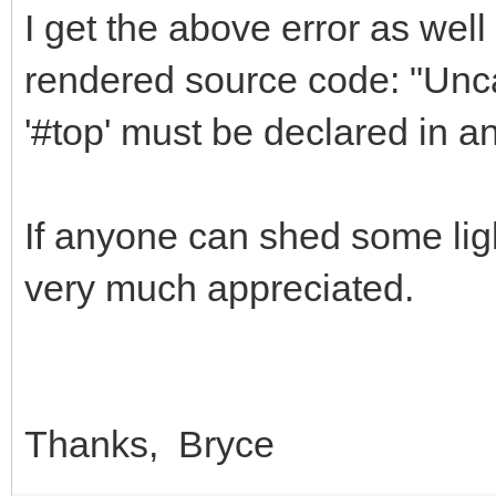
I get the above error as well 
rendered source code: "Unca
'#top' must be declared in a
If anyone can shed some ligh
very much appreciated.
Thanks, Bryce