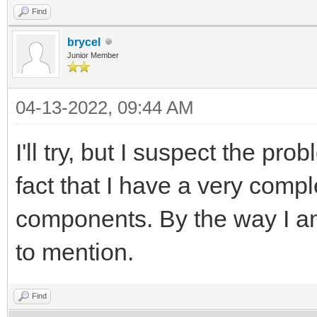
Find
brycel
Junior Member
04-13-2022, 09:44 AM
I'll try, but I suspect the p
fact that I have a very comp
components. By the way I am
to mention.
Find