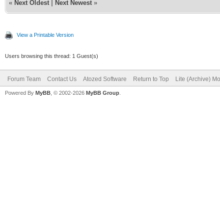
«
Next Oldest
|
Next Newest
»
View a Printable Version
Users browsing this thread: 1 Guest(s)
Forum Team
Contact Us
Atozed Software
Return to Top
Lite (Archive) M
Powered By
MyBB
, © 2002-2026
MyBB Group
.