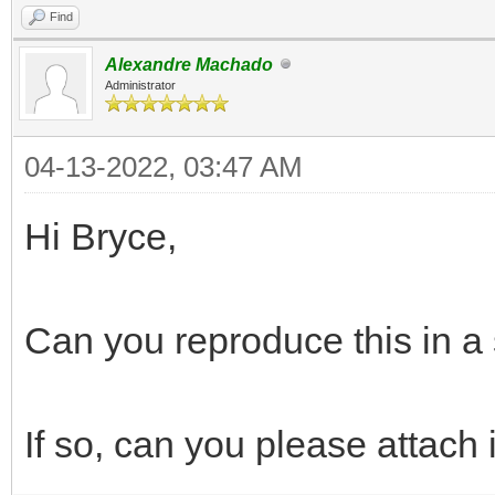
Find
Alexandre Machado
Administrator
04-13-2022, 03:47 AM
Hi Bryce,
Can you reproduce this in a 
If so, can you please attach i