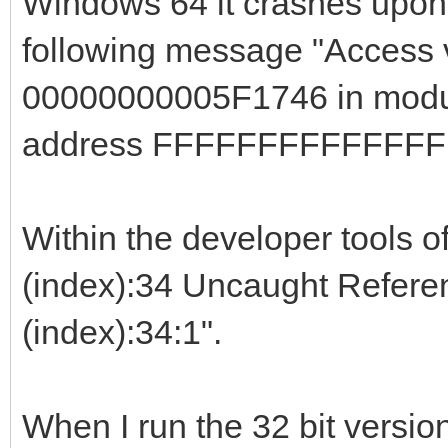
Windows 64 it crashes upon c
following message "Access v
00000000005F1746 in modul
address FFFFFFFFFFFFFF
Within the developer tools of
(index):34 Uncaught Referenc
(index):34:1".
When I run the 32 bit versi