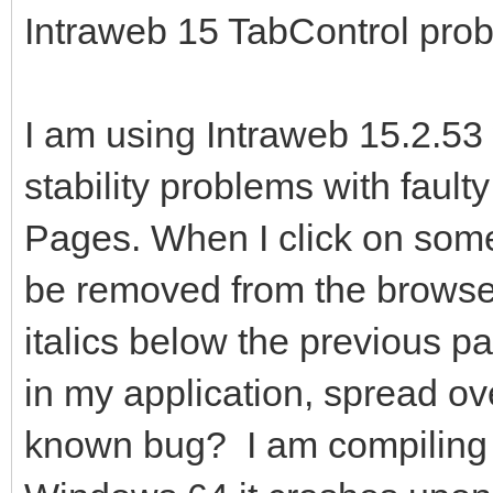
Intraweb 15 TabControl pro
I am using Intraweb 15.2.53
stability problems with faul
Pages. When I click on some
be removed from the browse
italics below the previous 
in my application, spread ov
known bug? I am compiling 