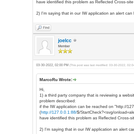
have identified this problem as Reflected Cross-site
2) I'm saying that in our IW application an alert can 
Find
joelcc
Member
03-30-2022, 02:00 PM
(This post was last modified: 03-30-2022, 02
MarcoRu Wrote:
Hi,
1) a third party company that is reviewing a websi
problem described:
if the IW application can be reached on "http://127
(
http://127.0.0.1:88/
$/StartCheck?<svg/onload=ale
have identified this problem as Reflected Cross-si
2) I'm saying that in our IW application an alert ca