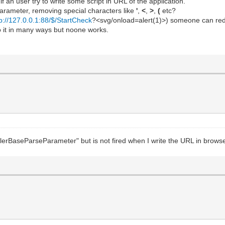
if an user try to write some script in URL of the application.
 parameter, removing special characters like
'
,
<
,
>
,
(
etc?
tp://127.0.0.1:88/$/StartCheck
?<svg/onload=alert(1)>) someone can redir
do it in many ways but noone works.
lerBaseParseParameter" but is not fired when I write the URL in browse