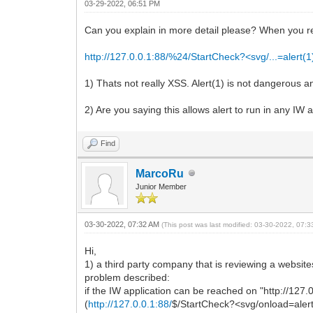
03-29-2022, 06:51 PM
Can you explain in more detail please? When you r
http://127.0.0.1:88/%24/StartCheck?<svg/...=alert(1
1) Thats not really XSS. Alert(1) is not dangerous a
2) Are you saying this allows alert to run in any IW 
Find
MarcoRu
Junior Member
03-30-2022, 07:32 AM
(This post was last modified: 03-30-2022, 07:
Hi,
1) a third party company that is reviewing a website
problem described:
if the IW application can be reached on "http://127.
(
http://127.0.0.1:88/
$/StartCheck?<svg/onload=alert