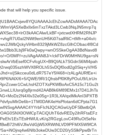
that will help you specific issue.
5xLZT+gH+rC9n1G616bmrb08JSc/ooW1EpuQEuVOYq0tWyznnlqXHrs6p4S02bhMgF1ng/eoNcUlfitFvnDFwxuAKqAITuk3OIPp8gmAE6glCn3mlDAch1cTzmJo0WsoMONZH4rTHMGLi3GrNps6THNsdpV/mOjUxJl5GFuULFR69Or8JS5b9JAMM+5bp7i1/Xxur3aUS/vqTMz1ublov5xO19rz9RpNIQNgMVzAG4eITumhpzrbly11PZN2QTAiSA4iwlvvusSTcv6szjeqf9Wp+ACf3YHALCD4CygCpSzKQ5kIjfDvUKZAwAAKB546ACAuwcyDFQBeOgAAABABXj4+Pg42UMHAAAAwGXBlDsA4O6BDANVAFPuAAAAQAWAQgcAAAAqABQ6AAAAUAGuW6GnwxMCAAAAIJPyFLqMX268+jAruMp3OETJJ2IRq1e8AgDAXrY0ejLkFuQIuCFKUejb0VP4HvQo0tAXLUiFQz2VWp9Wua9O5aApM+oEuu0FuRsELgQAHEKN+islOzjsshE17ai4DQBcgBIU+pbeZ0TDIBkusDlW5wnv2YjIZkvXSI//iUZLw0NPlBHXIgPapcdo7DVprAO9WPMLIyBKfyBvZLTBcDk+V/+PPM6n+mitEwBQKdLjX8sFdTmSE/oz5AI4M8Ur9O07zdamQjUJQ466i9DilRHZ5FS8LV3Bg0N6/CvqR8HHucyGXpX1/BV0aCbDm4Zxx2UEpMQ0vy0/T7GFkdNkujjGz6pIFusBbdqcjw0UW50AgEqSGP82IBfAZShnDb1Rp0jvmmw/yW8M6UWNhNpzhxqTubB0Lel8wuFM5eBIDSAuQ0px8yEMgrWKTdwcq4HUnofXWLHb8rMBQnHbezH6mdcHAEAFMce/DcgFcCGKV+gyuP+M3osyR8UAWqQ9do24pte3wiOl9JtjkbagnjYO9uX/DmXUCQC4bSAXwAUowUNv0suQaOAk18GXnjiXyn5AP9SF7fuM1r02NW3p4Sk5/RUtqJXcZZoqE8HT84npevb+6+TY8teeqUMZ6YZFLfujPiew1QkAuA+y5ATkArgQpUy514QCluvgespJHC1iBd2kcTAkvxWmOQOXFnLDmi09pjlekDtw6OnHRqckysiDN6SwgvZbcRrveJ/yrnhLft7VOk2me0Gfpkb/uxuXGqrVJLY6AQCVp2aTE5AL4DIgOAsA4O6BDANVoJxNcQAAAAA4K1DoAAAAQAWAQgcAAAAqwMPHx8fJa+gAAAAAuCzYFAcAuHsgw0AVwJQ7AAAAUAGg0AEAAIAKAIUOAAAAVIDzK/R0yEEAALhRtqOn5CupL0GOTL2K/p1AZv9lKO3wDXzyLd/QKRHFK3R+uPp1h9GRETu4CDLail7jXlR7+LEAcF9kyrDsmOa1R5fWG/U291NkRUlyJtG/WyD1HHb7vySv5dMw+KIvfr3uG2SzSTkeelakoVqfVit+p3rBmG2p9ydLpV5WewCA6rMjw1bUzxImzXYczfEaZY7Zv1sk3X8ZmtalR37IkPE7nG/KPcsCTVjCsQXM0yyRZXyM1cpfsLbadHvq/5HH9akIcJZ2pfUXpbNhsKVRl2MZD8gR53LqJ1HWqC/Rhij3ZMwWyHqzLXwAwA0hx785lpvU7k1ozmNdyYGkzNGyJMydLXtScsbzRHmPPCFDEuV1/VyESZxv6EeUf0//OFn2Q8kvKa9Ss6gnXLfLWp1fkJmeeg7yJoz+i1wex5Y3Y81H969I1Bs/h2/rlBujHIWuvpDoAZpfZAR/ORt6jbzrDs264kGLL6TL0dZU+sKNwxMehAxdmCoj+rNpc30ck9jSrvxRtkg0HKaLY9wMI7E1lLW+6gfyB+WqPDKinB6piTZEudceTcJfobjVOU16r9kWPgDg+kjLsBwl4NQb5H+mrkbyQBwLIQvk1LBN9qTkzEtdlPepPjXKt7JkqIGRX/g0NJD1hkT9M2Qjh3p1e6QUZSDMAR1i+oTr/HFH1mbJS1t6Wt6GAjN+vmEUO32dZ2STUTBL0ik3xPmm3NWlCDl1YlhabHnxj4V/NDI9/AE3xxllj0X050VXYmt3+04zMvJlIWOrx3lqzx1q6Okgsw3GmCpazifUa598FwCAc5GWYXpql2cBU9PvLAdo9p5U+KY8cOqh4rHJHpkpRaNDz7oNliWi5GeeFjLyS7lk1Bv3j71dUY/oaLBxqS0MB581MvfLfRT3d+p1QVrWZslLW3p4ukPm882C6z2XTrlSzjflnkV60EjFL6ww+blNc/nF7LFM08gfi7IWbWS2WzR6qmhJ80mPoM8BqCi1ZxK+IL0f4vadRfak0P0TGlHYFrQJhEzy2eMW6b5QpMGGXCWgTr1eCkb/91KGTrkhLqfQ5fTNgH6kn+x2RJ5aOxl/BTRshBbhYaipnNecjRK2duWPJiOd0dZuqixPO617beuAbL7wJr0W+cOX8gctAKB85Bptej9MjR7dNW0+1akNm+zR2Lx1XrJjD5y9FCOPlD/qs8muXFL9EwWlt/v2Rn7nWaTWiE/nc6K68oBOvZ7AJi/3ydGd5xD3Pxfb8z1Jp9wWF/TQw/UQ3pUup0f44HUq8aXQwFFpDs060/y1Z/EFxmtdb1QPeO1bXcvE0q740fD6jZkeLuv06VV42jyN8zRyEmUdXpfJa4yNhEaDOtHcGQDgJkjIFT7SSjxJs92jyWymzmzYZI/AlDM/Nsn2eWsPT/mLPFNeb1bp3Y0bryEb+Z1Zh4KUXJL94+lxlq/CCtAyiU8nwtuORNSp1xMk7zeWl7Z0QULexg886n8uBemUGwbBWcqEX4DwVqcAf1oBwFVzugxbkvcwp3YRU+g8C9AlmhYqNwrs30W49f6fh8uuoR8Mf5mG1RUd+VbzpZGb4fKm/wEAFSHeMHadXHv/9nHr/T8P8NABAHcPZBioAjfioQMAAAAgj4ePj4+TPXQAAAAAXBZMuQMA