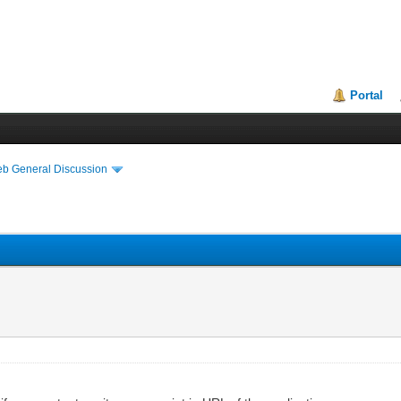
Portal
eb General Discussion