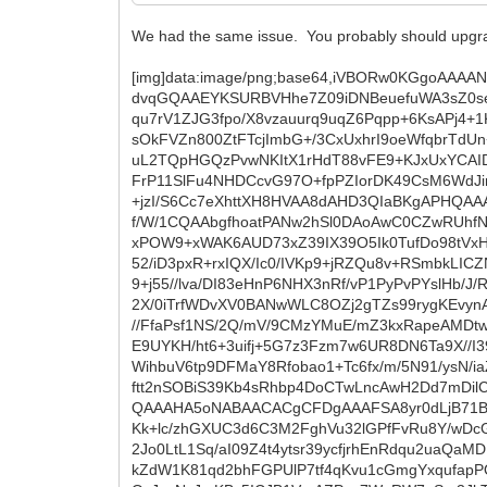
We had the same issue. You probably should upgrad
[img]data:image/png;base64,iVBORw0KGgoAAAANSUhEUgAAAfQAAAFlCAYAAAAd7BpsAAAAAXNSR0IArs4c6QAAAARnQU1BAACxjwv8YQUAAAAJcEhZcwAADsMAAA7DAcdvqGQAAEYKSURBVHhe7Z09iDNBeuefuWA3sZ0seyx2ZFAPd7rGONYExsdhkCZRJMNhUKa+TMIwgWHCgTt4EymUMoExWImVjASXeBxIlx6mTxzTAkd3LCwb3NqJN5mrp7qqu7rV1ZJG3fpo/X8vzauurq9uqZ6Pqpp+6KsAPj4+1KeQYNj4Iup9LdQ5s+iJ82D41WgMvwKVJvPJ8+Br2KCvnlkglTc+X3z1KJWXSec38+lrO3kAACAlw/LkBF+jxtcwdXHRM2RNJPsOkFVZn800ZtFTcjImbG+/3CxUxhrI9oeWfqbrTdUn+2RUzuc9oR8a+qEm+hE/6/heDniujDjvRV8U3//u91Y1/g2VQK2/omDoU+vhgR7U0aI2NWt9enUH5Ki07salRliC+tMh+a04v/cuL2TQpHGQzPvwNKItX1rHdT88vFE9+KJxUxYCAIDDScgSPp5oJIVMNs12jybzJQs/eu1NpOx7Gjl2WbUPs/0W0WLVF1IyJmwv2JWbQckyViHbn8329jMkWZ8zcGlhCObac4f8CdFrP11SlFu4NHDCcvG97O+fpPZIorDK49CsM6WdJirGA2t19fnb/MM//AP9yZ/8iToDAIDb4nQZtiTvYU7tr7FQNyeyHdFTl2iaqRw1Bbb3Lbj9Fk0aQwpy+wnOSSkeOgAA3BdNavd8+jzI/S6Cc7eXhttXH8HVAA8dAHD3QIaBKgAPHQAAAKgAD7y7U30GAAAAwK3CU+6nooyCr6//+u/wP/7H//j/5v5P/+ktALdIcWvo/+O/0MP/+zuVAgAAN8J/+/ckFDrW0MHNU9ga+sNf/W/1CQAAbgfhoatPANw2hSl0DAoAwC0CZwRUhfN66L/4OQV/+XP1tp9vUkQdRXONfQIAHAScEVAVyvPQ//gPZFp0/MXvqQslwArVbEsef0CFvfcgUX+B9QIALk7SGdnS6Ml4pahxPOW9+xWAK6AUD73xZ39IX39O5Ik0TufDo98tVxH+6tf0ZLT38Ff/hybq0sn88lfkjH5NW9lGgfUCAC4OG+oxNeqvvoj3Cn8FQ2rwq035szhWVX8ROLh5SvDQf0odl2g0Siq+yV/H552/iD3pxR+rxIQX/Ic0/IVKp9+jRZQu8v+RSmbkLICZN4Ms71pNkQ9lP0SaPP8DWvylauOPf0rD6LOsZRez3v7P8C5jAG4U0xnJhd+x/jSikcceu0dLdR757eY5f468+/zALgAURfEe+i9+j55//lva/DI83eHnP6NHX3nRf/vP1PyPvPYslHb/J/RDe9ejf6Hn/8zprFh/n+hvVbo4Wv+o6mGFKmcB/okG3Jaod6UVrDxYeXO9P6NAlX/6+5/QWE/9R/1QhsbPf0KffyPOuU9/LtrUn2X/0iTrfWDvXV0BANwWLC8OZj2gTZs99rygKEvynA29Ks/+K+jQrHtglDUATqCcNfRf/ZZ89XGHX/2a3v6n+vzL34Y/8l/8lBz6XRprZcwer1CwLhsHZOTXsPKWBoAxC5A15c71Gu2t//FfaPsf1NS/2Q/mV/9CMzYMuE/mZ3kxRapeAMDtwvLiYBpDetkX3mz7KeRfGEJVeujOgNbrDQXqMgBlUbyH/st/peDnv0OdvGnwLLIUsrq0g8jrmd42AAB8k6M89EMx1t7D41JhTsE9UYKH/ht6+3uifj+5G7z3Fzm7w6UR8DN6Ta9X//I39E4Z6QL/v/8TefT7FPzZT1VKBql6G3/0O1T7X/9sNxQOJWW0yHrDjwCAG+MoDz2N4Xlv32e05g+1R3LXA/qxlMkAnI3iPXTBWihbuV6tp9DFMaY8Rfobao1+Tc6fx/m/5N91/ysN/iaZbm6Km/z1/6XgT/+Qgv/0E5WSJlnv6k9/S95f/0ZdOwJer5fLALxOz4aJqPdvfyuMlrDe6b+1TM0DAK4eHsPfotan6dCPpta7G1ftt2nSOBiS39Kb4sRhbp4DoCTwLncAwH2Dd7mDilCKhw4AALfCtz10AK6Mcna5AwDAjQBnBFQGnnI/FcRDx//4H//f8v+Ihw6qwINSxgAAAAC4YYrbFIcNJQCAGwUyDFSBwtbQAQAAAHA5oNABAACACgCFDgAAAFSA8yr0dLjB71BEHQAAAEDFKE+hL734tYd8eCW/2DgRf/iBnsoIQJxlTOykbWn0JPoAowOAG0SNX0OWlCpTACiQUhT6dvREDy2ihRFtaEFzKk+lc/zhGXUC3d6C3M2FghVu32lGPfFvRu8Y/wDcGDXqr5QcCYbUMKKmrfoIwQSumxIU+pbeZ0TDIBkusDmOz9+92OqNHPeEh/1EsTEslHWULvK/q2RGzgLovC49RuOtSeNx2Jo0LtL1Sq/aI09Z4t4ytsr39ycfjrhEnRdqu2uaQaMDUB3UbNxIyi+PlunZOfP8m/IDgFMoXqGzh7o2lWuK9YA2bWUBL3o0eeMBwB72hl6VJfwVdGjW5XRWtNLVD9PFMX5W9fCAkZdW1K81qd2bhFGPUlP7tf4qKvu1cGmgYxqufapPOU30odUl0p9z+7OP0JjpPNeo2e7RevZ+QBkAwM0Qya+8+ObflR8AnEY5a+iNOjnq4w6NIb3okeDUw3CD20/ySSlkPpwBrTnOsJy+NvJrxKBy5ICJB1VzrAZPex7WoRW7aSm3JkT+ZziwGh0Sejfsg/mZr9n6w9fykP1VdTXb1Ftj2h2ASmHKLxvflR8AnEjxCl0G9/+GIjPWqsIjxwIWeRcchzhro11zLMouqDeZh1Ni5to6r4mpbHs5pj8Knm5fs7EhB3JLDGlMuwNwl3xDfgBwKiV46E16GRINHI9Mdbv0kucJpBEwID0bHlF7Fv5uRrrA6