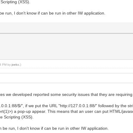
 Scripting (XSS).
be run, I don't know if can be run in other IW application.
:04 PM by
joelcc
.)
tes we developed reported some security issues that they are requiring u
.0.0.1:88/$/", if we put the URL "http://127.0.0.1:88/" followed by the 
rt(1)>) a pop-up appear. This means that an user can put HTML/javasc
te Scripting (XSS).
n be run, I don't know if can be run in other IW application.