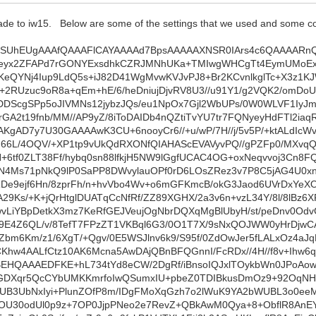
e to iw15. Below are some of the settings that we used and some code 
a9oQa1w5ykrblO5s4WsZwm09y2QCjf8mI+1P7vGiqzTfaSanG5fU89YHuApfEy7A1BhDM87ki82+QFAyZQy5c7r1gF70HrKSRwtaudYqE0aC+/Zb8X5wz/7qlF/mkw3N8U1xwtyBw49vT9Sx2/FZdkrn/apVuvTq6s95gfqbtwDPXRbfzi9QzMnTndmHQp4A17W8gCm3QGoLkK+TA05F8sXm/wAoFwQnAUAcPdAhoEqUM6mOAAAAACcFSh0AAAAoAJAoQMAAAAV4OHj4+PkNXQAAAAAXBZsigMA3D2QYaAKYModAAAAqABQ6AAAAEAFgEIHAAAAKgAUOgAAAFABylPoMla58erDrEAq34Xf3Z6OO5yqf8kxi7/zusWi6wMA3DBL8hLjXpxHcs2IT6HlhjpkjIkUkCGgbEpR6NvREz3IWOVxoJIFze3BWU6l0aOe/0bRGBKD681vHB5ZLU3R9QEAbg4px2TUxJilJwWblGkyXoU2/IMNuVFgJo4x0Y3lh4CV+Rv1IENAqZSg0DnqGNEwSIYLbI7VecKSVRYupwnLdcQWrLqmx0k4qFS6tG63NOpyfOEw6MrTj43IVad2h6JQpcsfA3I7IkGRqOPhSQ200NKOLGnZL3FNhk7Kry95D6o+eQ+esObDdG8p+hl9Dosly2XdO6eF5eIJAu6n7jMA4FxwkKlkyOUlzSc9aivBVnvuUMP/DD3u5pg4RlOIQ3VDc7P8easHtHqpqxQAyqF4hc5Rx9YuPaqQpUmEcnKEcsyycIWC3rSVhbvo0eRNKG+h7LoDN/L0Fy6HKgwjsDVUvGE9SJz+q7CKf8gY6G/+kF6eZbJEDkxVx9fCpYGMaxhGRBInoRLtctz0FfVlzNW8+vgeNvSq6+Poa101jbb2qT7lNkT/W10i/Znv5aB7Z6NH3N+rKDNX15ZzmvReqZ/5PAEAF0OGSY3Dp0bIyIth2GZW5l2a0goDGJyBctbQdSzyNDJOeRxiVFq4EzUVb6STUw+tYh4wNKGW8mYjLz+TJrV7Ii8rzde+UIsGpmfcmhBpqzoKf+jQrDNNKU1LfXwPsk+qPnF9rQe1jr3O/Tc/87VD753hsKvq2nI+oZ52CQAAVw4b7ip8s5Ay77O1sNcdQ1YMyME6OiiJ4hW6tFqLigEuvGjpCbdpLhWosQklg+YLT4/FU2ISVuY8wILQM05OoXF3XfVpl8z6GDU7EHn90rMuktCYmC+TU3wAgCtCGumm88LLY29U55k+6QHUqL8y5ATLHpYdq5TDAUBBlOChN0noQRo4SeW79MS5VPYDkjPegu37jNa9tl0ZCmXsycVjVuwBDRs+fWpDIWuqS3jcqyzlqr1lgWwz/CgQA1DucdndxCLJqi91Dwdz5L2zMeG3WuQPX+zPBwBwRrShHZ7JMew+hspZzgKayhyA81PKlDuvWcs1Yj0tLY4WsfIK1639Vpjm8Pp4vJNkF6EEhWWg6jCmxYWifeXpcJEeborLgfO64QY6rqe7cZWHztY0a3NW2KJfvLaeMkKySd6DPA6aQjv23p+p02hQR1siAICzIjfT6mlyMWZ5y0tzvCAheHbGcOgorIUMieVC1p+uAVAmCM5yrfDf8b/VMT0HwBmADANVoJxNceBk5Ga49OY+AAAAwAIU+pXSHH8Zf9cKAAAA5AOFDgAAAFSAh4+Pj5PX0AEAAABwWbApDgBw90CGgSqAKXcAAACgAkChAwAAABUACh0AAACoAFDox8Cvd0RgBQCAgt8md/E3wuXIpavoHzgb5Sl0ftOZegWiPOIA38dxqhK9dHkAwG3BY96UXfJ42o31IODgTuuNiipxiqwoSc4k+ncLHPocEt+R+d3wK711uvkqbzNdHJE+suW/TUpR6PIdyDLoSRxpaEEqVCgAAFw7OxEVLUFXjFDHMpjTtb2q2exfZdjSqGtE0OQ4HN3QCFiG0bZkuownohX3ch6lf3GgL/9NGgHW/DdKCQqdYwATDYNklLIolnnCslIWkbLKRp5ODwMhhF9cHBxBTh1lWWaHlvc8kc8j7ymdj6sQRohKiy2+VHkVCOZ9px0AwF0g5Y/pERoR2JQc2lrlkcqj0qxyxiandP1chEmcb+hHlH9P/zhZ9kN7pKJ90d6yoOvhfatrMp/ul84vyExPPYf4JvJx6lHALTPcdO25Qw3/M+xvc2y8eTOgzdqlx1pO/huleIW+faeZfFjqPMGSPGdAbpZFJL7ETVtZUIseTd74h1Oj/lTFEBbpq34gym/oVVpZ4gg6NFOW2UHlX+oin0/1qZGvFf6YOEKcTJPpwuKTcU6zyme1AwCoFEqpaIWaF1HRqTfIj+I6KzLlBMu/LPl1uJyyYuQPOHy1louCqH8yhHMYdpqjw7k9UqFghYKjOjmnXueP0X2zA2eT97b0tLy3zXWIfKtX2ujIdo7w1qcZMyNGf0PY8OAyc2pnhdneyX97lLOGngj6b7D9JF98WS+mRaSng4z02OJKweUpDJsafpFszakv4JDyjBEbXU5HiRrlWDQtxtaExAjIHsCHtgMAuF2UUpEKlQ89lc7T6qnpd5ZjNHtPyossOZEnv9Jkyak8TWPkl3LVqDfuH3vrobwLNi61heHgs0bmfsm47qdeF5j3zenGeSTvbenh6UHEU+UBDRtr5YDtgw0BLtOmeWIWozoUr9CllTOj97IeVnqgZVlaxxIIZc5Wnl6TESYuFDUA4CBqzyR8bXo/xLUrQ37tQ/dPyGRhW9AmWNLcZ49bpPtCkQYbctW886nXz4Jwvt58bRCwko7XxBNIwyHLuWTDZC3uQ51qrPlvhxI89Ca98JSPk5wiWnriXCr7AWljiqdt1r32/h+0tjZT5Q/GZgUv5zRhy5a/QcPClf0KP4bYygMA7gs5k5f27mr06AoF8alObeyTX4fIKSPPjpxS7MpV1T9RUHrrb2/kd55Fao34dD4nqistdur1BDZ5v08P7JO36ecYLfMa+wVksqhXzRxsR57xnfHaeUP02Z7/ZhFW4slwgJc0wbDB74iPj95CX/gS3q9K733JVE5rDL+E5RqSOl/0wvyNoUhJlBcH5zu0fK+XLKvbN/JE+Wzlc9oBANwmCRmWljHyaHyx+Amvqc8mi56QRY1QHuTJo3TdRr5D5JQpVyN5lFNnBPdPyuDFV8/sv+y3mf+E6+n7ZhJ9i+/Dmi5IyHsbifLm98H9y6iX+xml05dWR9b8N8p9BWdh67pLNL22Py0BAFyU02UY/z2zZbPVsZQipwrsH7haytkUBwAAd0W8Yew6ufb+ZcFGiNpAmDiquaGtCBA+FQBw90CGgSoADx0AAACoAA+8GUR9BgAAAMCNgil3AMDdAxkGqgCm3AEAAIAKAIUOAAAAVAAodAAAAKACXLdC5xcs5EQ5unpuvf8AAABuhvIU+tJLvgwgCgh8IvuUZNZ1My19/Qilm4yZfkS8XgDAjaBDbO4eGO/g2ilFoUvFJ6PbxVGFFnRceDwrHL7wAq9u5XtyZh0jUtKC3IGDQQ5ApdAhNsXBUReN6Gj2+NwAXAclKPQtvc+IhkHyncHNsTpnjziyeo2IbLZ0jfT4n2i0THnbUZlDXgcorO8uxyAekCPKPI2WyXPPE3V75BkWejixsKQfA3FPiSD6TRqLAS/jDCsvf+Sly2lCqz9O41ca4vWFANwUiXEuZJQ6j4axeX60bALgdIpX6FEoO3WeQCgyZ0CuDEz/RcHQp5bUcrZ0BQ8O6fGvqB+F6eMyG3pV1vNX0KFZVw0mpaC1cn0QdYdhBoX1PY2t7lW/mTx/qYuyPtWnqs5FjyYtHrgcJzcOrxohw/ipUH+izU3bKPdmTuOLdl9Fmo7Tx+EQe68Egx+AGyMa53lBTnJkEwAlUs4aui1IvFSMOjC9UHPPHWpM5kphZqTzCStnOThSA4jL0IRaptLWytWYJgsHlFDastABmIq72aaeaOUzNzivwug/OfXd9rgudU/L+YR6bbs4AABcKeY4t5EnmwAokeIVuvRaZ/RelDkqBtAi7bFr0oq7rNCAjuWepCFiMV520MH0Obh+j6DPAagw55JNABiU4KE36WVINHCS6+BLT