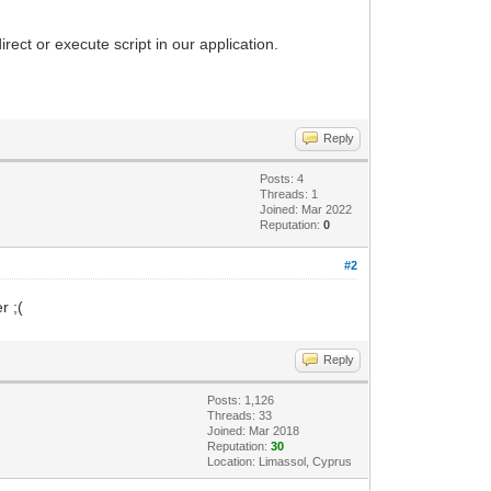
ect or execute script in our application.
Reply
Posts: 4
Threads: 1
Joined: Mar 2022
Reputation:
0
#2
r ;(
Reply
Posts: 1,126
Threads: 33
Joined: Mar 2018
Reputation:
30
Location: Limassol, Cyprus