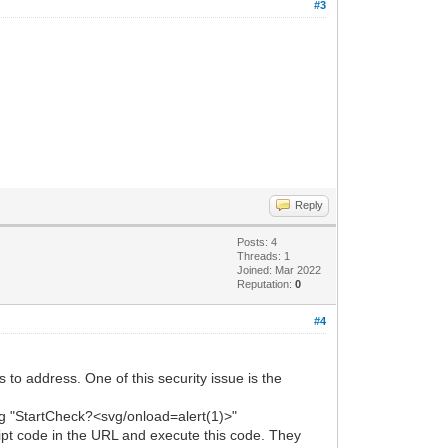
#3
Reply
Posts: 4
Threads: 1
Joined: Mar 2022
Reputation:
0
#4
 to address. One of this security issue is the
ring "StartCheck?<svg/onload=alert(1)>"
pt code in the URL and execute this code. They