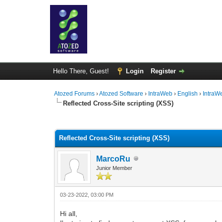
Hello There, Guest!
Login
Register
Atozed Forums
›
Atozed Software
›
IntraWeb
›
English
›
IntraW
Reflected Cross-Site scripting (XSS)
0 Vote(s) - 0 Average
1
2
3
4
5
Reflected Cross-Site scripting (XSS)
MarcoRu
Junior Member
03-23-2022, 03:00 PM
Hi all,