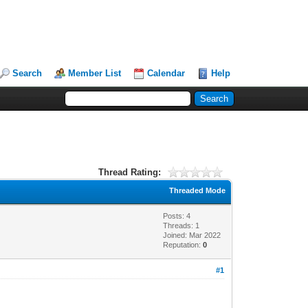
Search
Member List
Calendar
Help
Thread Rating:
Threaded Mode
Posts: 4
Threads: 1
Joined: Mar 2022
Reputation:
0
#1