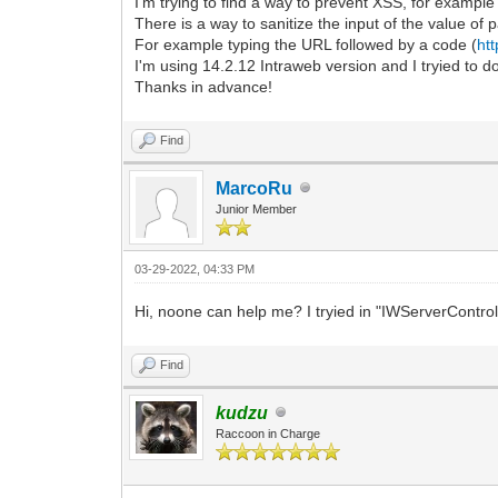
I'm trying to find a way to prevent XSS, for example 
There is a way to sanitize the input of the value of
For example typing the URL followed by a code (
ht
I'm using 14.2.12 Intraweb version and I tryied to 
Thanks in advance!
Find
MarcoRu
Junior Member
03-29-2022, 04:33 PM
Hi, noone can help me? I tryied in "IWServerControl
Find
kudzu
Raccoon in Charge