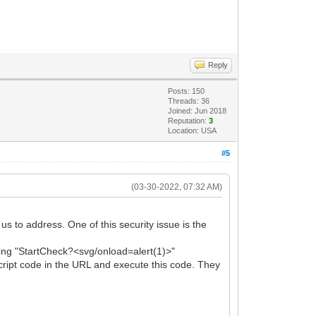
Reply
Posts: 150
Threads: 36
Joined: Jun 2018
Reputation:
3
Location: USA
#5
(03-30-2022, 07:32 AM)
s to address. One of this security issue is the
string "StartCheck?<svg/onload=alert(1)>"
ript code in the URL and execute this code. They