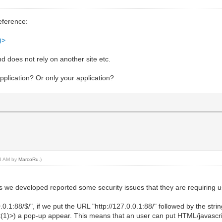
eference:
)>
nd does not rely on another site etc.
application? Or only your application?
33 AM by
MarcoRu
.)
s we developed reported some security issues that they are requiring us
0.0.1:88/$/", if we put the URL "http://127.0.0.1:88/" followed by the st
(1)>) a pop-up appear. This means that an user can put HTML/javascri