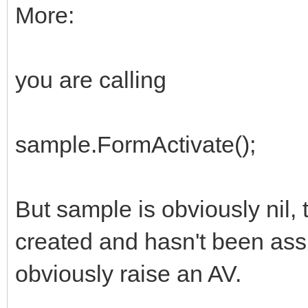
More:
you are calling
sample.FormActivate();
But sample is obviously nil, 
created and hasn't been assi
obviously raise an AV.