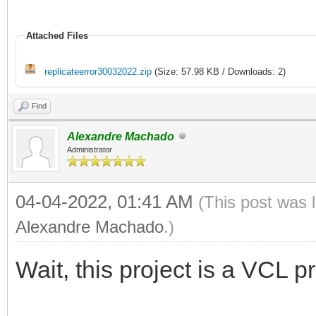
Attached Files
replicateerror30032022.zip
(Size: 57.98 KB / Downloads: 2)
Find
Alexandre Machado
Administrator
04-04-2022, 01:41 AM
(This post was 
Alexandre Machado
.)
Wait, this project is a VCL p