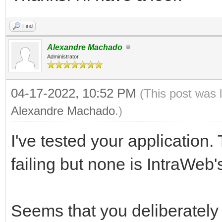
Find
Alexandre Machado
Administrator
04-17-2022, 10:52 PM
(This post was 
Alexandre Machado
.)
I've tested your application
failing but none is IntraWeb's
Seems that you deliberately 