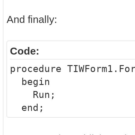
try
frmP:=
And finally:
TfrmPlanBalanceInqVer
finally
Code:
frmP.Free; {always
end;
procedure TIWForm1.Fo
end;
begin
Run;
end;