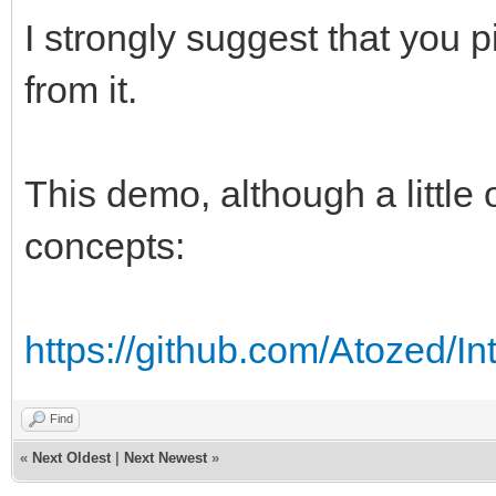
I strongly suggest that you 
from it.
This demo, although a little
concepts:
https://github.com/Atozed/In
Find
«
Next Oldest
|
Next Newest
»