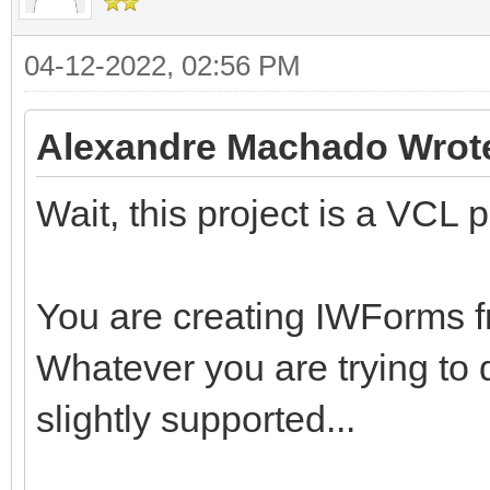
04-12-2022, 02:56 PM
Alexandre Machado Wrot
Wait, this project is a VCL p
You are creating IWForms
Whatever you are trying to d
slightly supported...