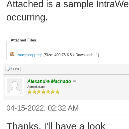
Attached is a sample IntraWeb
occurring.
Attached Files
sampleapp.zip
(Size: 400.75 KB / Downloads: 1)
Find
Alexandre Machado
Administrator
04-15-2022, 02:32 AM
Thanks. I'll have a look