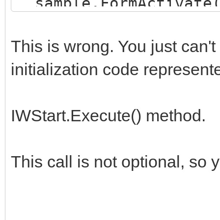
sample.FormActivate(
// TIWStart.Execute(T
end.
This is wrong. You just can'
initialization code represent
IWStart.Execute() method.
This call is not optional, so 