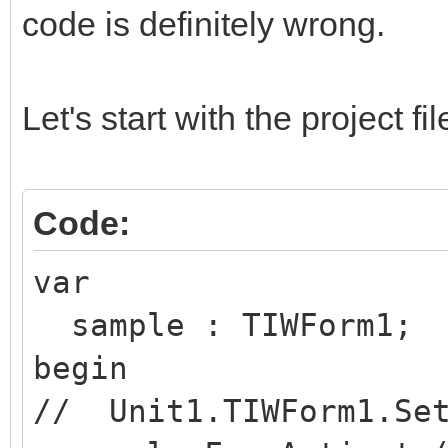
code is definitely wrong.
Let's start with the project 
Code:
var
sample : TIWForm1;
begin
// Unit1.TIWForm1.Set