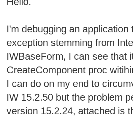
Hello,
I'm debugging an application
exception stemming from Inte
IWBaseForm, I can see that it
CreateComponent proc witihin
I can do on my end to circumv
IW 15.2.50 but the problem pe
version 15.2.24, attached is t