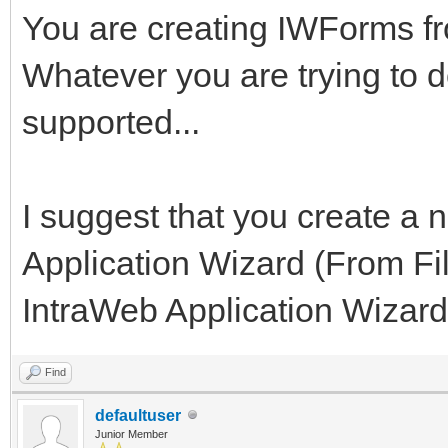
You are creating IWForms 
Whatever you are trying to do
supported...
I suggest that you create a 
Application Wizard (From Fi
IntraWeb Application Wizard)
Find
defaultuser
Junior Member