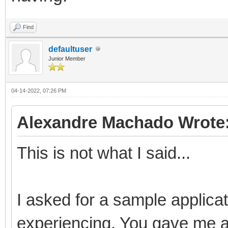
Find
defaultuser
Junior Member
04-14-2022, 07:26 PM
Alexandre Machado Wrote
This is not what I said...
I asked for a sample applica
experiencing. You gave me a p