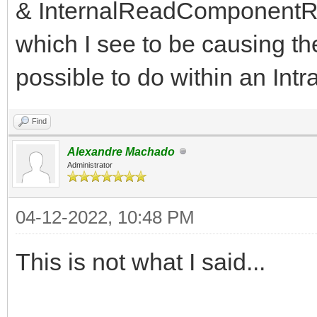
& InternalReadComponentRe
which I see to be causing the
possible to do within an In
Find
Alexandre Machado
Administrator
04-12-2022, 10:48 PM
This is not what I said...