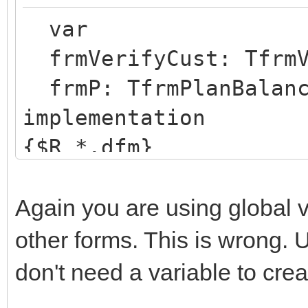
var
frmVerifyCust: TfrmV
frmP: TfrmPlanBalanc
implementation
{$R *.dfm}
procedure TIWForm1.Fo
begin
Again you are using global 
Run;
other forms. This is wrong. U
end;
don't need a variable to crea