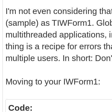
I'm not even considering tha
(sample) as TIWForm1. Globa
multithreaded applications, 
thing is a recipe for errors 
multiple users. In short: Don
Moving to your IWForm1:
Code: