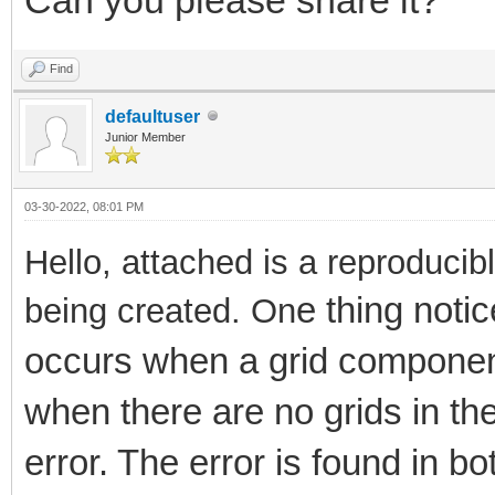
Find
defaultuser
Junior Member
03-30-2022, 08:01 PM
Hello, attached is a reproduci
e thing noti
being created. On
occurs when a grid componen
when there are no grids in the
error. The error is found in b