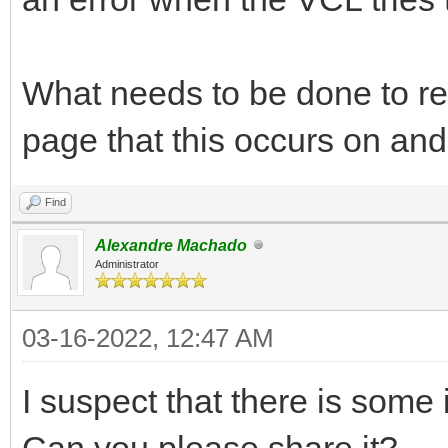
What needs to be done to re
page that this occurs on an
Find
Alexandre Machado
Administrator
03-16-2022, 12:47 AM
I suspect that there is some 
Can you please share it?