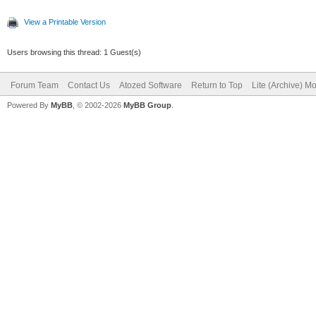
View a Printable Version
Users browsing this thread: 1 Guest(s)
Forum Team
Contact Us
Atozed Software
Return to Top
Lite (Archive) M
Powered By
MyBB
, © 2002-2026
MyBB Group
.