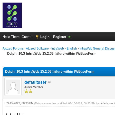
Hello There, Guest!
Login
Register
Atozed Forums
›
Atozed Software
›
IntraWeb
›
English
›
IntraWeb General Discus
Delphi 10.3 IntrraWeb 15.2.36 failure within IWBaseForm
ge
Delphi 10.3 IntrraWeb 15.2.36 failure within IWBaseForm
defaultuser
Junior Member
03-15-2022, 08:33 PM
(This post was last modified: 03-15-2022, 08:35 PM by
defaultuser
.