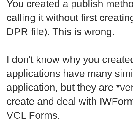
You created a publish metho
calling it without first crea
DPR file). This is wrong.
I don't know why you create
applications have many simi
application, but they are *ve
create and deal with IWForm
VCL Forms.