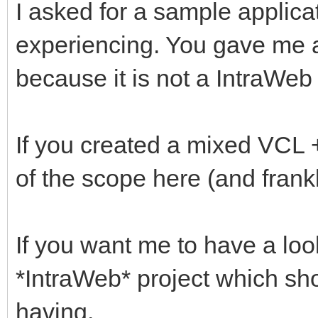
I asked for a sample applic
experiencing. You gave me a 
because it is not a IntraWeb 
If you created a mixed VCL +
of the scope here (and frank
If you want me to have a loo
*IntraWeb* project which sh
having.