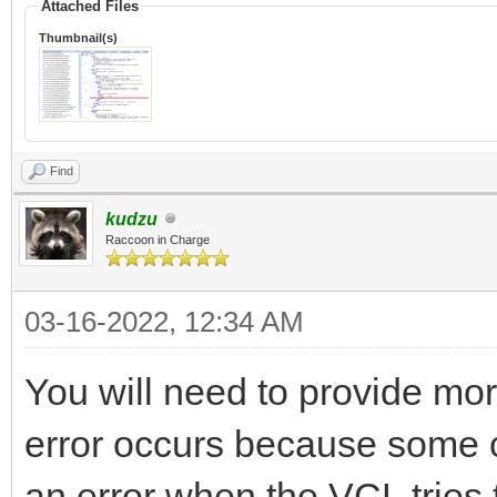
Attached Files
Thumbnail(s)
Find
kudzu
Raccoon in Charge
03-16-2022, 12:34 AM
You will need to provide mor
error occurs because some 
an error when the VCL tries t