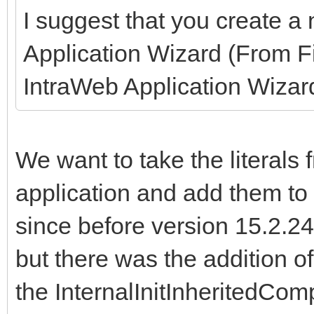
I suggest that you create a
Application Wizard (From F
IntraWeb Application Wizard
We want to take the literals 
application and add them to
since before version 15.2.24
but there was the addition of
the InternalInitInheritedCo