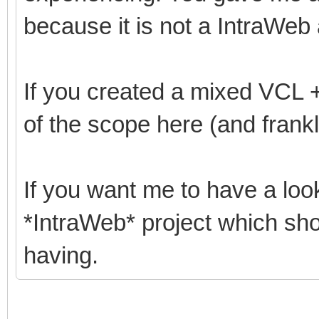
because it is not a IntraWeb 
If you created a mixed VCL + 
of the scope here (and frankl
If you want me to have a loo
*IntraWeb* project which sh
having.