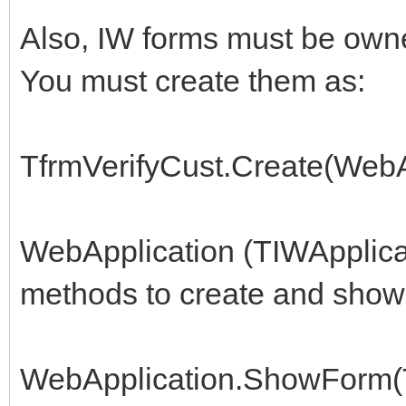
procedure TIWForm1.Ru
Also, IW forms must be own
begin
You must create them as:
try
frmVerifyCust:=
TfrmVerifyCust.Create(WebA
TfrmVerifyCust.Create
finally
WebApplication (TIWApplicat
frmVerifyCust.Free
methods to create and show 
end;
//two forms that fail
WebApplication.ShowForm(