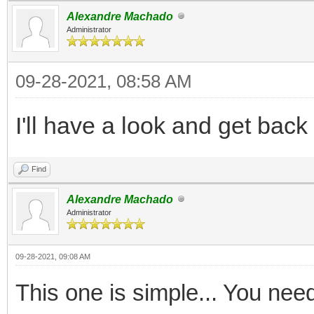
Alexandre Machado
Administrator
09-28-2021, 08:58 AM
I'll have a look and get back
Find
Alexandre Machado
Administrator
09-28-2021, 09:08 AM
This one is simple... You nee