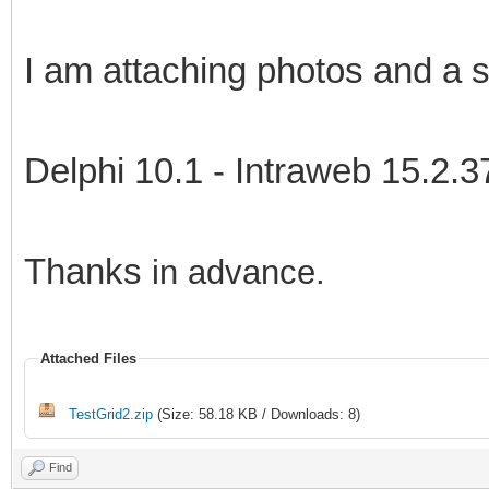
I am attaching photos and a s
Delphi 10.1 - Intraweb 15.2.3
Thanks
in advance.
Attached Files
TestGrid2.zip
(Size: 58.18 KB / Downloads: 8)
Find