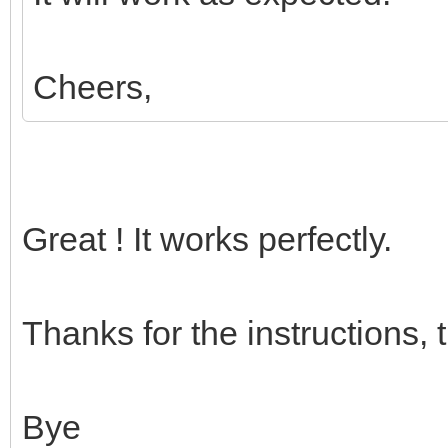
Cheers,
Great ! It works perfectly.
Thanks for the instructions, 
Bye