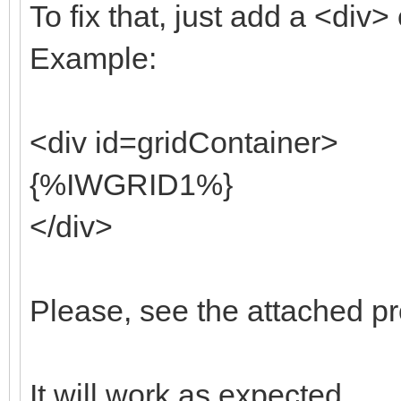
To fix that, just add a <div>
Example:
<div id=gridContainer>
{%IWGRID1%}
</div>
Please, see the attached pr
It will work as expected.