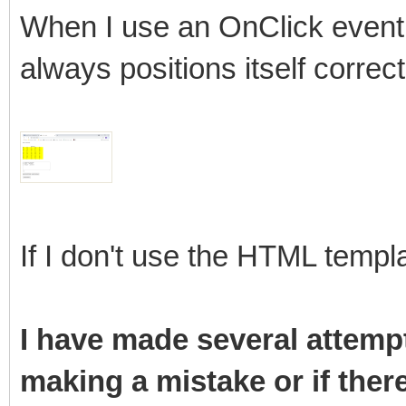
When I use an OnClick event 
always positions itself correct
If I don't use the HTML templa
I have made several attempt
making a mistake or if ther