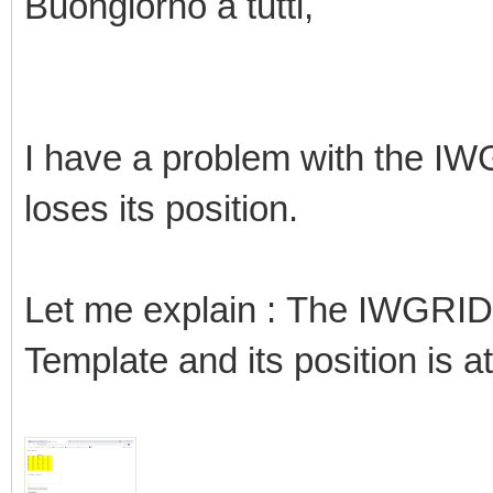
Buongiorno a tutti,
I have a problem with the IW
loses its position.
Let me explain : The IWGRID
Template and its position is at