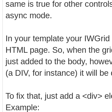
same is true for other controls
async mode.
In your template your IWGrid
HTML page. So, when the grid
just added to the body, howev
(a DIV, for instance) it will b
To fix that, just add a <div> e
Example: