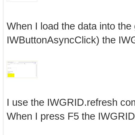
When I load the data into the
IWButtonAsyncClick) the IWG
I use the IWGRID.refresh com
When I press F5 the IWGRID it 