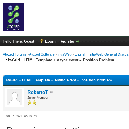
Hello There, Guest!
Login
Register
Atozed Forums
›
Atozed Software
›
IntraWeb
›
English
›
IntraWeb General Discus
IwGrid + HTML Template + Async event = Position Problem
ge
IwGrid + HTML Template + Async event = Position Problem
RobertoT
Junior Member
09-18-2021, 08:40 PM