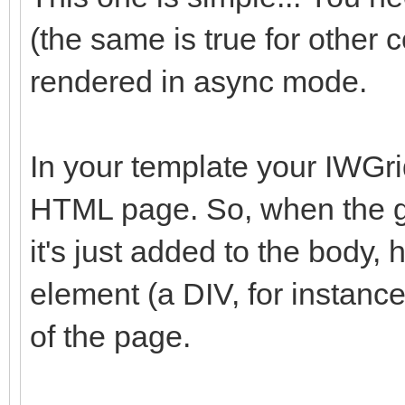
(the same is true for other c
rendered in async mode.
In your template your IWGri
HTML page. So, when the gr
it's just added to the body,
element (a DIV, for instance
of the page.