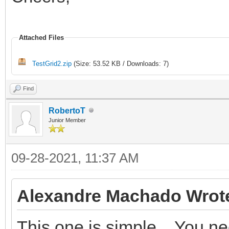
Attached Files
TestGrid2.zip
(Size: 53.52 KB / Downloads: 7)
Find
RobertoT
Junior Member
09-28-2021, 11:37 AM
Alexandre Machado Wrot
This one is simple... You n