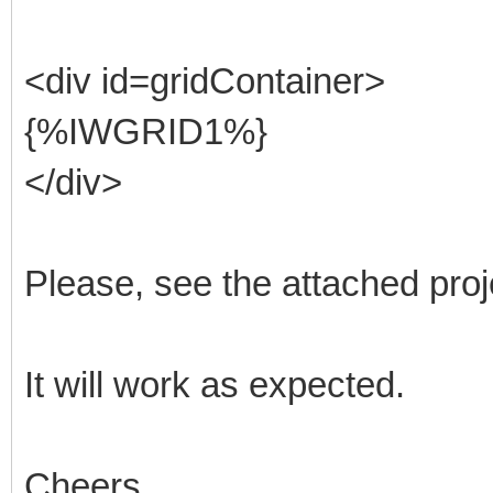
<div id=gridContainer>
{%IWGRID1%}
</div>
Please, see the attached proj
It will work as expected.
Cheers,