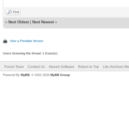
Find
«
Next Oldest
|
Next Newest
»
View a Printable Version
Users browsing this thread: 1 Guest(s)
Forum Team
Contact Us
Atozed Software
Return to Top
Lite (Archive) M
Powered By
MyBB
, © 2002-2026
MyBB Group
.