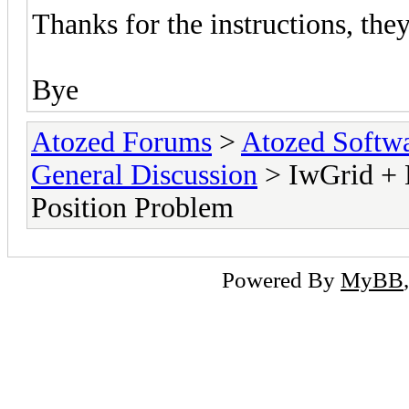
Thanks for the instructions, the
Bye
Atozed Forums
>
Atozed Softw
General Discussion
> IwGrid + 
Position Problem
Powered By
MyBB