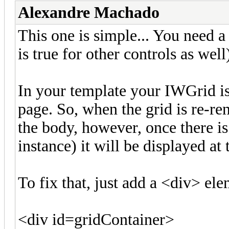
Alexandre Machado
This one is simple... You need 
is true for other controls as wel
In your template your IWGrid 
page. So, when the grid is re-re
the body, however, once there is
instance) it will be displayed at
To fix that, just add a <div> el
<div id=gridContainer>