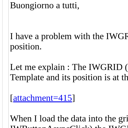
Buongiorno a tutti,
I have a problem with the IWGRI
position.
Let me explain : The IWGRID (
Template and its position is at t
[
attachment=415
]
When I load the data into the g