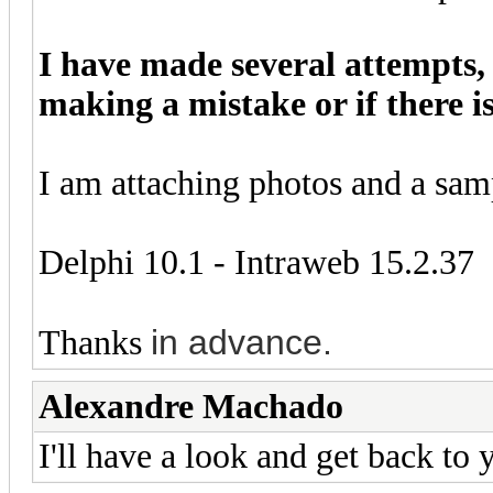
I have made several attempts,
making a mistake or if there i
I am attaching photos and a sam
Delphi 10.1 - Intraweb 15.2.37
in advance.
Thanks
Alexandre Machado
I'll have a look and get back to 