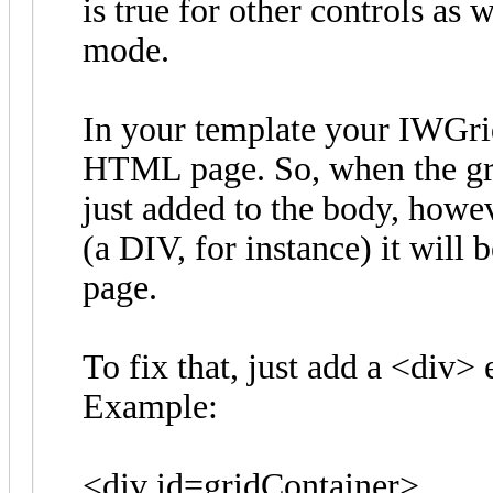
is true for other controls as 
mode.
In your template your IWGri
HTML page. So, when the grid
just added to the body, howev
(a DIV, for instance) it will 
page.
To fix that, just add a <div> 
Example:
<div id=gridContainer>