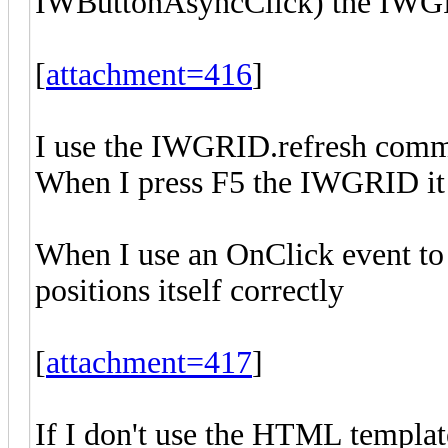
IWButtonAsyncClick) the IWGRI
[
attachment=416
]
I use the IWGRID.refresh comma
When I press F5 the IWGRID it po
When I use an OnClick event to
positions itself correctly
[
attachment=417
]
If I don't use the HTML template