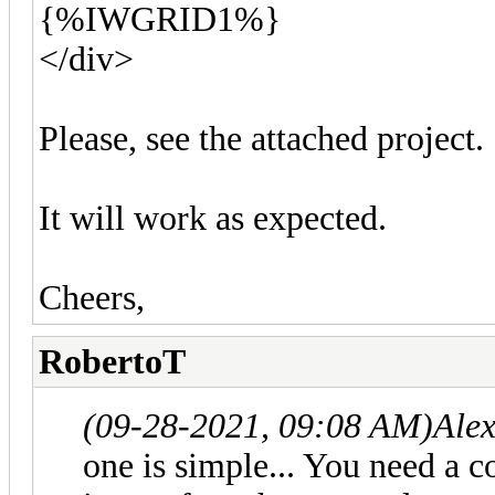
{%IWGRID1%}
</div>
Please, see the attached project.
It will work as expected.
Cheers,
RobertoT
(09-28-2021, 09:08 AM)
Ale
one is simple... You need a 