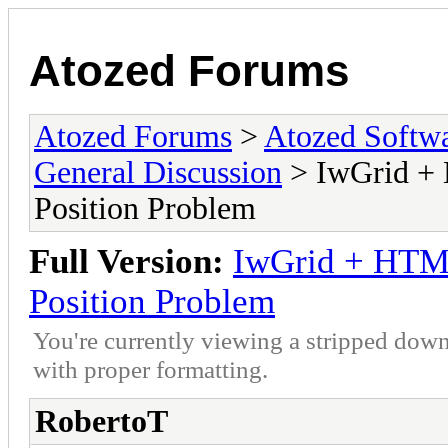
Atozed Forums
Atozed Forums
>
Atozed Softw
General Discussion
> IwGrid + 
Position Problem
Full Version:
IwGrid + HTML
Position Problem
You're currently viewing a stripped down
with proper formatting.
RobertoT