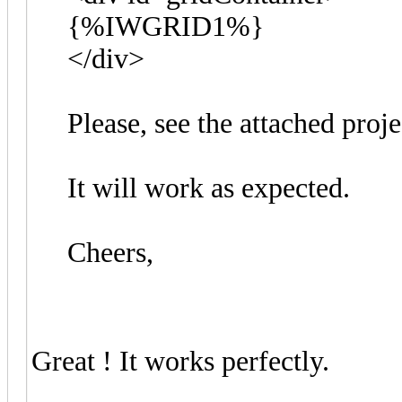
{%IWGRID1%}
</div>
Please, see the attached proj
It will work as expected.
Cheers,
Great ! It works perfectly.