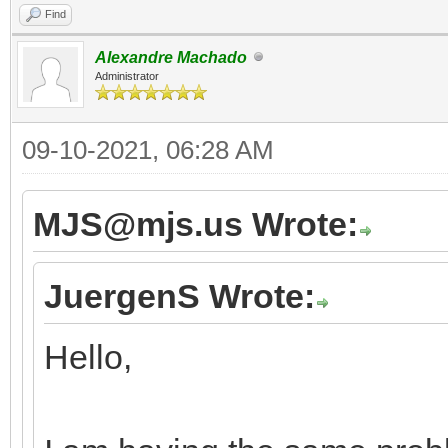
Find
Alexandre Machado
Administrator
09-10-2021, 06:28 AM
MJS@mjs.us Wrote:
JuergenS Wrote:
Hello,