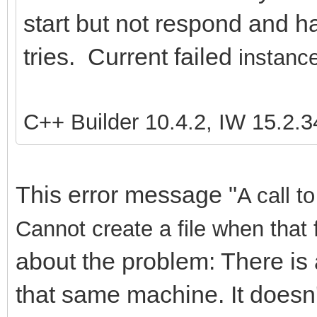
start but not respond and ha
tries. Current failed
instance
C++ Builder 10.4.2, IW 15.2.3
This error message "
A call t
Cannot create a file when that 
about the problem: There is 
that same machine. It doesn'