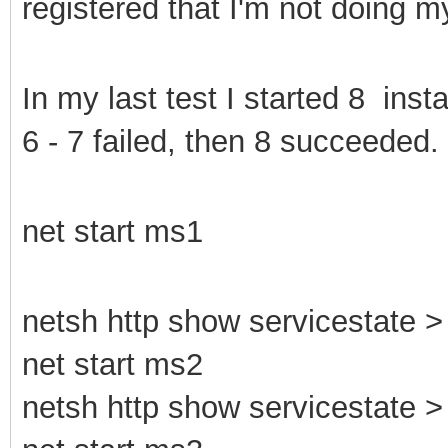
registered that I'm not doing 
In my last test I started 8 ins
6 - 7 failed, then 8 succeeded.
net start ms1
netsh http show servicestate > 
net start ms2
netsh http show servicestate > 