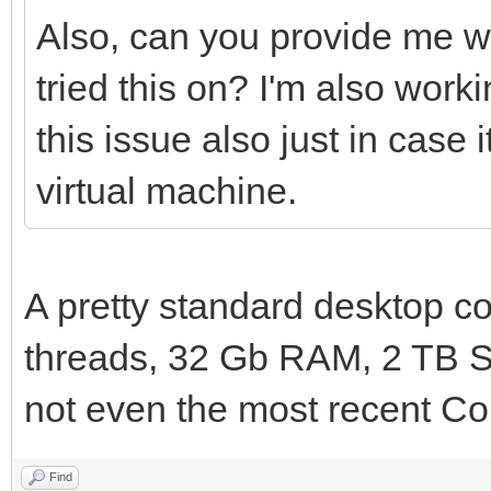
Also, can you provide me w
tried this on? I'm also wo
this issue also just in case
virtual machine.
A pretty standard desktop co
threads, 32 Gb RAM, 2 TB S
not even the most recent Cor
Find