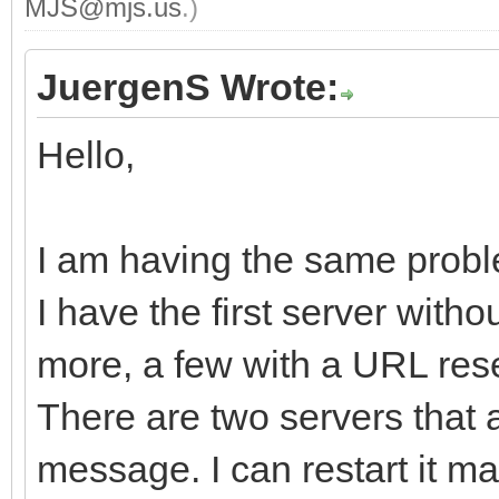
MJS@mjs.us
.)
JuergenS Wrote:
Hello,
I am having the same probl
I have the first server with
more, a few with a URL rese
There are two servers that 
message. I can restart it man