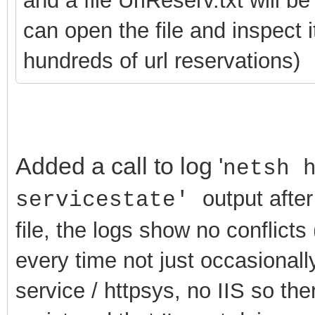
and a file UrlReserv.txt will b
can open the file and inspect 
hundreds of url reservations)
Added a call to log '
netsh 
output after
servicestate'
file, the logs show no conflicts (
every time not just occasionally
service / httpsys, no IIS so th