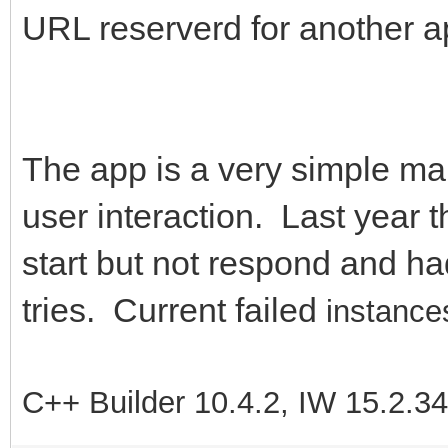
URL reserverd for another a
The app is a very simple map 
user interaction. Last year t
start but not respond and had
tries. Current failed
instances
C++ Builder 10.4.2, IW 15.2.3