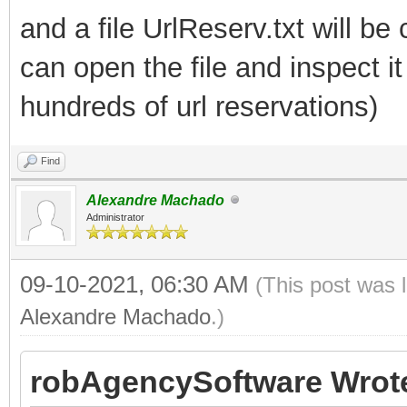
and a file UrlReserv.txt will be
can open the file and inspect 
hundreds of url reservations)
Find
Alexandre Machado
Administrator
09-10-2021, 06:30 AM
(This post was 
Alexandre Machado
.)
robAgencySoftware Wrot