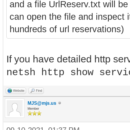
and a file UrlReserv.txt will b
can open the file and inspect 
hundreds of url reservations)
If you have detailed http ser
netsh http show servi
Website
Find
MJS@mjs.us
Member
09-10-2021, 01:37 PM