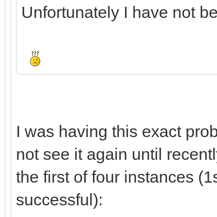
Unfortunately I have not bee
I was having this exact prob
not see it again until recent
the first of four instances (1
successful):