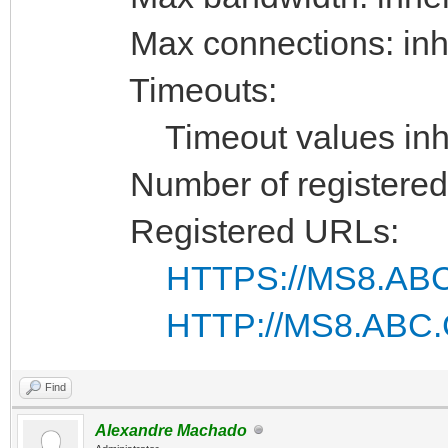
Max connections: inhe
Timeouts:
Timeout values inhe
Number of registered 
Registered URLs:
HTTPS://MS8.ABC
HTTP://MS8.ABC.
Find
Alexandre Machado