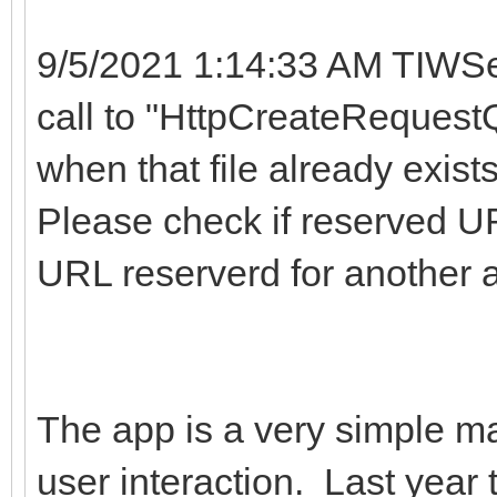
9/5/2021 1:14:33 AM TIWSe
call to "HttpCreateRequestQ
when that file already exist
Please check if reserved UR
URL reserverd for another 
The app is a very simple map
user interaction. Last year 