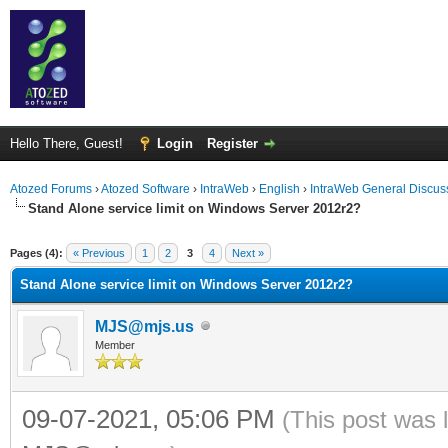
Hello There, Guest!
Login
Register
Atozed Forums
›
Atozed Software
›
IntraWeb
›
English
›
IntraWeb General Discus
Stand Alone service limit on Windows Server 2012r2?
ge
Pages (4):
« Previous
1
2
3
4
Next »
Stand Alone service limit on Windows Server 2012r2?
MJS@mjs.us
Member
09-07-2021, 05:06 PM
(This post was 