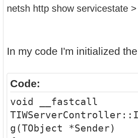
netsh http show servicestate > 
In my code I'm initialized the
Code:
void __fastcall
TIWServerController::
g(TObject *Sender)