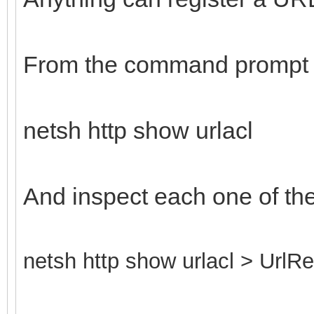
From the command prompt 
netsh http show urlacl
And inspect each one of th
netsh http show urlacl > UrlRe