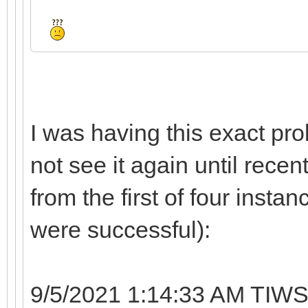
I was having this exact pro
not see it again until recen
from the first of four instan
were successful):
9/5/2021 1:14:33 AM TIWS