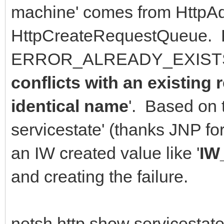
machine' comes from HttpAd
HttpCreateRequestQueue. 
ERROR_ALREADY_EXISTS 
conflicts with an existing
identical name
'. Based on 
servicestate' (thanks JNP f
an IW created value like '
IW
and creating the failure.
netsh http show servicestate