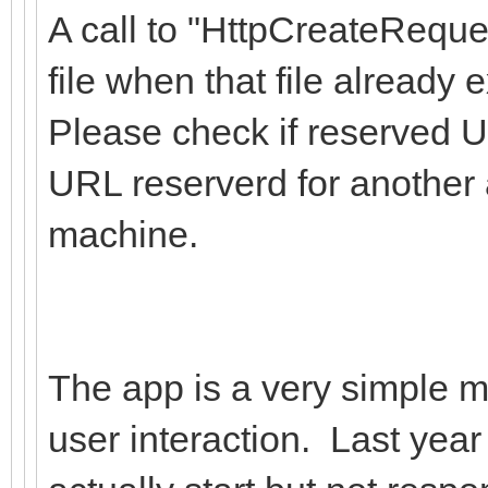
A call to "HttpCreateReque
file when that file already e
Please check if reserved U
URL reserverd for another 
machine.
The app is a very simple ma
user interaction. Last year