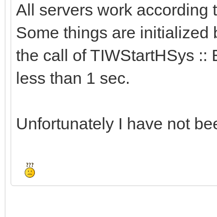
All servers work according
Some things are initialized 
the call of TIWStartHSys :: 
less than 1 sec.
Unfortunately I have not bee