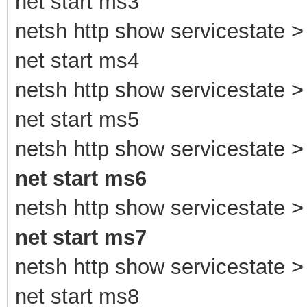
net start ms3
netsh http show servicestate > 
net start ms4
netsh http show servicestate > 
net start ms5
netsh http show servicestate > 
net start ms6
netsh http show servicestate > 
net start ms7
netsh http show servicestate > 
net start ms8