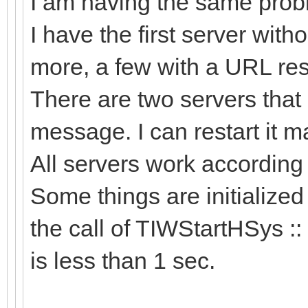
I am having the same probl
I have the first server wit
more, a few with a URL res
There are two servers that 
message. I can restart it man
All servers work accordin
Some things are initialized
the call of TIWStartHSys ::
is less than 1 sec.