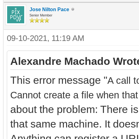
Jose Nilton Pace
Senior Member
09-10-2021, 11:19 AM
Alexandre Machado Wrot
This error message "
A call 
Cannot create a file when that 
about the problem: There is
that same machine. It doesn
Anything can register a URL,