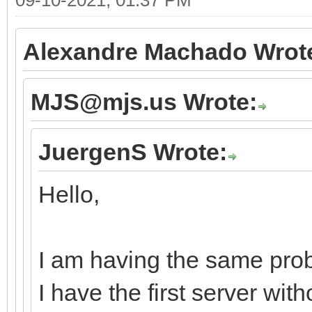
Alexandre Machado Wrot
MJS@mjs.us Wrote:
JuergenS Wrote:
Hello,
I am having the same prob
I have the first server wi