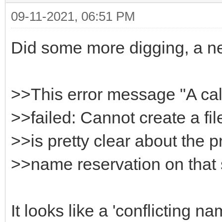
09-11-2021, 06:51 PM
HttpSysOptions->Host
}
Did some more digging, a n
>>This error message "A ca
>>failed: Cannot create a fil
>>is pretty clear about the p
>>name reservation on that
It looks like a 'conflicting 