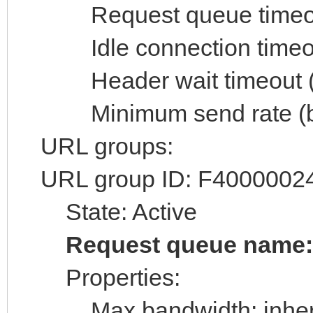
Request queue timeout 
Idle connection timeout
Header wait timeout (s
Minimum send rate (byt
URL groups:
URL group ID: F4000002
State: Active
Request queue name
Properties:
Max bandwidth: inheri