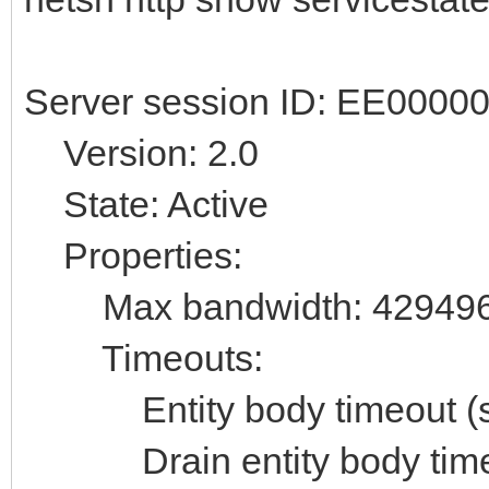
Server session ID: EE000
Version: 2.0
State: Active
Properties:
Max bandwidth: 42949
Timeouts:
Entity body timeout (se
Drain entity body timeo