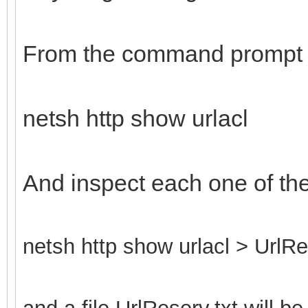
From the command prompt 
netsh http show urlacl
And inspect each one of th
netsh http show urlacl > UrlRe