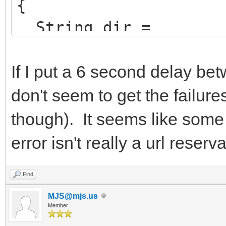
{
String dir =
ExcludeTrailingBacksl
ion->ExeName));
If I put a 6 second delay be
don't seem to get the failure
AppName =
though). It seems like some 
ChangeFileExt(Extract
error isn't really a url reserv
>ExeName),"").UpperCa
HttpSysOptions->Virt
Find
AppName.LowerCase()+"
MJS@mjs.us
Member
HttpSysOptions->AddD