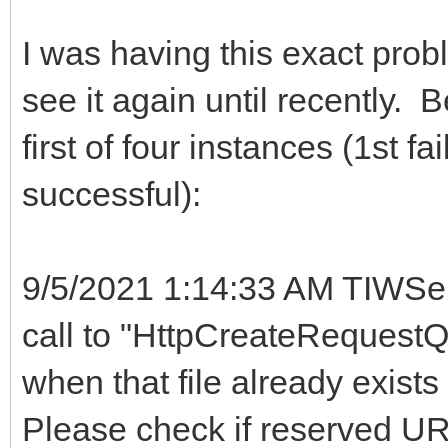
I was having this exact probl
see it again until recently. 
first of four instances (1st f
successful):
9/5/2021 1:14:33 AM TIWSer
call to "HttpCreateRequestQu
when that file already exists
Please check if reserved URL