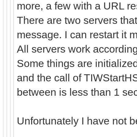
more, a few with a URL re
There are two servers that
message. I can restart it ma
All servers work accordin
Some things are initialize
and the call of TIWStartHS
between is less than 1 sec
Unfortunately I have not be