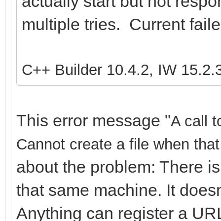
actually start but not resp
multiple tries. Current fail
C++ Builder 10.4.2, IW 15.2.
This error message "
A call 
Cannot create a file when that 
about the problem: There is
that same machine. It doesn
Anything can register a URL,