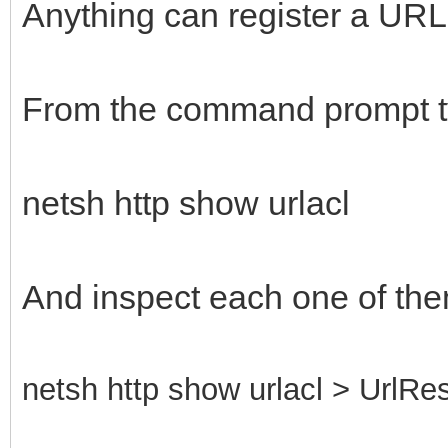
Anything can register a URL, 
From the command prompt t
netsh http show urlacl
And inspect each one of the
netsh http show urlacl > UrlRes