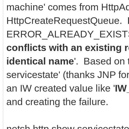
machine' comes from HttpAd
HttpCreateRequestQueue. 
ERROR_ALREADY_EXISTS 
conflicts with an existing
identical name
'. Based on 
servicestate' (thanks JNP f
an IW created value like '
IW
and creating the failure.
netsh http show servicestate