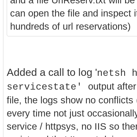
and a file UrlReserv.txt will b
can open the file and inspect 
hundreds of url reservations)
Added a call to log '
netsh 
output after
servicestate'
file, the logs show no conflicts (
every time not just occasionally
service / httpsys, no IIS so th