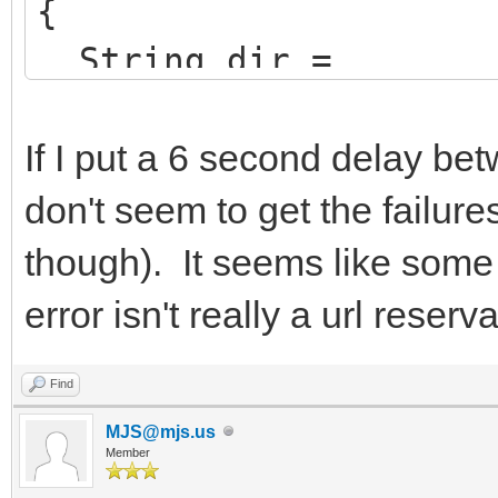
{
String dir =
ExcludeTrailingBacksl
ion->ExeName));
If I put a 6 second delay be
don't seem to get the failure
AppName =
though). It seems like some 
ChangeFileExt(Extract
error isn't really a url reserv
>ExeName),"").UpperCa
HttpSysOptions->Virt
Find
AppName.LowerCase()+"
MJS@mjs.us
Member
HttpSysOptions->AddD