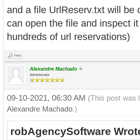
and a file UrlReserv.txt will be
can open the file and inspect 
hundreds of url reservations)
Find
Alexandre Machado
Administrator
09-10-2021, 06:30 AM
(This post was 
Alexandre Machado
.)
robAgencySoftware Wrot