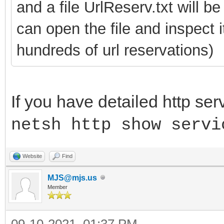
and a file UrlReserv.txt will b
can open the file and inspect 
hundreds of url reservations)
If you have detailed http ser
netsh http show servi
Website
Find
MJS@mjs.us
Member
09-10-2021, 01:37 PM