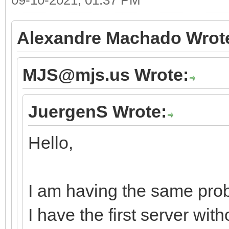
Alexandre Machado Wrot
MJS@mjs.us Wrote:
JuergenS Wrote:
Hello,
I am having the same prob
I have the first server wi