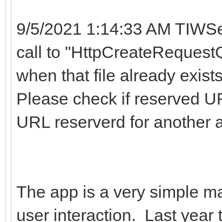
9/5/2021 1:14:33 AM TIWSe
call to "HttpCreateRequestQ
when that file already exist
Please check if reserved UR
URL reserverd for another 
The app is a very simple map
user interaction. Last year 