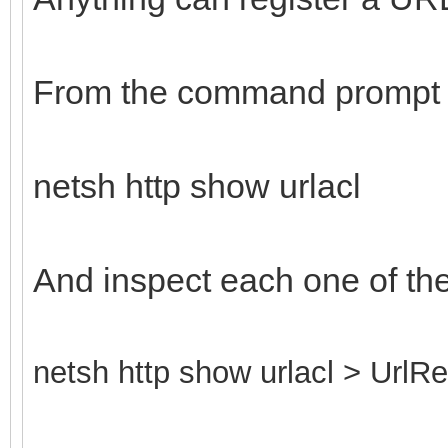
From the command prompt 
netsh http show urlacl
And inspect each one of th
netsh http show urlacl > UrlRe