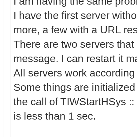
I am having the same probl
I have the first server wit
more, a few with a URL res
There are two servers that 
message. I can restart it man
All servers work accordin
Some things are initialized
the call of TIWStartHSys ::
is less than 1 sec.