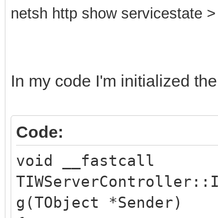
netsh http show servicestate > 
In my code I'm initialized the
Code:
void __fastcall
TIWServerController::
g(TObject *Sender)