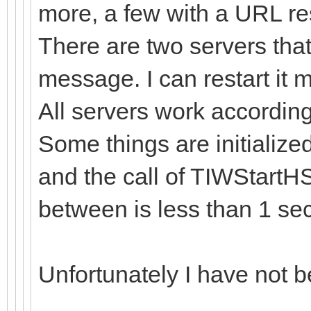
more, a few with a URL re
There are two servers that
message. I can restart it ma
All servers work accordin
Some things are initialize
and the call of TIWStartHS
between is less than 1 sec
Unfortunately I have not be