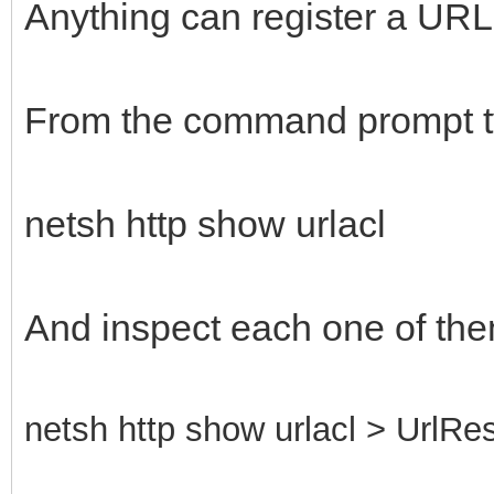
Anything can register a URL, 
From the command prompt t
netsh http show urlacl
And inspect each one of the
netsh http show urlacl > UrlRes