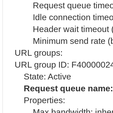
Request queue timeout 
Idle connection timeout
Header wait timeout (s
Minimum send rate (byt
URL groups:
URL group ID: F4000002
State: Active
Request queue name
Properties:
Max bandwidth: inheri