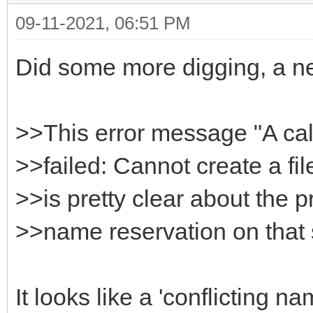
09-11-2021, 06:51 PM
HttpSysOptions->Host
}
Did some more digging, a n
>>This error message "A ca
>>failed: Cannot create a fil
>>is pretty clear about the p
>>name reservation on that
It looks like a 'conflicting 