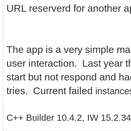
URL reserverd for another a
The app is a very simple map 
user interaction. Last year t
start but not respond and had
tries. Current failed
instances
C++ Builder 10.4.2, IW 15.2.3