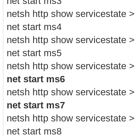
net start ms3
netsh http show servicestate > 
net start ms4
netsh http show servicestate > 
net start ms5
netsh http show servicestate > 
net start ms6
netsh http show servicestate > 
net start ms7
netsh http show servicestate > 
net start ms8