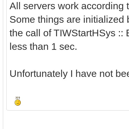
All servers work according
Some things are initialized 
the call of TIWStartHSys :: 
less than 1 sec.
Unfortunately I have not bee