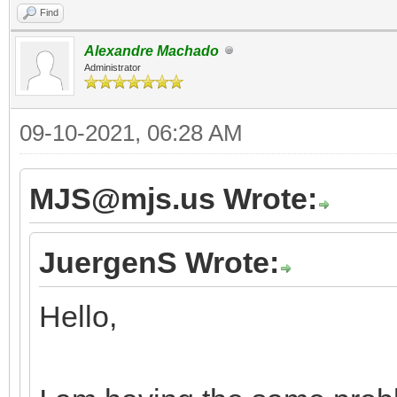
Find
Alexandre Machado
Administrator
09-10-2021, 06:28 AM
MJS@mjs.us Wrote:
JuergenS Wrote:
Hello,