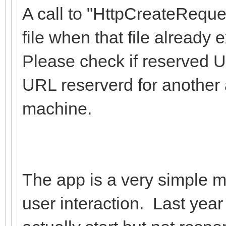
A call to "HttpCreateReque
file when that file already e
Please check if reserved U
URL reserverd for another 
machine.
The app is a very simple ma
user interaction. Last year