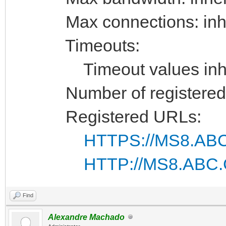
Max connections: inhe
Timeouts:
Timeout values inhe
Number of registered 
Registered URLs:
HTTPS://MS8.ABC
HTTP://MS8.ABC.
Find
Alexandre Machado