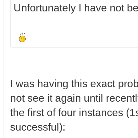
Unfortunately I have not bee
I was having this exact prob
not see it again until recent
the first of four instances (1
successful):