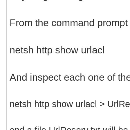
From the command prompt 
netsh http show urlacl
And inspect each one of th
netsh http show urlacl > UrlRe