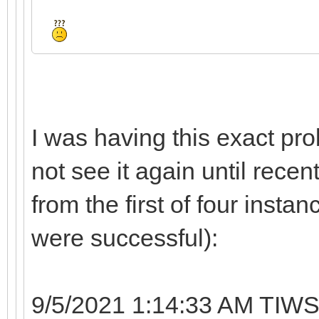
I was having this exact pro
not see it again until recen
from the first of four instan
were successful):
9/5/2021 1:14:33 AM TIWS