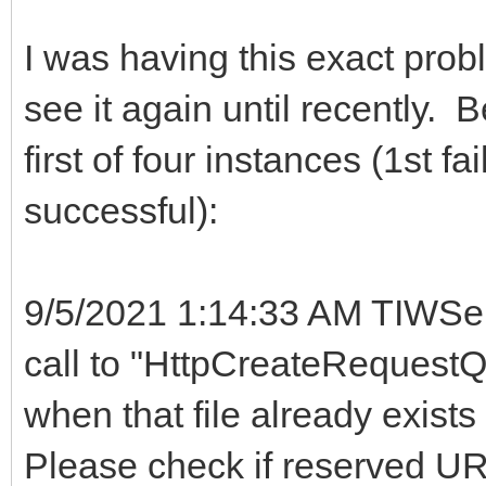
I was having this exact probl
see it again until recently. 
first of four instances (1st f
successful):
9/5/2021 1:14:33 AM TIWSer
call to "HttpCreateRequestQu
when that file already exists
Please check if reserved URL