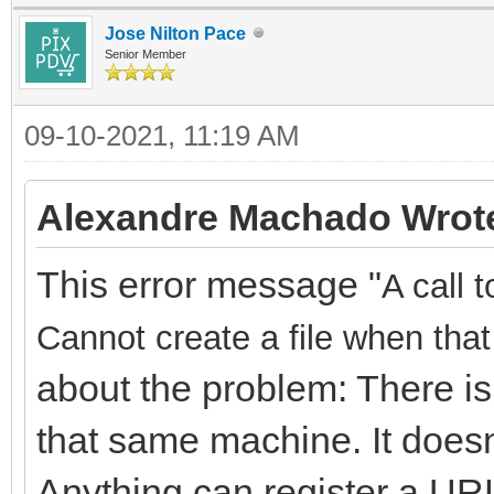
Jose Nilton Pace
Senior Member
09-10-2021, 11:19 AM
Alexandre Machado Wrot
This error message "
A call 
Cannot create a file when that 
about the problem: There is
that same machine. It doesn
Anything can register a URL,