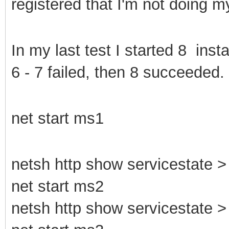
registered that I'm not doing 
In my last test I started 8 ins
6 - 7 failed, then 8 succeeded.
net start ms1
netsh http show servicestate > 
net start ms2
netsh http show servicestate > 