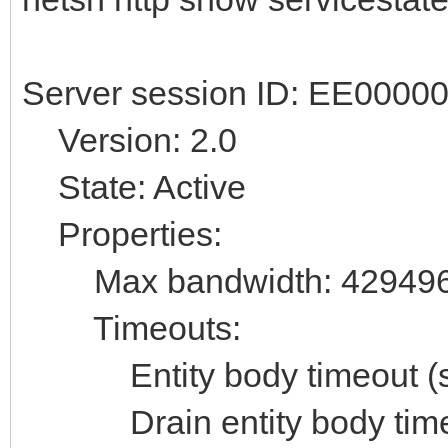
Server session ID: EE000
Version: 2.0
State: Active
Properties:
Max bandwidth: 42949
Timeouts:
Entity body timeout (se
Drain entity body timeo