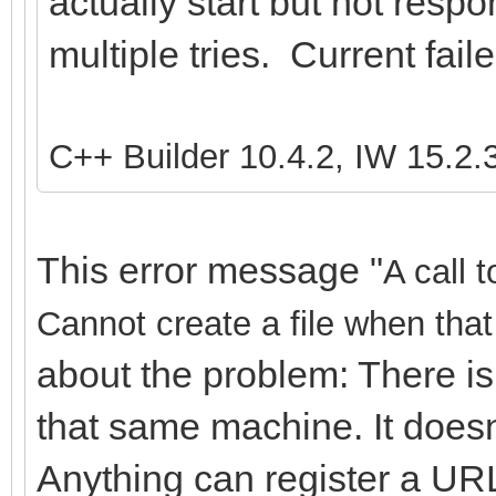
actually start but not resp
multiple tries. Current fail
C++ Builder 10.4.2, IW 15.2.
This error message "
A call 
Cannot create a file when that 
about the problem: There is
that same machine. It doesn
Anything can register a URL,