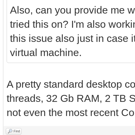
Also, can you provide me w
tried this on? I'm also wo
this issue also just in case
virtual machine.
A pretty standard desktop co
threads, 32 Gb RAM, 2 TB S
not even the most recent Cor
Find