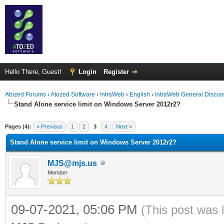
Hello There, Guest!
Login
Register
Atozed Forums
›
Atozed Software
›
IntraWeb
›
English
›
IntraWeb General Discus
Stand Alone service limit on Windows Server 2012r2?
ge
Pages (4):
« Previous
1
2
3
4
Next »
Stand Alone service limit on Windows Server 2012r2?
MJS@mjs.us
Member
09-07-2021, 05:06 PM
(This post was 