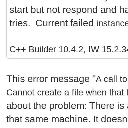
start but not respond and ha
tries. Current failed
instance
C++ Builder 10.4.2, IW 15.2.3
This error message "
A call t
Cannot create a file when that 
about the problem: There is 
that same machine. It doesn'