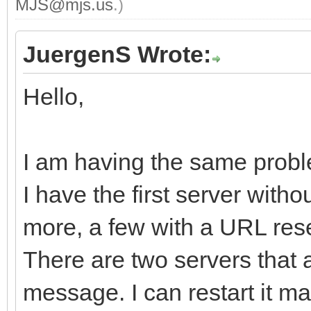
MJS@mjs.us
.)
JuergenS Wrote:
Hello,
I am having the same probl
I have the first server with
more, a few with a URL rese
There are two servers that 
message. I can restart it man