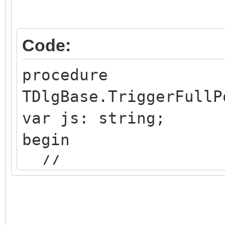
Code:
procedure
TDlgBase.TriggerFullP
var js: string;
begin
//
https://forums.embarc
messageID=675140&#675