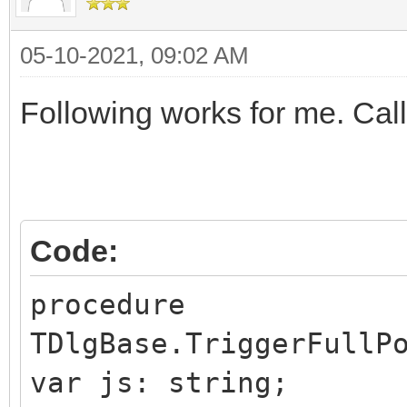
05-10-2021, 09:02 AM
Following works for me. Call 
Code:
procedure
TDlgBase.TriggerFullP
var js: string;