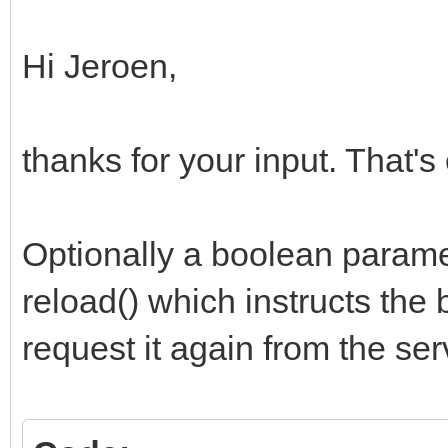
js := 'location.rel
Hi Jeroen,
WebApplication.CallBa
thanks for your input. That's
ExecuteAsCDATA(js);
end;
Optionally a boolean parame
reload() which instructs the
request it again from the ser