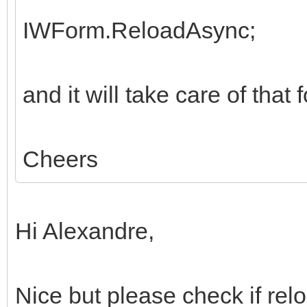
IWForm.ReloadAsync;
and it will take care of that 
Cheers
Hi Alexandre,
Nice but please check if relo