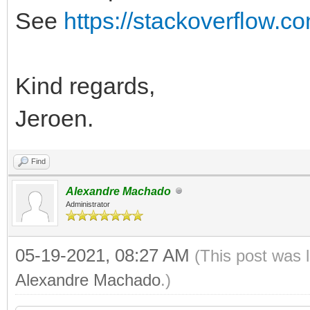
See
https://stackoverflow.c
Kind regards,
Jeroen.
Find
Alexandre Machado
Administrator
05-19-2021, 08:27 AM
(This post was 
Alexandre Machado
.)