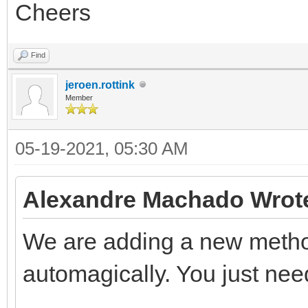
Cheers
Find
jeroen.rottink
Member
05-19-2021, 05:30 AM
Alexandre Machado Wrot
We are adding a new method
automagically. You just need