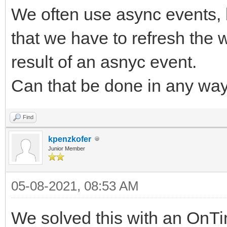
We often use async events, b
that we have to refresh the 
result of an asnyc event.
Can that be done in any wa
Find
kpenzkofer
Junior Member
05-08-2021, 08:53 AM
We solved this with an OnTi