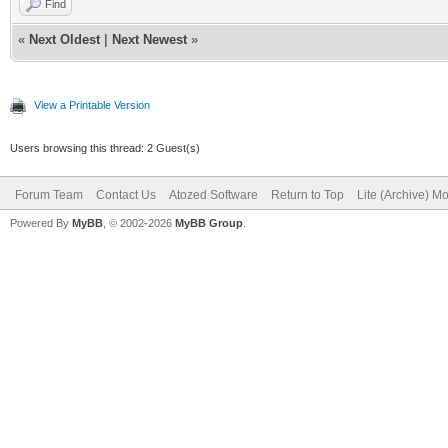
Find
«
Next Oldest
|
Next Newest
»
View a Printable Version
Users browsing this thread: 2 Guest(s)
Forum Team
Contact Us
Atozed Software
Return to Top
Lite (Archive) M
Powered By
MyBB
, © 2002-2026
MyBB Group
.