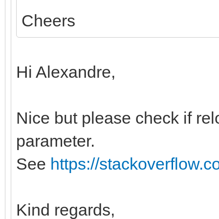
Cheers
Hi Alexandre,
Nice but please check if relo
parameter.
See
https://stackoverflow.
Kind regards,