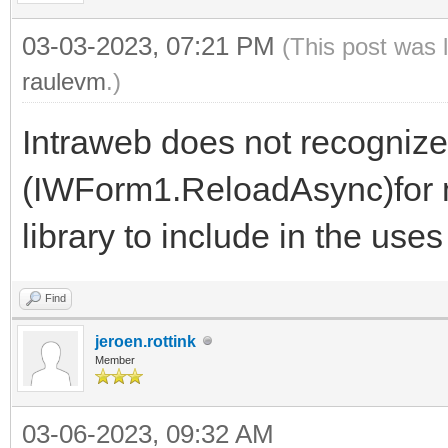
03-03-2023, 07:21 PM
(This post was 
raulevm
.)
Intraweb does not recognize
(IWForm1.ReloadAsync)for me
library to include in the use
Find
jeroen.rottink
Member
03-06-2023, 09:32 AM