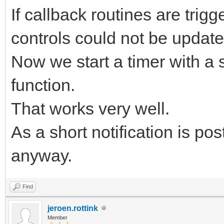
If callback routines are tri
controls could not be update
Now we start a timer with a s
function.
That works very well.
As a short notification is post
anyway.
Find
jeroen.rottink
Member