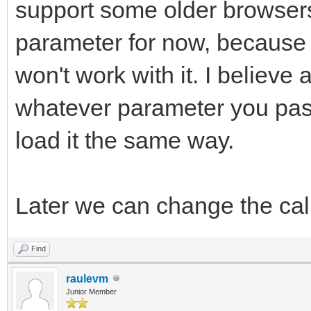
support some older browsers 
parameter for now, because I
won't work with it. I believe 
whatever parameter you pass 
load it the same way.
Later we can change the cal
Find
raulevm
Junior Member