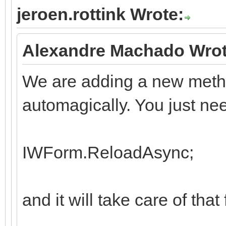
jeroen.rottink Wrote:
Alexandre Machado Wrot
We are adding a new metho
automagically. You just nee
IWForm.ReloadAsync;
and it will take care of that