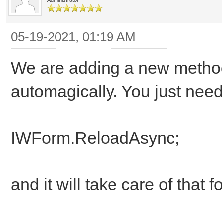
end;
05-19-2021, 01:19 AM
We are adding a new method
automagically. You just need 
IWForm.ReloadAsync;
and it will take care of that f