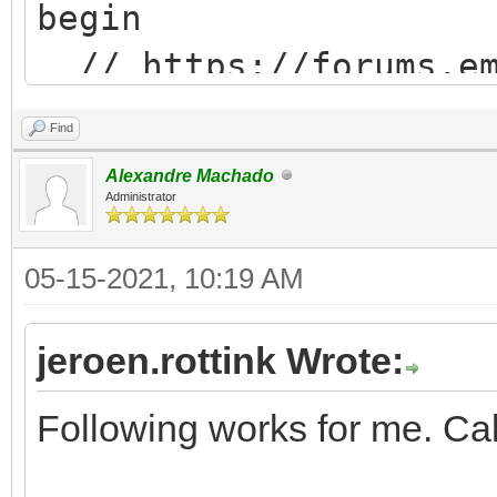
begin
// https://forums.em
messageID=675140&#675
Find
js := 'location.relo
Alexandre Machado
Administrator
05-15-2021, 10:19 AM
WebApplication.CallBa
xecuteAsCDATA(js);
jeroen.rottink Wrote:
end;
Following works for me. Call