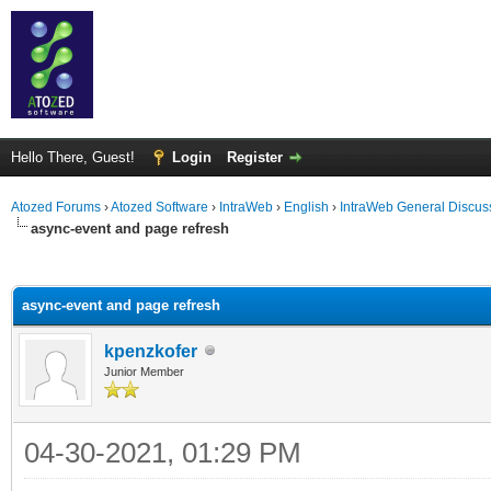
Hello There, Guest!
Login
Register
Atozed Forums
›
Atozed Software
›
IntraWeb
›
English
›
IntraWeb General Discus
async-event and page refresh
ge
async-event and page refresh
kpenzkofer
Junior Member
04-30-2021, 01:29 PM