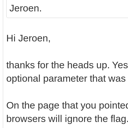
Jeroen.
Hi Jeroen,
thanks for the heads up. Yes,
optional parameter that was
On the page that you pointe
browsers will ignore the flag