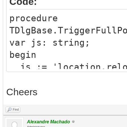
Code:
procedure
TDlgBase.TriggerFullP
var js: string;
begin
js := 'location.relo
Cheers
WebApplication.CallBa
Find
xecuteAsCDATA(js);
Alexandre Machado
Administrator