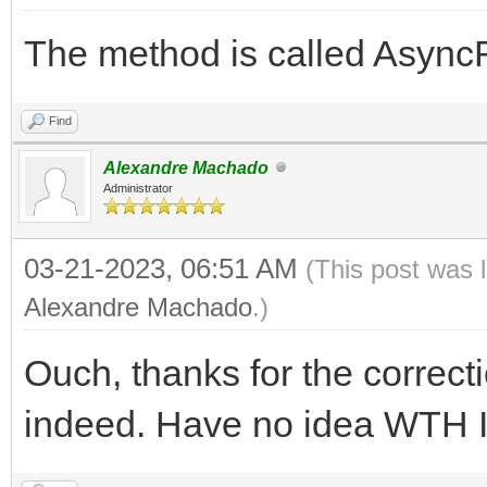
The method is called Async
Find
Alexandre Machado
Administrator
03-21-2023, 06:51 AM
(This post was 
Alexandre Machado
.)
Ouch, thanks for the correct
indeed. Have no idea WTH I 