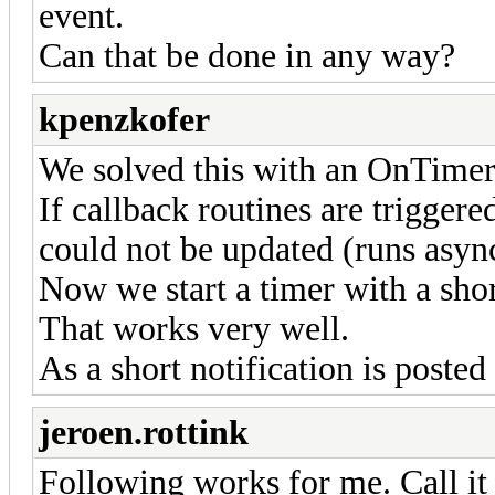
event.
Can that be done in any way?
kpenzkofer
We solved this with an OnTimer
If callback routines are trigger
could not be updated (runs async
Now we start a timer with a short
That works very well.
As a short notification is posted 
jeroen.rottink
Following works for me. Call it