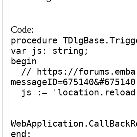
Code:
procedure TDlgBase.Trigg
var js: string;
begin
// https://forums.embar
messageID=675140&#675140
js := 'location.reload
WebApplication.CallBackR
end;