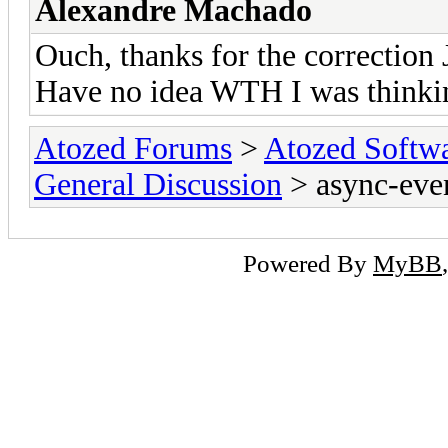
Alexandre Machado
Ouch, thanks for the correction 
Have no idea WTH I was thinkin
Atozed Forums
>
Atozed Softw
General Discussion
> async-even
Powered By
MyBB