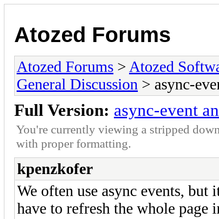
Atozed Forums
Atozed Forums
>
Atozed Softw
General Discussion
> async-even
Full Version:
async-event an
You're currently viewing a stripped down
with proper formatting.
kpenzkofer
We often use async events, but i
have to refresh the whole page in