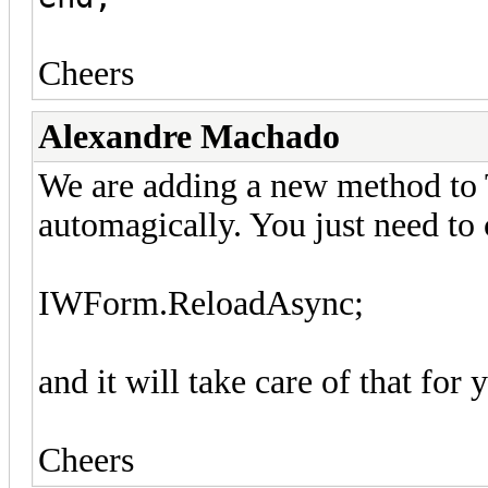
Cheers
Alexandre Machado
We are adding a new method to
automagically. You just need to 
IWForm.ReloadAsync;
and it will take care of that for 
Cheers