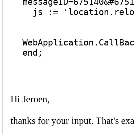
messageID=675140&#675
js := 'location.relo
WebApplication.CallBa
end;
Hi Jeroen,
thanks for your input. That's ex