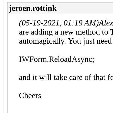
jeroen.rottink
(05-19-2021, 01:19 AM)
Ale
are adding a new method to 
automagically. You just need 
IWForm.ReloadAsync;
and it will take care of that f
Cheers