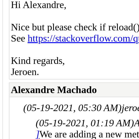
Hi Alexandre,
Nice but please check if reload()
See
https://stackoverflow.com/q
Kind regards,
Jeroen.
Alexandre Machado
(05-19-2021, 05:30 AM)
jero
(05-19-2021, 01:19 AM)
A
]
We are adding a new me