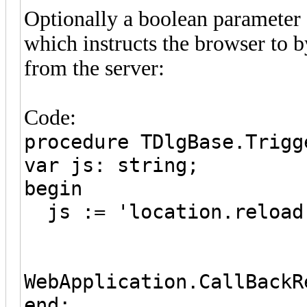
Optionally a boolean parameter 
which instructs the browser to b
from the server:
Code:
procedure TDlgBase.Trigg
var js: string;
begin
js := 'location.reload
WebApplication.CallBackR
end;