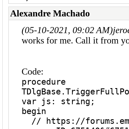
Alexandre Machado
(05-10-2021, 09:02 AM)
jero
works for me. Call it from y
Code:
procedure
TDlgBase.TriggerFullP
var js: string;
begin
// https://forums.emb