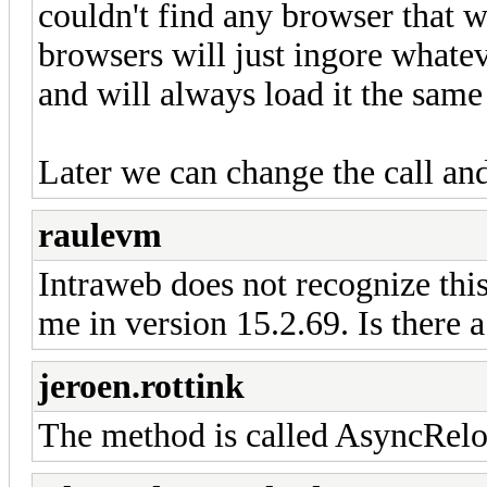
couldn't find any browser that wo
browsers will just ingore whatev
and will always load it the same
Later we can change the call an
raulevm
Intraweb does not recognize t
me in version 15.2.69. Is there a
jeroen.rottink
The method is called AsyncRelo