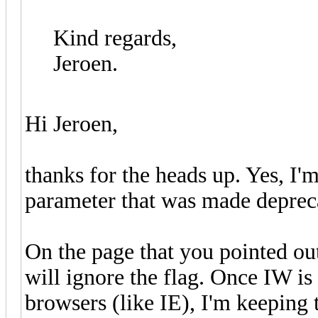
Kind regards,
Jeroen.
Hi Jeroen,
thanks for the heads up. Yes, I'm
parameter that was made depreca
On the page that you pointed ou
will ignore the flag. Once IW is
browsers (like IE), I'm keeping 