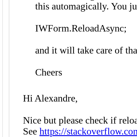
this automagically. You ju
IWForm.ReloadAsync;
and it will take care of th
Cheers
Hi Alexandre,
Nice but please check if reloa
See
https://stackoverflow.co