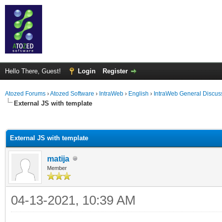
Hello There, Guest!
Login
Register
Atozed Forums
›
Atozed Software
›
IntraWeb
›
English
›
IntraWeb General Discus
External JS with template
ge
External JS with template
matija
Member
04-13-2021, 10:39 AM