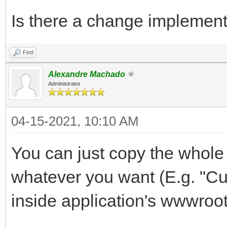
Is there a change implement w
Find
Alexandre Machado
Administrator
04-15-2021, 10:10 AM
You can just copy the whole J
whatever you want (E.g. "Cu
inside application's wwwroot