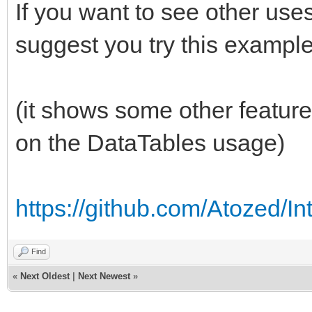
If you want to see other use
suggest you try this example
(it shows some other feature
on the DataTables usage)
https://github.com/Atozed/I
Find
«
Next Oldest
|
Next Newest
»