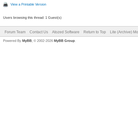
View a Printable Version
Users browsing this thread: 1 Guest(s)
Forum Team
Contact Us
Atozed Software
Return to Top
Lite (Archive) M
Powered By
MyBB
, © 2002-2026
MyBB Group
.