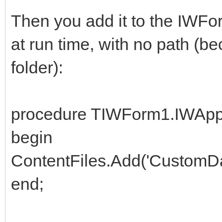
Then you add it to the IWFor
at run time, with no path (be
folder):
procedure TIWForm1.IWApp
begin
ContentFiles.Add('CustomDat
end;