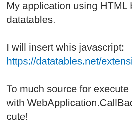
My application using HTML b
datatables.
I will insert whis javascript:
https://datatables.net/extens
To much source for execute
with WebApplication.CallB
cute!