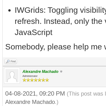
IWGrids: Toggling visibilit
refresh. Instead, only the vi
JavaScript
Somebody, please help me 
Find
Alexandre Machado
Administrator
04-08-2021, 09:20 PM
(This post was 
Alexandre Machado
.)