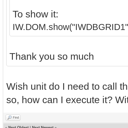
To show it:
IW.DOM.show("IWDBGRID1"
Thank you so much
Wish unit do I need to call th
so, how can I execute it? Wi
Find
«
Next Oldest
|
Next Newest
»