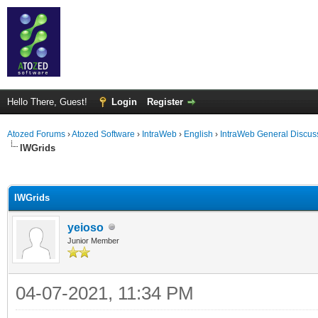
Hello There, Guest!
Login
Register
Atozed Forums
›
Atozed Software
›
IntraWeb
›
English
›
IntraWeb General Discus
IWGrids
ge
IWGrids
yeioso
Junior Member
04-07-2021, 11:34 PM