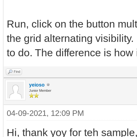
Run, click on the button multi
the grid alternating visibility.
to do. The difference is how i
Find
yeioso
Junior Member
04-09-2021, 12:09 PM
Hi, thank yoy for teh sample