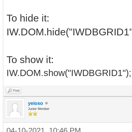
To hide it:
IW.DOM.hide("IWDBGRID1"
To show it:
IW.DOM.show("IWDBGRID1");
Find
yeioso
Junior Member
04-10-2021, 10:46 PM