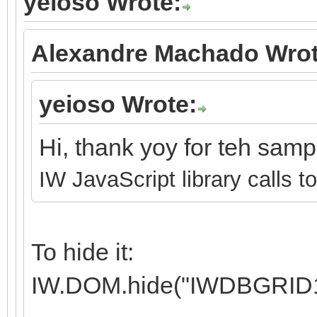
yeioso Wrote:
Alexandre Machado Wrot
yeioso Wrote:
Hi, thank yoy for teh sam
IW JavaScript library calls t
To hide it:
IW.DOM.hide("IWDBGRID1