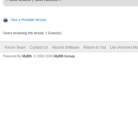
View a Printable Version
Users browsing this thread: 1 Guest(s)
Forum Team
Contact Us
Atozed Software
Return to Top
Lite (Archive) M
Powered By
MyBB
, © 2002-2026
MyBB Group
.