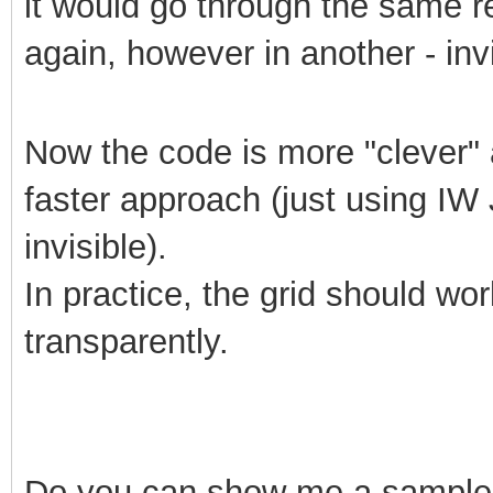
it would go through the same r
again, however in another - invi
Now the code is more "clever" a
faster approach (just using IW J
invisible).
In practice, the grid should wo
transparently.
Do
you can show me a sample