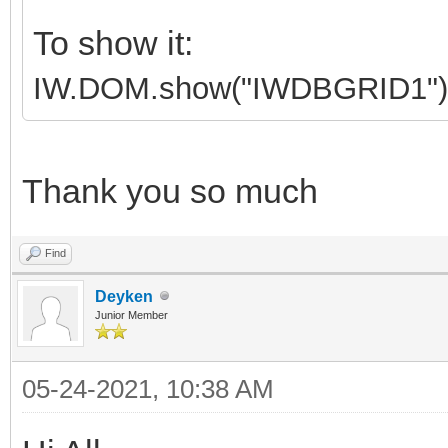
To show it:
IW.DOM.show("IWDBGRID1")
Thank you so much
Find
Deyken
Junior Member
05-24-2021, 10:38 AM