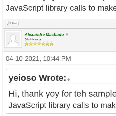
JavaScript library calls to mak
Find
Alexandre Machado
Administrator
04-10-2021, 10:44 PM
yeioso Wrote:
Hi, thank yoy for teh sampl
JavaScript library calls to mak