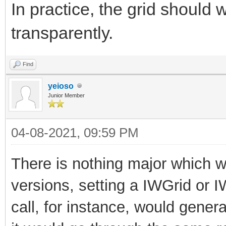
In practice, the grid should
transparently.
Find
yeioso
Junior Member
04-08-2021, 09:59 PM
There is nothing major which wil
versions, setting a IWGrid or 
call, for instance, would generat