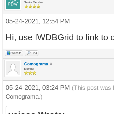
Senior Member
05-24-2021, 12:54 PM
Hi, use IWDBGrid to link to 
Website
Find
Comograma
Member
05-24-2021, 03:24 PM
(This post was 
Comograma
.)