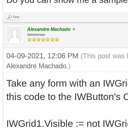
Find
Alexandre Machado
Administrator
04-09-2021, 12:06 PM
(This post was 
Alexandre Machado
.)
Take any form with an IWGri
this code to the IWButton's
IWGrid1.Visible := not IWGri