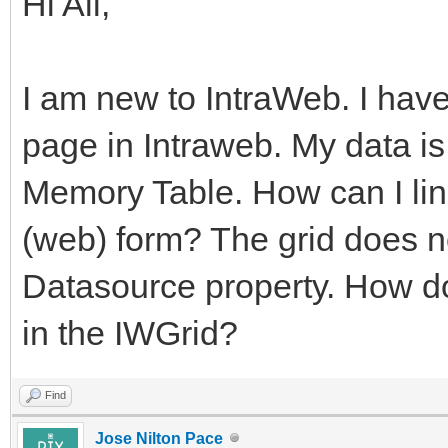
Hi All,
I am new to IntraWeb. I hav
page in Intraweb. My data i
Memory Table. How can I lin
(web) form? The grid does n
Datasource property. How do
in the IWGrid?
Find
Jose Nilton Pace