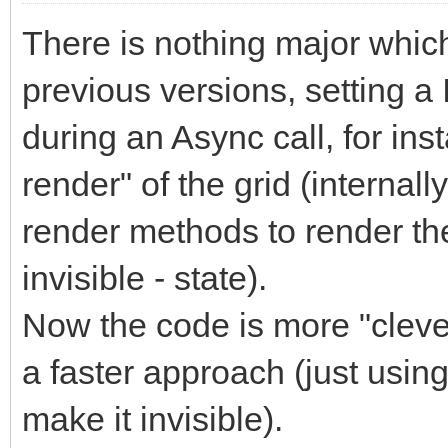
There is nothing major which w
previous versions, setting a
during an Async call, for ins
render" of the grid (internal
render methods to render the
invisible - state).
Now the code is more "clever
a faster approach (just using
make it invisible).