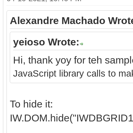
Alexandre Machado Wrot
yeioso Wrote:
Hi, thank yoy for teh samp
JavaScript library calls to ma
To hide it:
IW.DOM.hide("IWDBGRID1"